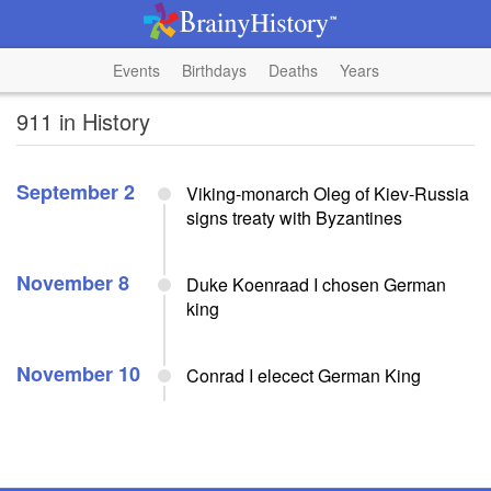
Events
Birthdays
Deaths
Years
911 in History
September 2
Viking-monarch Oleg of Kiev-Russia
signs treaty with Byzantines
November 8
Duke Koenraad I chosen German
king
November 10
Conrad I elecect German King