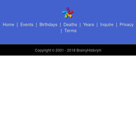
Home
|
Events
|
Birthdays
|
Deaths
|
Years
|
Inquire
|
Privacy
|
Terms
Copyright
© 2001 - 2018 BrainyHistory®