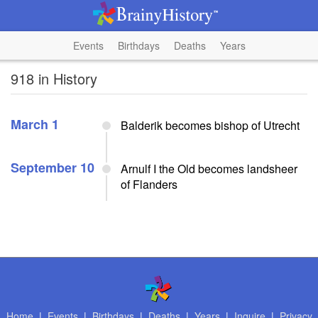
Events
Birthdays
Deaths
Years
918 in History
March 1
Balderik becomes bishop of Utrecht
September 10
Arnulf I the Old becomes landsheer
of Flanders
Home
|
Events
|
Birthdays
|
Deaths
|
Years
|
Inquire
|
Privacy