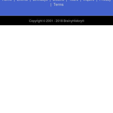
|
Terms
Copyright
© 2001 - 2018 BrainyHistory®