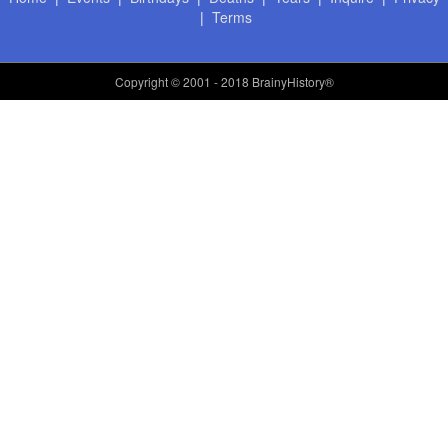
|
Terms
Copyright
© 2001 - 2018 BrainyHistory®