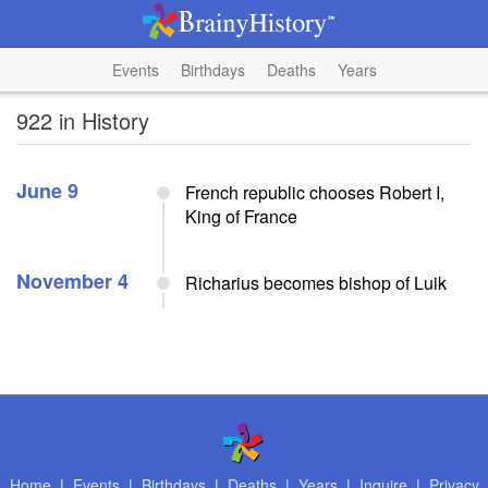
Events
Birthdays
Deaths
Years
922 in History
June 9
French republic chooses Robert I,
King of France
November 4
Richarius becomes bishop of Luik
Home
|
Events
|
Birthdays
|
Deaths
|
Years
|
Inquire
|
Privacy