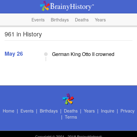
Events
Birthdays
Deaths
Years
961 in History
May 26
German King Otto II crowned
Home
|
Events
|
Birthdays
|
Deaths
|
Years
|
Inquire
|
Privacy
|
Terms
Copyright
© 2001 - 2018 BrainyHistory®