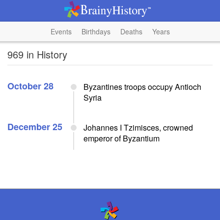
Events
Birthdays
Deaths
Years
969 in History
October 28
Byzantines troops occupy Antioch
Syria
December 25
Johannes I Tzimisces, crowned
emperor of Byzantium