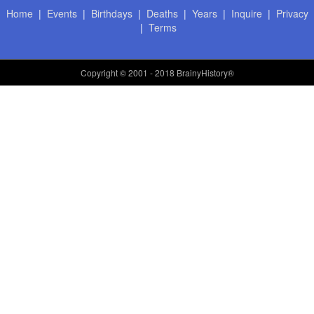
Home
|
Events
|
Birthdays
|
Deaths
|
Years
|
Inquire
|
Privacy
|
Terms
Copyright
© 2001 - 2018 BrainyHistory®