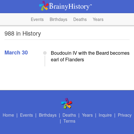
Events
Birthdays
Deaths
Years
988 in History
March 30
Boudouin IV with the Beard becomes
earl of Flanders
Home
|
Events
|
Birthdays
|
Deaths
|
Years
|
Inquire
|
Privacy
|
Terms