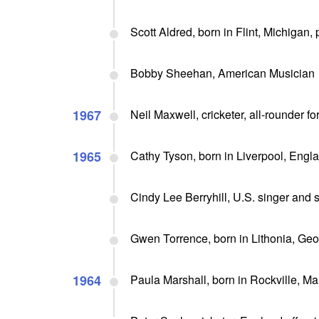
Scott Aldred, born in Flint, Michigan,
Bobby Sheehan, American Musician
1967
Neil Maxwell, cricketer, all-rounder f
1965
Cathy Tyson, born in Liverpool, Engl
Cindy Lee Berryhill, U.S. singer and 
Gwen Torrence, born in Lithonia, Ge
1964
Paula Marshall, born in Rockville, M