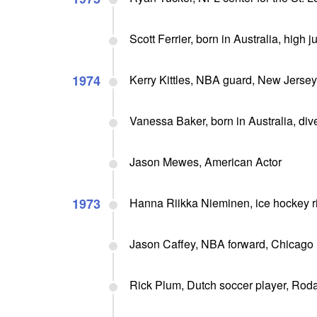
Scott Ferrier, born in Australia, hig
1974
Kerry Kittles, NBA guard, New Jerse
Vanessa Baker, born in Australia, di
Jason Mewes, American Actor
1973
Hanna Riikka Nieminen, ice hockey r
Jason Caffey, NBA forward, Chicago 
Rick Plum, Dutch soccer player, Ro