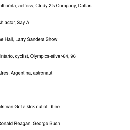
alifornia, actress, Cindy-3's Company, Dallas
h actor, Say A
he Hall, Larry Sanders Show
ntario, cyclist, Olympics-silver-84, 96
res, Argentina, astronaut
tsman Got a kick out of Lillee
, Ronald Reagan, George Bush