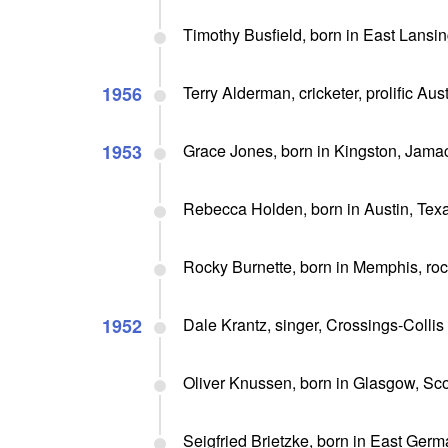
Timothy Busfield, born in East Lansin
1956
Terry Alderman, cricketer, prolific A
1953
Grace Jones, born in Kingston, Jamaci
Rebecca Holden, born in Austin, Texas
Rocky Burnette, born in Memphis, roc
1952
Dale Krantz, singer, Crossings-Colli
Oliver Knussen, born in Glasgow, Sc
Seigfried Brietzke, born in East Ger