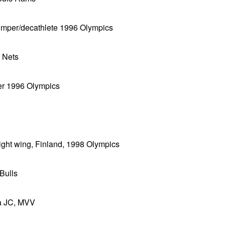
h jumper/decathlete 1996 Olympics
y Nets
ver 1996 Olympics
ight wing, Finland, 1998 Olympics
Bulls
da JC, MVV