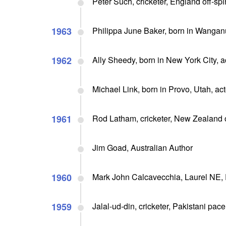
Peter Such, cricketer, England off-sp
1963
Philippa June Baker, born in Wangan
1962
Ally Sheedy, born in New York City, 
Michael Link, born in Provo, Utah, acto
1961
Rod Latham, cricketer, New Zealand
Jim Goad, Australian Author
1960
Mark John Calcavecchia, Laurel NE,
1959
Jalal-ud-din, cricketer, Pakistani pac