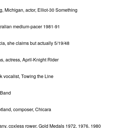
g, Michigan, actor, Elliot-30 Something
ustralian medium-pacer 1981-91
a, she claims but actually 5/19/48
, actress, April-Knight Rider
k vocalist, Towing the Line
s Band
otland, composer, Chicara
many, coxless rower, Gold Medals 1972, 1976, 1980