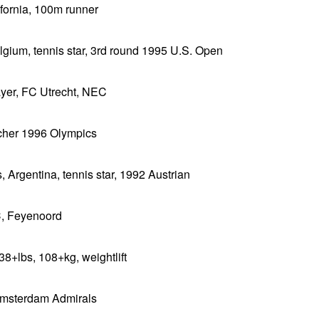
ifornia, 100m runner
lgium, tennis star, 3rd round 1995 U.S. Open
ayer, FC Utrecht, NEC
tcher 1996 Olympics
, Argentina, tennis star, 1992 Austrian
C, Feyenoord
38+lbs, 108+kg, weightlift
 Amsterdam Admirals