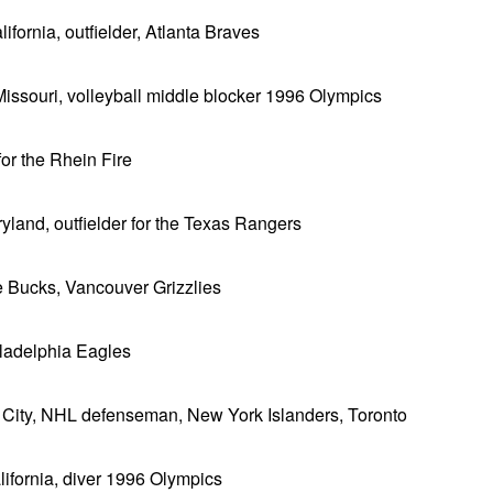
fornia, outfielder, Atlanta Braves
Missouri, volleyball middle blocker 1996 Olympics
or the Rhein Fire
yland, outfielder for the Texas Rangers
 Bucks, Vancouver Grizzlies
iladelphia Eagles
 City, NHL defenseman, New York Islanders, Toronto
lifornia, diver 1996 Olympics