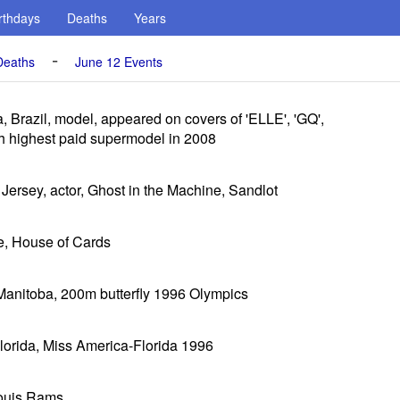
rthdays
Deaths
Years
-
Deaths
June 12 Events
, Brazil, model, appeared on covers of 'ELLE', 'GQ',
h highest paid supermodel in 2008
Jersey, actor, Ghost in the Machine, Sandlot
e, House of Cards
Manitoba, 200m butterfly 1996 Olympics
 Florida, Miss America-Florida 1996
Louis Rams