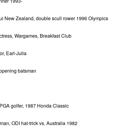
inner 1993-
ui New Zealand, double scull rower 1996 Olympics
actress, Wargames, Breakfast Club
r, Earl-Julia
 opening batsman
 PGA golfer, 1987 Honda Classic
eman, ODI hat-trick vs. Australia 1982