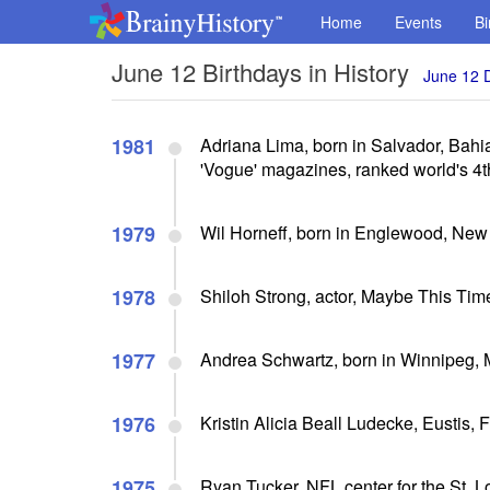
Home
Events
Bi
June 12 Birthdays in History
June 12 
1981
Adriana Lima, born in Salvador, Bahia
'Vogue' magazines, ranked world's 4t
1979
Wil Horneff, born in Englewood, New 
1978
Shiloh Strong, actor, Maybe This Tim
1977
Andrea Schwartz, born in Winnipeg, 
1976
Kristin Alicia Beall Ludecke, Eustis,
1975
Ryan Tucker, NFL center for the St. 