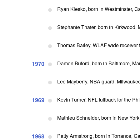
Ryan Klesko, born in Westminster, Cali
Stephanie Thater, born in Kirkwood, 
Thomas Bailey, WLAF wide receiver f
1970
Damon Buford, born in Baltimore, Mar
Lee Mayberry, NBA guard, Milwaukee
1969
Kevin Turner, NFL fullback for the Ph
Mathieu Schneider, born in New York
1968
Patty Armstrong, born in Torrance, Ca