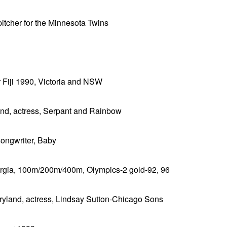
 pitcher for the Minnesota Twins
or Fiji 1990, Victoria and NSW
and, actress, Serpant and Rainbow
songwriter, Baby
orgia, 100m/200m/400m, Olympics-2 gold-92, 96
aryland, actress, Lindsay Sutton-Chicago Sons