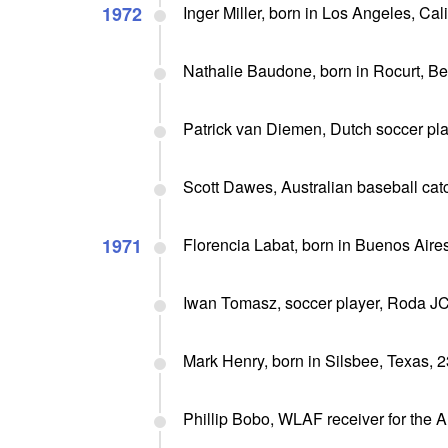
1972
Inger Miller, born in Los Angeles, Cal
Nathalie Baudone, born in Rocurt, Be
Patrick van Diemen, Dutch soccer pl
Scott Dawes, Australian baseball ca
1971
Florencia Labat, born in Buenos Aires
Iwan Tomasz, soccer player, Roda J
Mark Henry, born in Silsbee, Texas, 2
Phillip Bobo, WLAF receiver for the