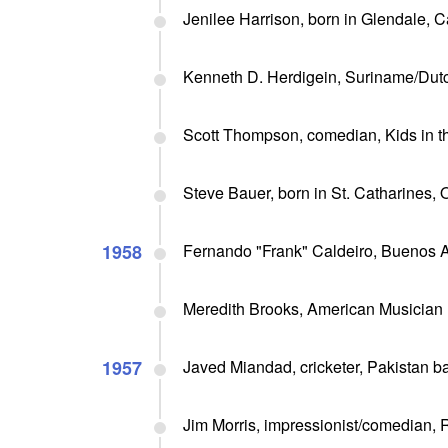
Jenilee Harrison, born in Glendale, C
Kenneth D. Herdigein, Suriname/Dutc
Scott Thompson, comedian, Kids in t
Steve Bauer, born in St. Catharines, O
1958
Fernando "Frank" Caldeiro, Buenos Ai
Meredith Brooks, American Musician
1957
Javed Miandad, cricketer, Pakistan ba
Jim Morris, impressionist/comedian