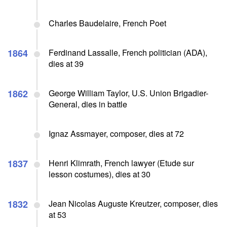
Charles Baudelaire, French Poet
1864
Ferdinand Lassalle, French politician (ADA),
dies at 39
1862
George William Taylor, U.S. Union Brigadier-
General, dies in battle
Ignaz Assmayer, composer, dies at 72
1837
Henri Klimrath, French lawyer (Etude sur
lesson costumes), dies at 30
1832
Jean Nicolas Auguste Kreutzer, composer, dies
at 53