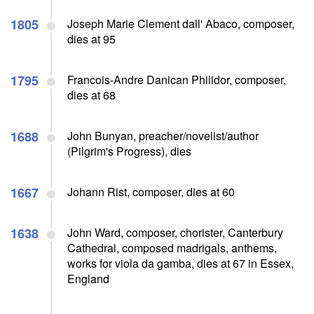
1805
Joseph Marie Clement dall' Abaco, composer,
dies at 95
1795
Francois-Andre Danican Philidor, composer,
dies at 68
1688
John Bunyan, preacher/novelist/author
(Pilgrim's Progress), dies
1667
Johann Rist, composer, dies at 60
1638
John Ward, composer, chorister, Canterbury
Cathedral, composed madrigals, anthems,
works for viola da gamba, dies at 67 in Essex,
England