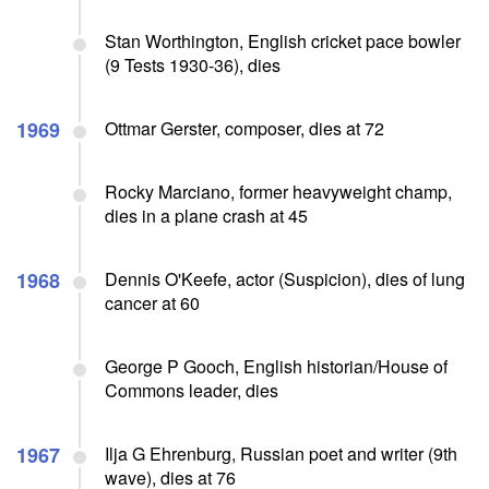
Stan Worthington, English cricket pace bowler
(9 Tests 1930-36), dies
1969
Ottmar Gerster, composer, dies at 72
Rocky Marciano, former heavyweight champ,
dies in a plane crash at 45
1968
Dennis O'Keefe, actor (Suspicion), dies of lung
cancer at 60
George P Gooch, English historian/House of
Commons leader, dies
1967
Ilja G Ehrenburg, Russian poet and writer (9th
wave), dies at 76