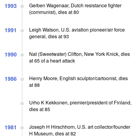
1993
Gerben Wagenaar, Dutch resistance fighter
(communist), dies at 80
1991
Leigh Watson, U.S. aviation pioneer/air force
general, dies at 93
1990
Nat (Sweetwater) Clifton, New York Knick, dies
at 65 of a heart attack
1986
Henry Moore, English sculptor/cartoonist, dies
at 88
Urho K Kekkonen, premier/president of Finland,
dies at 85
1981
Joseph H Hirschhorn, U.S. art collector/founder
H Museum, dies at 82