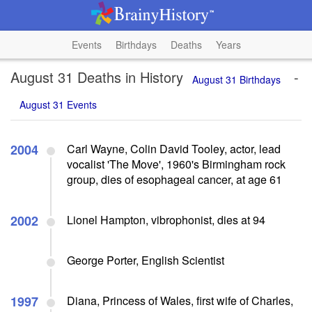
Events
Birthdays
Deaths
Years
August 31 Deaths in History
-
August 31 Birthdays
August 31 Events
2004
Carl Wayne, Colin David Tooley, actor, lead
vocalist 'The Move', 1960's Birmingham rock
group, dies of esophageal cancer, at age 61
2002
Lionel Hampton, vibrophonist, dies at 94
George Porter, English Scientist
1997
Diana, Princess of Wales, first wife of Charles,