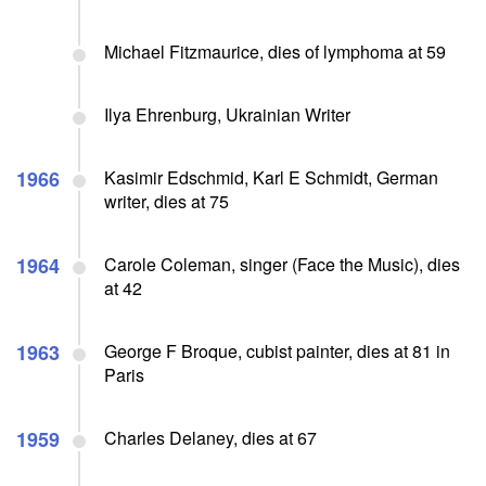
Michael Fitzmaurice, dies of lymphoma at 59
Ilya Ehrenburg, Ukrainian Writer
1966
Kasimir Edschmid, Karl E Schmidt, German
writer, dies at 75
1964
Carole Coleman, singer (Face the Music), dies
at 42
1963
George F Broque, cubist painter, dies at 81 in
Paris
1959
Charles Delaney, dies at 67