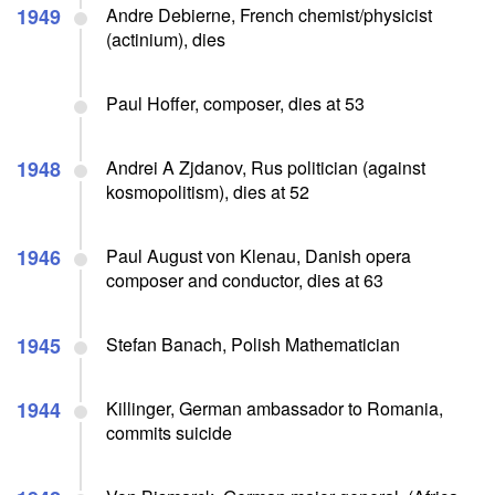
1949
Andre Debierne, French chemist/physicist
(actinium), dies
Paul Hoffer, composer, dies at 53
1948
Andrei A Zjdanov, Rus politician (against
kosmopolitism), dies at 52
1946
Paul August von Klenau, Danish opera
composer and conductor, dies at 63
1945
Stefan Banach, Polish Mathematician
1944
Killinger, German ambassador to Romania,
commits suicide