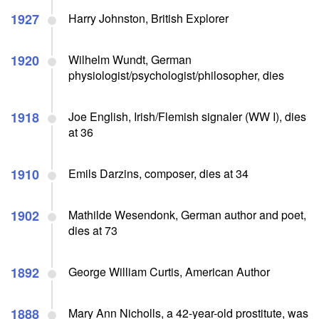
1927
Harry Johnston, British Explorer
1920
Wilhelm Wundt, German
physiologist/psychologist/philosopher, dies
1918
Joe English, Irish/Flemish signaler (WW I), dies
at 36
1910
Emils Darzins, composer, dies at 34
1902
Mathilde Wesendonk, German author and poet,
dies at 73
1892
George William Curtis, American Author
1888
Mary Ann Nicholls, a 42-year-old prostitute, was