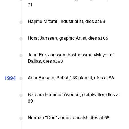
71
Hajime Miterai, industrialist, dies at 56
Horst Janssen, graphic Artist, dies at 65
John Erik Jonsson, businessman/Mayor of
Dallas, dies at 93
1994
Artur Balsam, Polish/US pianist, dies at 88
Barbara Hammer Avedon, scriptwriter, dies at
69
Norman "Doc" Jones, bassist, dies at 68