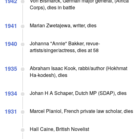
1942
Von Bismarck, German major general, (Africa
Corps), dies in battle
1941
Marian Zwetajewa, writer, dies
1940
Johanna "Annie" Bakker, revue-
artists/singer/actress, dies at 58
1935
Abraham Isaac Kook, rabbi/author (Hokhmat
Ha-kodesh), dies
1934
Johan H A Schaper, Dutch MP (SDAP), dies
1931
Marcel Planiol, French private law scholar, dies
Hall Caine, British Novelist