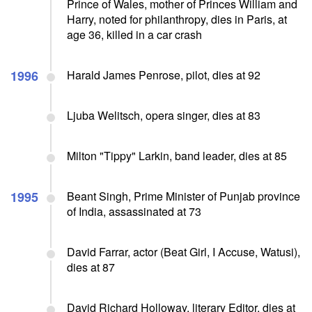
Prince of Wales, mother of Princes William and
Harry, noted for philanthropy, dies in Paris, at
age 36, killed in a car crash
1996
Harald James Penrose, pilot, dies at 92
Ljuba Welitsch, opera singer, dies at 83
Milton "Tippy" Larkin, band leader, dies at 85
1995
Beant Singh, Prime Minister of Punjab province
of India, assassinated at 73
David Farrar, actor (Beat Girl, I Accuse, Watusi),
dies at 87
David Richard Holloway, literary Editor, dies at