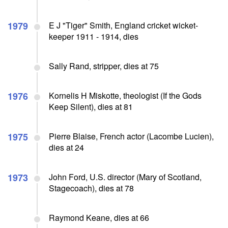
1979
E J "Tiger" Smith, England cricket wicket-
keeper 1911 - 1914, dies
Sally Rand, stripper, dies at 75
1976
Kornelis H Miskotte, theologist (If the Gods
Keep Silent), dies at 81
1975
Pierre Blaise, French actor (Lacombe Lucien),
dies at 24
1973
John Ford, U.S. director (Mary of Scotland,
Stagecoach), dies at 78
Raymond Keane, dies at 66