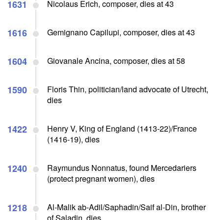
1631
Nicolaus Erich, composer, dies at 43
1616
Gemignano Capilupi, composer, dies at 43
1604
Giovanale Ancina, composer, dies at 58
1590
Floris Thin, politician/land advocate of Utrecht,
dies
1422
Henry V, King of England (1413-22)/France
(1416-19), dies
1240
Raymundus Nonnatus, found Mercedariers
(protect pregnant women), dies
1218
Al-Malik ab-Adil/Saphadin/Saif al-Din, brother
of Saladin, dies