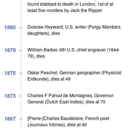
found stabbed to death in London, 1st of at
least five murders by Jack the Ripper
1885
Dubose Heyward, U.S. writer (Porgy-Mamba's
daughters), dies
1879
William Barber, 6th U.S. chief engraver (1844-
79), dies
1875
Oskar Peschel, German geographer (Physicist
Erdkunde), dies at 49
1873
Charles F Pahud de Montagnes, Governor-
General (Dutch East Indies), dies at 70
1867
[Pierre-]Charles Baudelaire, French poet
(Journaux Intimes), dies at 46