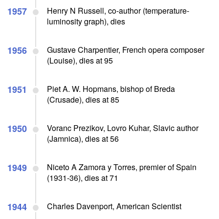
1957
Henry N Russell, co-author (temperature-
luminosity graph), dies
1956
Gustave Charpentier, French opera composer
(Louise), dies at 95
1951
Piet A. W. Hopmans, bishop of Breda
(Crusade), dies at 85
1950
Voranc Prezikov, Lovro Kuhar, Slavic author
(Jamnica), dies at 56
1949
Niceto A Zamora y Torres, premier of Spain
(1931-36), dies at 71
1944
Charles Davenport, American Scientist