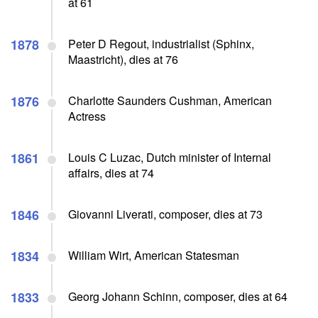
at 61
1878
Peter D Regout, industrialist (Sphinx,
Maastricht), dies at 76
1876
Charlotte Saunders Cushman, American
Actress
1861
Louis C Luzac, Dutch minister of Internal
affairs, dies at 74
1846
Giovanni Liverati, composer, dies at 73
1834
William Wirt, American Statesman
1833
Georg Johann Schinn, composer, dies at 64