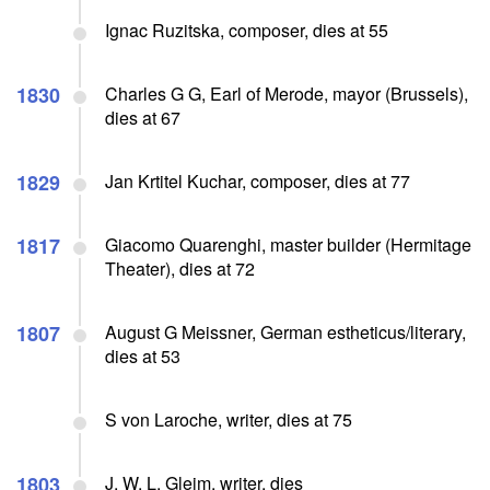
Ignac Ruzitska, composer, dies at 55
1830
Charles G G, Earl of Merode, mayor (Brussels),
dies at 67
1829
Jan Krtitel Kuchar, composer, dies at 77
1817
Giacomo Quarenghi, master builder (Hermitage
Theater), dies at 72
1807
August G Meissner, German estheticus/literary,
dies at 53
S von Laroche, writer, dies at 75
1803
J. W. L. Gleim, writer, dies