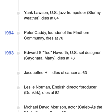
Yank Lawson, U.S. jazz trumpeteer (Stormy
weather), dies at 84
1994
Peter Caddy, founder of the Findhorn
Community, dies at 76
1993
Edward S "Ted" Haworth, U.S. set designer
(Sayonara, Marty), dies at 76
Jacqueline Hill, dies of cancer at 63
Leslie Norman, English director/producer
(Dunkirk), dies at 82
Michael David Morrison, actor (Caleb-As the