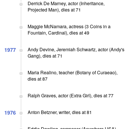
Derrick De Marney, actor (Inheritance,
Projected Man), dies at 71
Maggie McNamara, actress (3 Coins in a
Fountain, Cardinal), dies at 49
1977
Andy Devine, Jeremiah Schwartz, actor (Andy's
Gang), dies at 71
Maria Realino, teacher (Botany of Curaeao),
dies at 87
Ralph Graves, actor (Extra Girl), dies at 77
1976
Anton Betzner, writer, dies at 81
Eddie Dowling, composer (Anywhere USA),