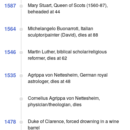
1587
Mary Stuart, Queen of Scots (1560-87),
beheaded at 44
1564
Michelangelo Buonarroti, Italian
sculptor/painter (David), dies at 88
1546
Martin Luther, biblical scholar/religious
reformer, dies at 62
1535
Agrippa von Nettesheim, German royal
astrologer, dies at 48
Cornelius Agrippa von Nettesheim,
physician/theologian, dies
1478
Duke of Clarence, forced drowning in a wine
barrel