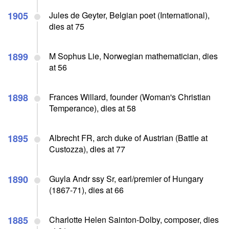
1905
Jules de Geyter, Belgian poet (International),
dies at 75
1899
M Sophus Lie, Norwegian mathematician, dies
at 56
1898
Frances Willard, founder (Woman's Christian
Temperance), dies at 58
1895
Albrecht FR, arch duke of Austrian (Battle at
Custozza), dies at 77
1890
Guyla Andr ssy Sr, earl/premier of Hungary
(1867-71), dies at 66
1885
Charlotte Helen Sainton-Dolby, composer, dies