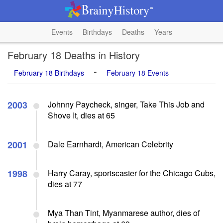
Events
Birthdays
Deaths
Years
February 18 Deaths in History
-
February 18 Birthdays
February 18 Events
2003
Johnny Paycheck, singer, Take This Job and
Shove It, dies at 65
2001
Dale Earnhardt, American Celebrity
1998
Harry Caray, sportscaster for the Chicago Cubs,
dies at 77
Mya Than Tint, Myanmarese author, dies of