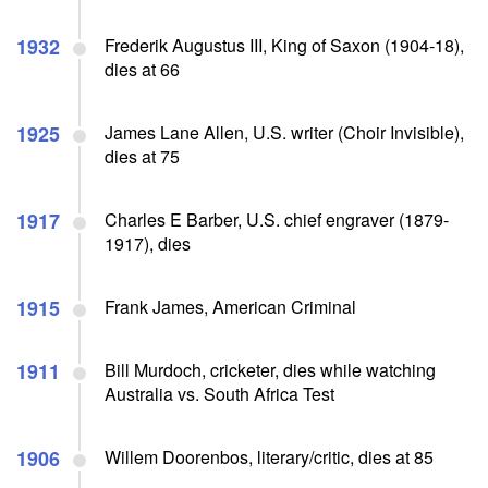
1932
Frederik Augustus III, King of Saxon (1904-18),
dies at 66
1925
James Lane Allen, U.S. writer (Choir Invisible),
dies at 75
1917
Charles E Barber, U.S. chief engraver (1879-
1917), dies
1915
Frank James, American Criminal
1911
Bill Murdoch, cricketer, dies while watching
Australia vs. South Africa Test
1906
Willem Doorenbos, literary/critic, dies at 85