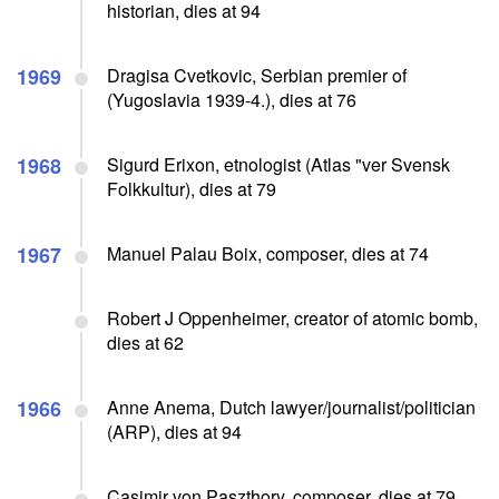
historian, dies at 94
1969
Dragisa Cvetkovic, Serbian premier of
(Yugoslavia 1939-4.), dies at 76
1968
Sigurd Erixon, etnologist (Atlas "ver Svensk
Folkkultur), dies at 79
1967
Manuel Palau Boix, composer, dies at 74
Robert J Oppenheimer, creator of atomic bomb,
dies at 62
1966
Anne Anema, Dutch lawyer/journalist/politician
(ARP), dies at 94
Casimir von Paszthory, composer, dies at 79