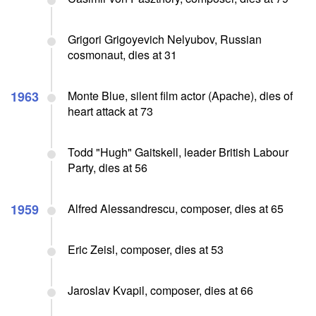
Grigori Grigoyevich Nelyubov, Russian
cosmonaut, dies at 31
1963
Monte Blue, silent film actor (Apache), dies of
heart attack at 73
Todd "Hugh" Gaitskell, leader British Labour
Party, dies at 56
1959
Alfred Alessandrescu, composer, dies at 65
Eric Zeisl, composer, dies at 53
Jaroslav Kvapil, composer, dies at 66