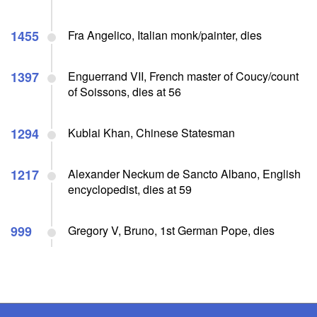
1455
Fra Angelico, Italian monk/painter, dies
1397
Enguerrand VII, French master of Coucy/count
of Soissons, dies at 56
1294
Kublai Khan, Chinese Statesman
1217
Alexander Neckum de Sancto Albano, English
encyclopedist, dies at 59
999
Gregory V, Bruno, 1st German Pope, dies