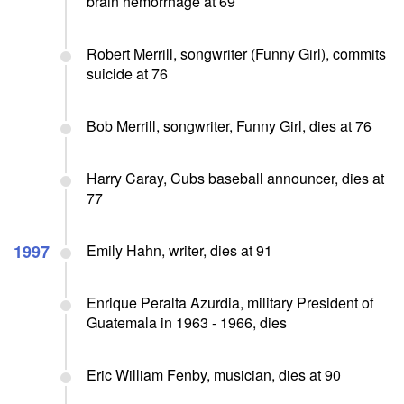
brain hemorrhage at 69
Robert Merrill, songwriter (Funny Girl), commits
suicide at 76
Bob Merrill, songwriter, Funny Girl, dies at 76
Harry Caray, Cubs baseball announcer, dies at
77
1997
Emily Hahn, writer, dies at 91
Enrique Peralta Azurdia, military President of
Guatemala in 1963 - 1966, dies
Eric William Fenby, musician, dies at 90