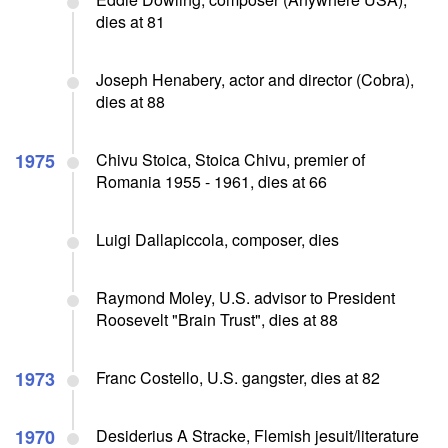
dies at 81
Joseph Henabery, actor and director (Cobra),
dies at 88
1975
Chivu Stoica, Stoica Chivu, premier of
Romania 1955 - 1961, dies at 66
Luigi Dallapiccola, composer, dies
Raymond Moley, U.S. advisor to President
Roosevelt "Brain Trust", dies at 88
1973
Franc Costello, U.S. gangster, dies at 82
1970
Desiderius A Stracke, Flemish jesuit/literature