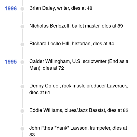
1996
Brian Daley, writer, dies at 48
Nicholas Beriozoff, ballet master, dies at 89
Richard Leslie Hill, historian, dies at 94
1995
Calder Willingham, U.S. scriptwriter (End as a
Man), dies at 72
Denny Cordel, rock music producer-Laverack,
dies at 51
Eddie Williams, blues/Jazz Bassist, dies at 82
John Rhea "Yank" Lawson, trumpeter, dies at
83