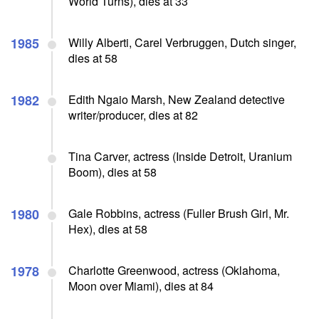
World Turns), dies at 33
1985
Willy Alberti, Carel Verbruggen, Dutch singer,
dies at 58
1982
Edith Ngaio Marsh, New Zealand detective
writer/producer, dies at 82
Tina Carver, actress (Inside Detroit, Uranium
Boom), dies at 58
1980
Gale Robbins, actress (Fuller Brush Girl, Mr.
Hex), dies at 58
1978
Charlotte Greenwood, actress (Oklahoma,
Moon over Miami), dies at 84