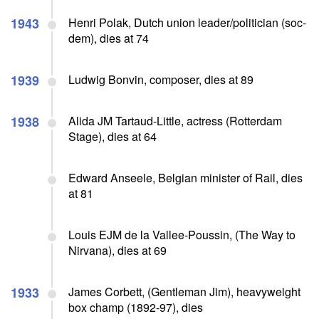
1943
Henri Polak, Dutch union leader/politician (soc-
dem), dies at 74
1939
Ludwig Bonvin, composer, dies at 89
1938
Alida JM Tartaud-Little, actress (Rotterdam
Stage), dies at 64
Edward Anseele, Belgian minister of Rail, dies
at 81
Louis EJM de la Vallee-Poussin, (The Way to
Nirvana), dies at 69
1933
James Corbett, (Gentleman Jim), heavyweight
box champ (1892-97), dies