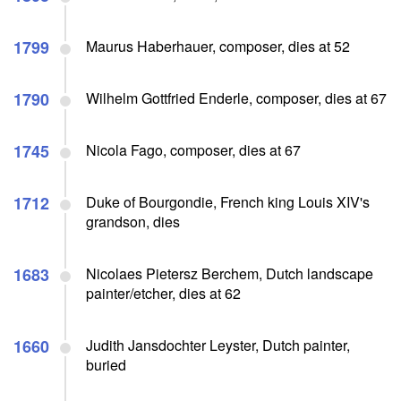
1799
Maurus Haberhauer, composer, dies at 52
1790
Wilhelm Gottfried Enderle, composer, dies at 67
1745
Nicola Fago, composer, dies at 67
1712
Duke of Bourgondie, French king Louis XIV's
grandson, dies
1683
Nicolaes Pietersz Berchem, Dutch landscape
painter/etcher, dies at 62
1660
Judith Jansdochter Leyster, Dutch painter,
buried