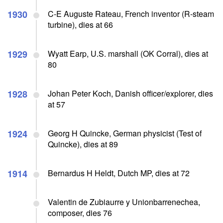
1930
C-E Auguste Rateau, French inventor (R-steam
turbine), dies at 66
1929
Wyatt Earp, U.S. marshall (OK Corral), dies at
80
1928
Johan Peter Koch, Danish officer/explorer, dies
at 57
1924
Georg H Quincke, German physicist (Test of
Quincke), dies at 89
1914
Bernardus H Heldt, Dutch MP, dies at 72
Valentin de Zubiaurre y Unionbarrenechea,
composer, dies 76