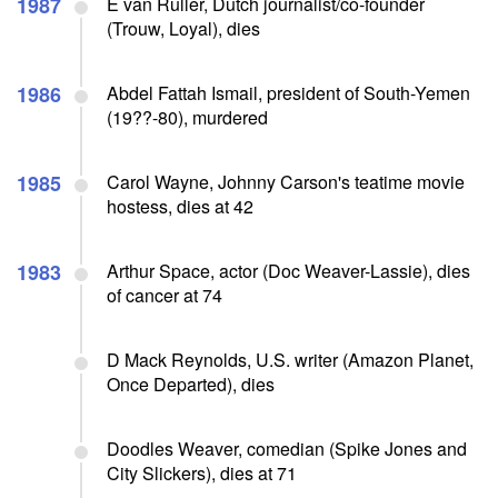
1987
E van Ruller, Dutch journalist/co-founder
(Trouw, Loyal), dies
1986
Abdel Fattah Ismail, president of South-Yemen
(19??-80), murdered
1985
Carol Wayne, Johnny Carson's teatime movie
hostess, dies at 42
1983
Arthur Space, actor (Doc Weaver-Lassie), dies
of cancer at 74
D Mack Reynolds, U.S. writer (Amazon Planet,
Once Departed), dies
Doodles Weaver, comedian (Spike Jones and
City Slickers), dies at 71