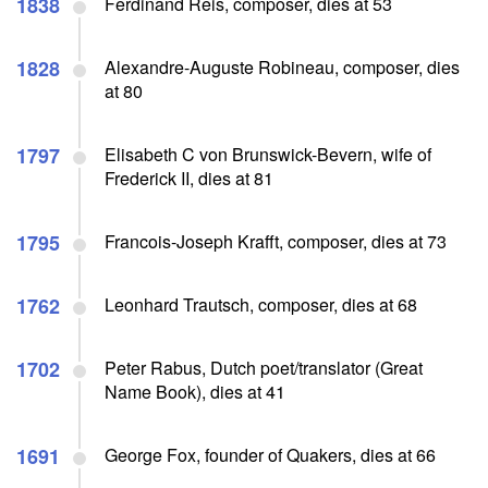
1838
Ferdinand Reis, composer, dies at 53
1828
Alexandre-Auguste Robineau, composer, dies
at 80
1797
Elisabeth C von Brunswick-Bevern, wife of
Frederick II, dies at 81
1795
Francois-Joseph Krafft, composer, dies at 73
1762
Leonhard Trautsch, composer, dies at 68
1702
Peter Rabus, Dutch poet/translator (Great
Name Book), dies at 41
1691
George Fox, founder of Quakers, dies at 66