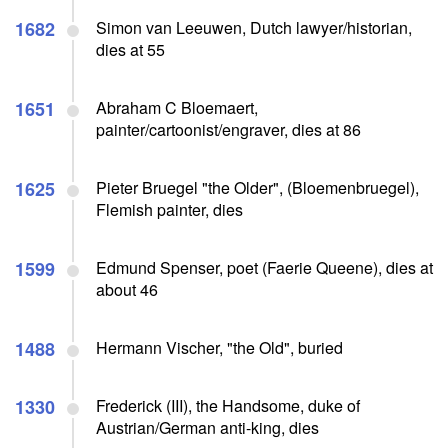
1682
Simon van Leeuwen, Dutch lawyer/historian,
dies at 55
1651
Abraham C Bloemaert,
painter/cartoonist/engraver, dies at 86
1625
Pieter Bruegel "the Older", (Bloemenbruegel),
Flemish painter, dies
1599
Edmund Spenser, poet (Faerie Queene), dies at
about 46
1488
Hermann Vischer, "the Old", buried
1330
Frederick (III), the Handsome, duke of
Austrian/German anti-king, dies