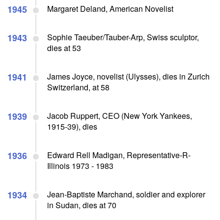
1945
Margaret Deland, American Novelist
1943
Sophie Taeuber/Tauber-Arp, Swiss sculptor,
dies at 53
1941
James Joyce, novelist (Ulysses), dies in Zurich
Switzerland, at 58
1939
Jacob Ruppert, CEO (New York Yankees,
1915-39), dies
1936
Edward Rell Madigan, Representative-R-
Illinois 1973 - 1983
1934
Jean-Baptiste Marchand, soldier and explorer
in Sudan, dies at 70