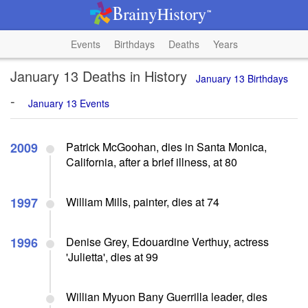
Events
Birthdays
Deaths
Years
January 13 Deaths in History
January 13 Birthdays
-
January 13 Events
2009
Patrick McGoohan, dies in Santa Monica,
California, after a brief illness, at 80
1997
William Mills, painter, dies at 74
1996
Denise Grey, Edouardine Verthuy, actress
'Julietta', dies at 99
Willian Myuon Bany Guerrilla leader, dies