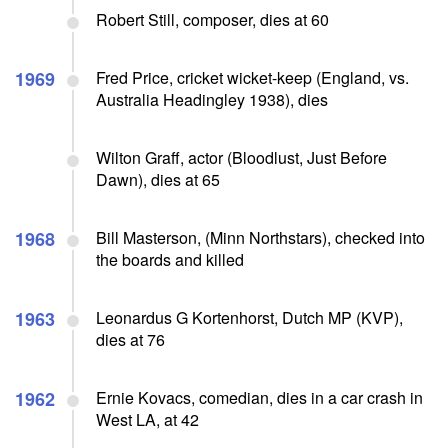
Robert Still, composer, dies at 60
1969
Fred Price, cricket wicket-keep (England, vs.
Australia Headingley 1938), dies
Wilton Graff, actor (Bloodlust, Just Before
Dawn), dies at 65
1968
Bill Masterson, (Minn Northstars), checked into
the boards and killed
1963
Leonardus G Kortenhorst, Dutch MP (KVP),
dies at 76
1962
Ernie Kovacs, comedian, dies in a car crash in
West LA, at 42