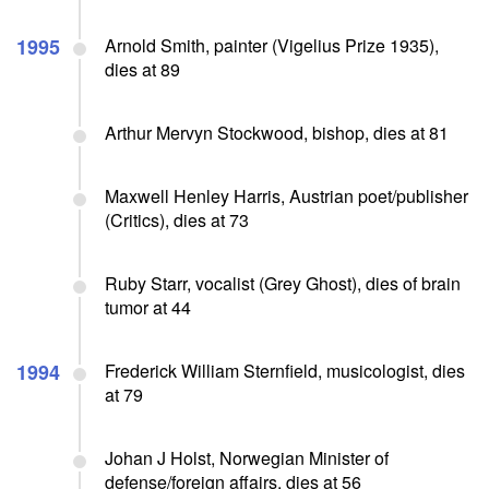
1995
Arnold Smith, painter (Vigelius Prize 1935),
dies at 89
Arthur Mervyn Stockwood, bishop, dies at 81
Maxwell Henley Harris, Austrian poet/publisher
(Critics), dies at 73
Ruby Starr, vocalist (Grey Ghost), dies of brain
tumor at 44
1994
Frederick William Sternfield, musicologist, dies
at 79
Johan J Holst, Norwegian Minister of
defense/foreign affairs, dies at 56