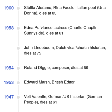
1960
Sibilla Aleramo, Rina Faccio, Italian poet (Una
Donna), dies at 83
1958
Edna Purviance, actress (Charlie Chaplin,
Sunnyside), dies at 61
John Lindeboom, Dutch vicar/church historian,
dies at 75
1954
Roland Diggle, composer, dies at 69
1953
Edward Marsh, British Editor
1947
Veit Valentin, German/US historian (German
People), dies at 61