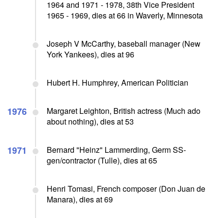
1964 and 1971 - 1978, 38th Vice President
1965 - 1969, dies at 66 in Waverly, Minnesota
Joseph V McCarthy, baseball manager (New
York Yankees), dies at 96
Hubert H. Humphrey, American Politician
1976
Margaret Leighton, British actress (Much ado
about nothing), dies at 53
1971
Bernard "Heinz" Lammerding, Germ SS-
gen/contractor (Tulle), dies at 65
Henri Tomasi, French composer (Don Juan de
Manara), dies at 69