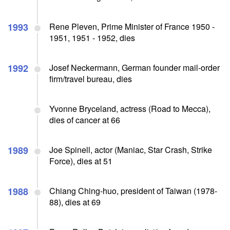
1993
Rene Pleven, Prime Minister of France 1950 -
1951, 1951 - 1952, dies
1992
Josef Neckermann, German founder mail-order
firm/travel bureau, dies
Yvonne Bryceland, actress (Road to Mecca),
dies of cancer at 66
1989
Joe Spinell, actor (Maniac, Star Crash, Strike
Force), dies at 51
1988
Chiang Ching-huo, president of Taiwan (1978-
88), dies at 69