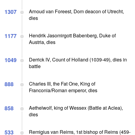
1307
Arnoud van Foreest, Dom deacon of Utrecht,
dies
1177
Hendrik Jasomirgott Babenberg, Duke of
Austria, dies
1049
Derrick IV, Count of Holland (1039-49), dies in
battle
888
Charles III, the Fat One, King of
Franconia/Roman emperor, dies
858
Aethelwolf, king of Wessex (Battle at Aclea),
dies
533
Remigius van Reims, 1st bishop of Reims (459-