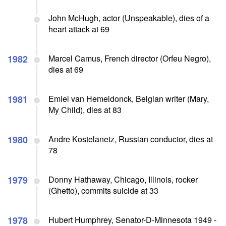
John McHugh, actor (Unspeakable), dies of a
heart attack at 69
1982
Marcel Camus, French director (Orfeu Negro),
dies at 69
1981
Emiel van Hemeldonck, Belgian writer (Mary,
My Child), dies at 83
1980
Andre Kostelanetz, Russian conductor, dies at
78
1979
Donny Hathaway, Chicago, Illinois, rocker
(Ghetto), commits suicide at 33
1978
Hubert Humphrey, Senator-D-Minnesota 1949 -