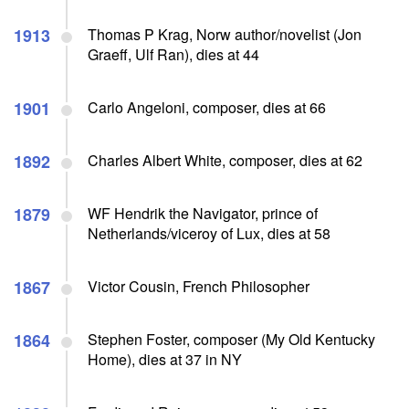
1913
Thomas P Krag, Norw author/novelist (Jon
Graeff, Ulf Ran), dies at 44
1901
Carlo Angeloni, composer, dies at 66
1892
Charles Albert White, composer, dies at 62
1879
WF Hendrik the Navigator, prince of
Netherlands/viceroy of Lux, dies at 58
1867
Victor Cousin, French Philosopher
1864
Stephen Foster, composer (My Old Kentucky
Home), dies at 37 in NY