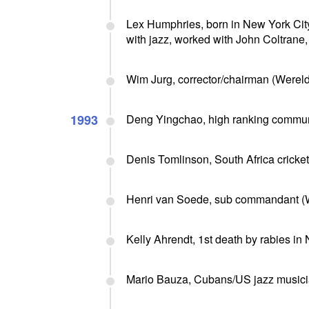
Lex Humphries, born in New York Cit
with jazz, worked with John Coltrane, 
Wim Jurg, corrector/chairman (Were
1993
Deng Yingchao, high ranking communis
Denis Tomlinson, South Africa cricket
Henri van Soede, sub commandant (WW
Kelly Ahrendt, 1st death by rabies in
Mario Bauza, Cubans/US jazz musicia