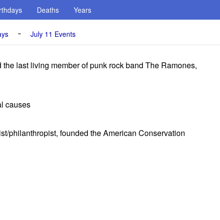
rthdays
Deaths
Years
-
ays
July 11 Events
he last living member of punk rock band The Ramones,
al causes
ist/philanthropist, founded the American Conservation