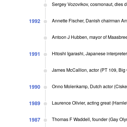
Sergey Vozovikov, cosmonaut, dies du
1992
Annette Fischer, Danish chairman Amn
Antoon J Hubben, mayor of Maasbree
1991
Hitoshi Igarashi, Japanese interprete
James McCallion, actor (PT 109, Big 
1990
Onno Molenkamp, Dutch actor (Ciske t
1989
Laurence Olivier, acting great (Hamlet
1987
Thomas F Waddell, founder (Gay Olym