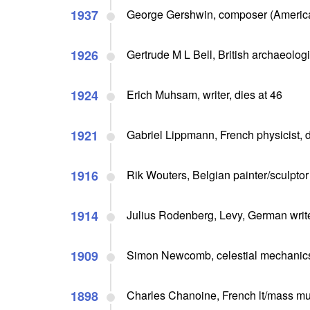
1937
George Gershwin, composer (American
1926
Gertrude M L Bell, British archaeolog
1924
Erich Muhsam, writer, dies at 46
1921
Gabriel Lippmann, French physicist, d
1916
Rik Wouters, Belgian painter/sculptor 
1914
Julius Rodenberg, Levy, German writ
1909
Simon Newcomb, celestial mechanics a
1898
Charles Chanoine, French lt/mass mu