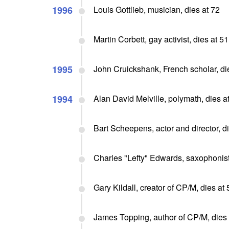
1996
Louis Gottlieb, musician, dies at 72
Martin Corbett, gay activist, dies at 51
1995
John Cruickshank, French scholar, di
1994
Alan David Melville, polymath, dies a
Bart Scheepens, actor and director, d
Charles "Lefty" Edwards, saxophonist
Gary Kildall, creator of CP/M, dies at 
James Topping, author of CP/M, dies 