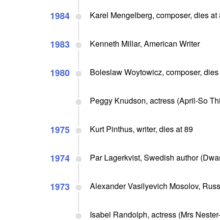
1984
Karel Mengelberg, composer, dies at
1983
Kenneth Millar, American Writer
1980
Boleslaw Woytowicz, composer, dies 
Peggy Knudson, actress (April-So Thi
1975
Kurt Pinthus, writer, dies at 89
1974
Par Lagerkvist, Swedish author (Dwar
1973
Alexander Vasilyevich Mosolov, Russ
Isabel Randolph, actress (Mrs Nester-