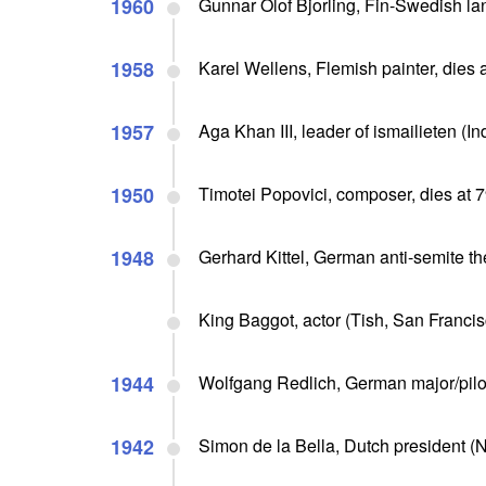
1960
Gunnar Olof Bjorling, Fin-Swedish lang
1958
Karel Wellens, Flemish painter, dies 
1957
Aga Khan III, leader of ismailieten (Ind
1950
Timotei Popovici, composer, dies at 
1948
Gerhard Kittel, German anti-semite th
King Baggot, actor (Tish, San Francis
1944
Wolfgang Redlich, German major/pilot,
1942
Simon de la Bella, Dutch president (