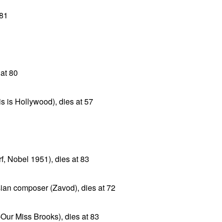
 81
at 80
s is Hollywood), dies at 57
f, Nobel 1951), dies at 83
ian composer (Zavod), dies at 72
Our Miss Brooks), dies at 83