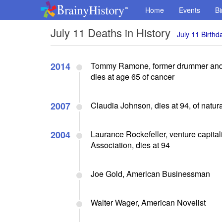
Home
Events
Bi
July 11 Deaths in History
July 11 Birthd
2014
Tommy Ramone, former drummer and t
dies at age 65 of cancer
2007
Claudia Johnson, dies at 94, of natur
2004
Laurance Rockefeller, venture capital
Association, dies at 94
Joe Gold, American Businessman
Walter Wager, American Novelist