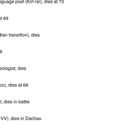
uage poet (Kiri-ra!), dies at 73
at 69
ian transition), dies
79
eologist, dies
co), dies at 68
 dies in battle
NVV), dies in Dachau