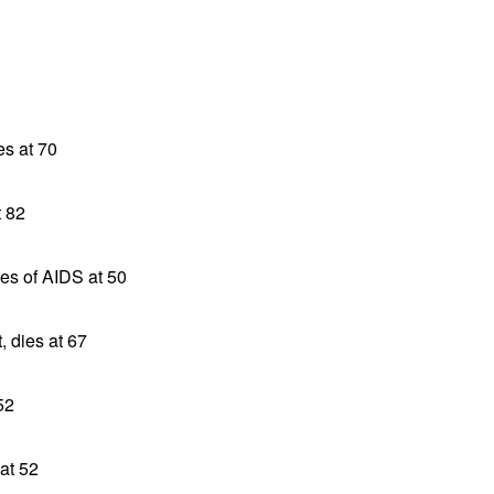
es at 70
t 82
ies of AIDS at 50
, dies at 67
52
at 52