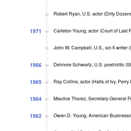
Robert Ryan, U.S. actor (Dirty Dozens
1971
Carleton Young, actor (Court of Last R
John W. Campbell, U.S., sci-fi writer
1966
Delmore Schwartz, U.S. poet/critic (
1965
Ray Collins, actor (Halls of Ivy, Perry
1964
Maurice Thorez, Secretary-General F
1962
Owen D. Young, American Business