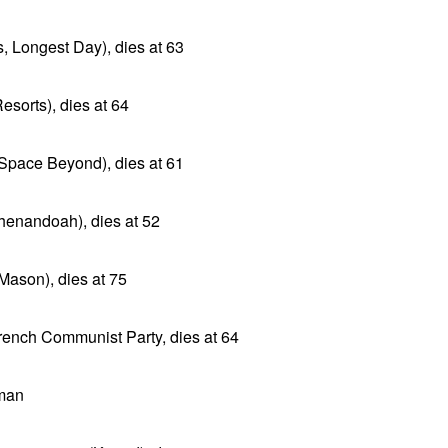
, Longest Day), dies at 63
esorts), dies at 64
 (Space Beyond), dies at 61
Shenandoah), dies at 52
 Mason), dies at 75
rench Communist Party, dies at 64
man