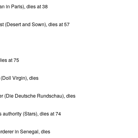
 in Paris), dies at 38
ist (Desert and Sown), dies at 57
ies at 75
(Doll Virgin), dies
er (Die Deutsche Rundschau), dies
uthority (Stars), dies at 74
rderer in Senegal, dies