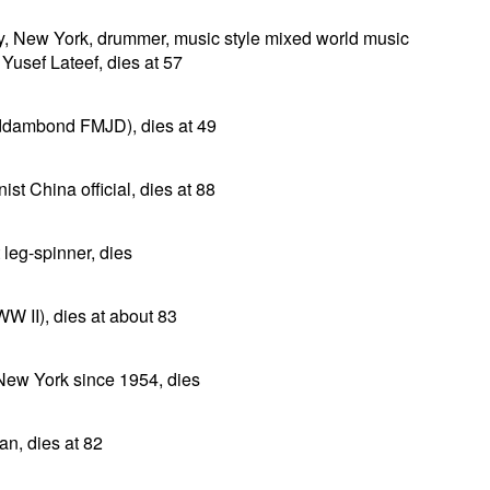
y, New York, drummer, music style mixed world music
Yusef Lateef, dies at 57
lddambond FMJD), dies at 49
t China official, dies at 88
 leg-spinner, dies
 II), dies at about 83
 New York since 1954, dies
n, dies at 82