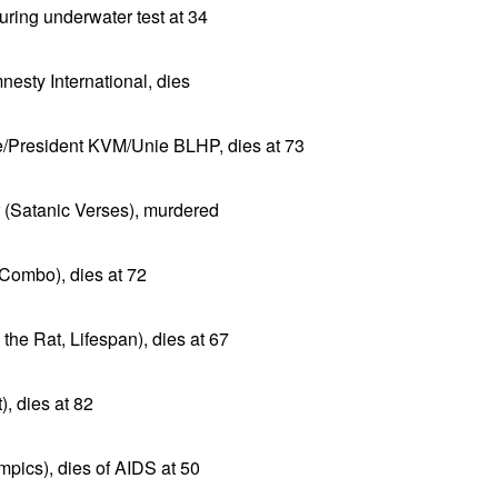
ring underwater test at 34
esty International, dies
/President KVM/Unie BLHP, dies at 73
r (Satanic Verses), murdered
Combo), dies at 72
he Rat, Lifespan), dies at 67
), dies at 82
pics), dies of AIDS at 50