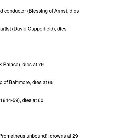
 conductor (Blessing of Arms), dies
rtist (David Cupperfield), dies
k Palace), dies at 79
 of Baltimore, dies at 65
1844-59), dies at 60
(Prometheus unbound), drowns at 29