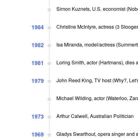
Simon Kuznets, U.S. economist (Nobe
1984
Christine McIntyre, actress (3 Stooges
1982
Isa Miranda, model/actress (Summerti
1981
Loring Smith, actor (Hartmans), dies 
1979
John Reed King, TV host (Why?, Let's
Michael Wilding, actor (Waterloo, Z
1973
Arthur Calwell, Australian Politician
1969
Gladys Swarthout, opera singer and a