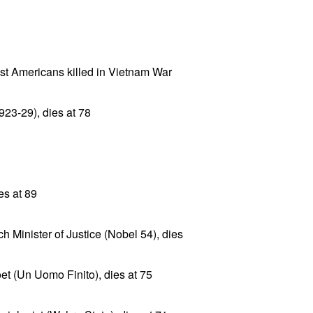
t Americans killed in Vietnam War
23-29), dies at 78
es at 89
 Minister of Justice (Nobel 54), dies
oet (Un Uomo Finito), dies at 75