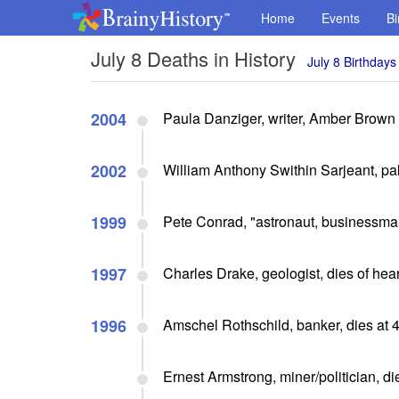
Home
Events
Bi
July 8 Deaths in History
July 8 Birthdays
2004
Paula Danziger, writer, Amber Brown 
2002
William Anthony Swithin Sarjeant, pale
1999
Pete Conrad, "astronaut, businessman
1997
Charles Drake, geologist, dies of hear
1996
Amschel Rothschild, banker, dies at 
Ernest Armstrong, miner/politician, di