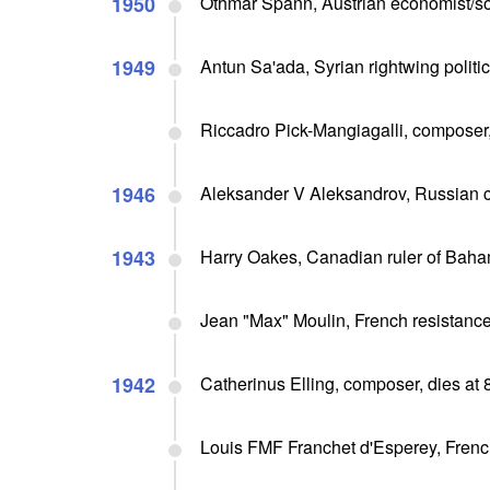
1950
Othmar Spann, Austrian economist/soc
1949
Antun Sa'ada, Syrian rightwing politi
Riccadro Pick-Mangiagalli, composer,
1946
Aleksander V Aleksandrov, Russian c
1943
Harry Oakes, Canadian ruler of Bah
Jean "Max" Moulin, French resistance
1942
Catherinus Elling, composer, dies at 
Louis FMF Franchet d'Esperey, French