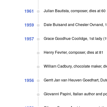
1961
Julian Bautista, composer, dies at 60
1959
Dale Buisand and Chester Ovnand, 1s
1957
Grace Goodhue Coolidge, 1st lady (19
Henry Fevrier, composer, dies at 81
William Cadbury, chocolate maker, di
1956
Gerrit Jan van Heuven Goedhart, Dutch
Giovanni Papini, Italian author and p