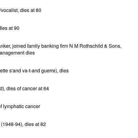
ocalist, dies at 80
dies at 90
ker, joined family banking firm N M Rothschild & Sons,
 Management dies
tte s'and va-t-and guerre), dies
), dies of cancer at 64
of lymphatic cancer
 (1948-94), dies at 82