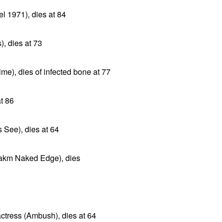
l 1971), dies at 84
), dies at 73
me), dies of infected bone at 77
at 86
 See), dies at 64
arakm Naked Edge), dies
ctress (Ambush), dies at 64