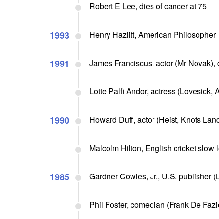
Robert E Lee, dies of cancer at 75
1993
Henry Hazlitt, American Philosopher
1991
James Franciscus, actor (Mr Novak),
Lotte Palfi Andor, actress (Lovesick, A
1990
Howard Duff, actor (Heist, Knots Landi
Malcolm Hilton, English cricket slow le
1985
Gardner Cowles, Jr., U.S. publisher (
Phil Foster, comedian (Frank De Fazio