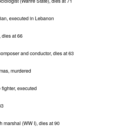
iologist (Wahre State), dies at 71
cian, executed in Lebanon
 dies at 66
omposer and conductor, dies at 63
amas, murdered
 fighter, executed
83
 marshal (WW I), dies at 90