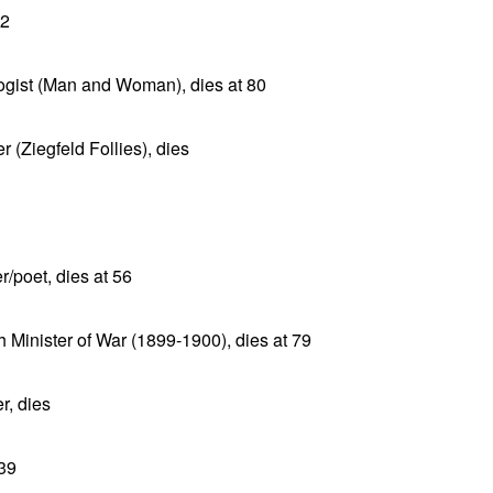
62
logist (Man and Woman), dies at 80
r (Ziegfeld Follies), dies
/poet, dies at 56
 Minister of War (1899-1900), dies at 79
r, dies
 39