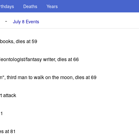
rthdays
Deaths
Years
-
July 8 Events
books, dies at 59
ontologist/fantasy writer, dies at 66
", third man to walk on the moon, dies at 69
t attack
41
es at 81