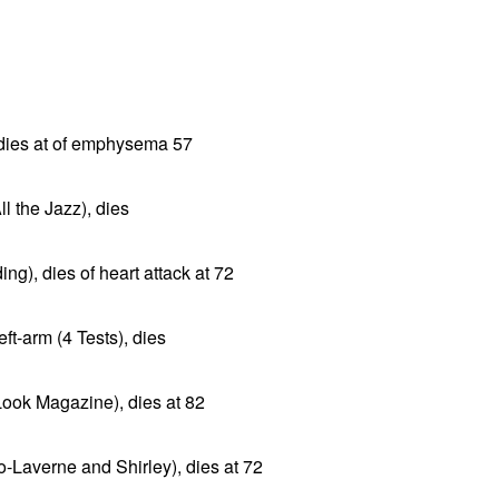
 dies at of emphysema 57
ll the Jazz), dies
ng), dies of heart attack at 72
ft-arm (4 Tests), dies
Look Magazine), dies at 82
-Laverne and Shirley), dies at 72