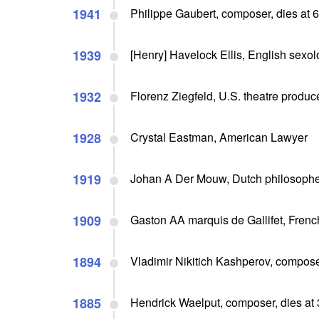
1941
Philippe Gaubert, composer, dies at 
1939
[Henry] Havelock Ellis, English sexo
1932
Florenz Ziegfeld, U.S. theatre produce
1928
Crystal Eastman, American Lawyer
1919
Johan A Der Mouw, Dutch philosopher
1909
Gaston AA marquis de Gallifet, French
1894
Vladimir Nikitich Kashperov, compose
1885
Hendrick Waelput, composer, dies at