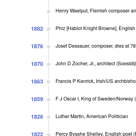
Henry Waelput, Flemish composer and
1882
Phiz [Hablot Knight Browne], English a
1876
Josef Dessauer, composer, dies at 78
1870
John D Zocher, Jr., architect (Soestdij
1863
Francis P Kenrick, Irish/US archbishop
1859
F J Oscar I, King of Sweden/Norway (
1826
Luther Martin, American Politician
1822
Percy Bysshe Shelley, English poet 