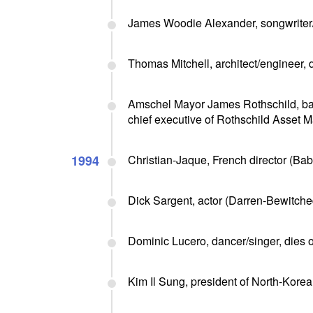
James Woodie Alexander, songwriter/v
Thomas Mitchell, architect/engineer, 
Amschel Mayor James Rothschild, ban
chief executive of Rothschild Asset
1994
Christian-Jaque, French director (Babe
Dick Sargent, actor (Darren-Bewitched
Dominic Lucero, dancer/singer, dies 
Kim Il Sung, president of North-Korea