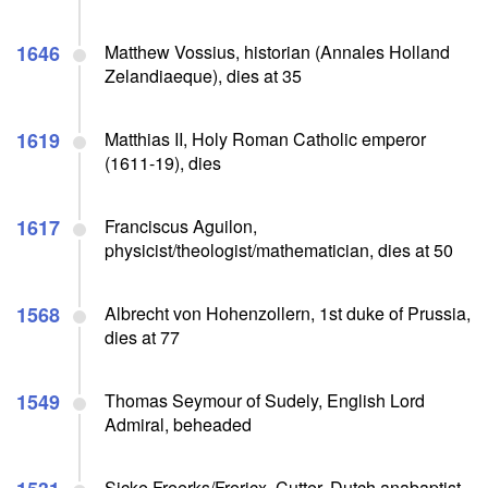
1646
Matthew Vossius, historian (Annales Holland
Zelandiaeque), dies at 35
1619
Matthias II, Holy Roman Catholic emperor
(1611-19), dies
1617
Franciscus Aguilon,
physicist/theologist/mathematician, dies at 50
1568
Albrecht von Hohenzollern, 1st duke of Prussia,
dies at 77
1549
Thomas Seymour of Sudely, English Lord
Admiral, beheaded
Sicke Freerks/Frericx, Cutter, Dutch anabaptist,