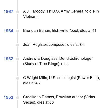
1967
A J F Moody, 1st U.S. Army General to die in
Vietnam
1964
Brendan Behan, Irish writer/poet, dies at 41
Jean Rogister, composer, dies at 84
1962
Andrew E Douglass, Dendrochronologer
(Study of Tree Rings), dies
C Wright Mills, U.S. sociologist (Power Elite),
dies at 45
1953
Graciliano Ramos, Brazilian author (Vidas
Secas), dies at 60