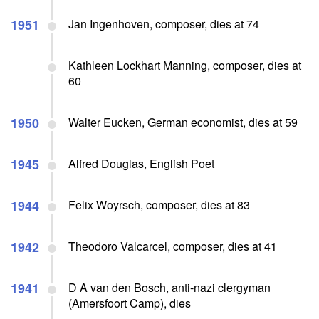
1951
Jan Ingenhoven, composer, dies at 74
Kathleen Lockhart Manning, composer, dies at
60
1950
Walter Eucken, German economist, dies at 59
1945
Alfred Douglas, English Poet
1944
Felix Woyrsch, composer, dies at 83
1942
Theodoro Valcarcel, composer, dies at 41
1941
D A van den Bosch, anti-nazi clergyman
(Amersfoort Camp), dies