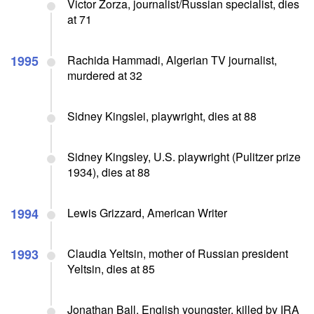
Victor Zorza, journalist/Russian specialist, dies
at 71
1995
Rachida Hammadi, Algerian TV journalist,
murdered at 32
Sidney Kingslei, playwright, dies at 88
Sidney Kingsley, U.S. playwright (Pulitzer prize
1934), dies at 88
1994
Lewis Grizzard, American Writer
1993
Claudia Yeltsin, mother of Russian president
Yeltsin, dies at 85
Jonathan Ball, English youngster, killed by IRA