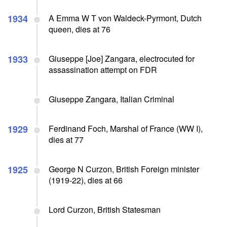
1934
A Emma W T von Waldeck-Pyrmont, Dutch
queen, dies at 76
1933
Giuseppe [Joe] Zangara, electrocuted for
assassination attempt on FDR
Giuseppe Zangara, Italian Criminal
1929
Ferdinand Foch, Marshal of France (WW I),
dies at 77
1925
George N Curzon, British Foreign minister
(1919-22), dies at 66
Lord Curzon, British Statesman