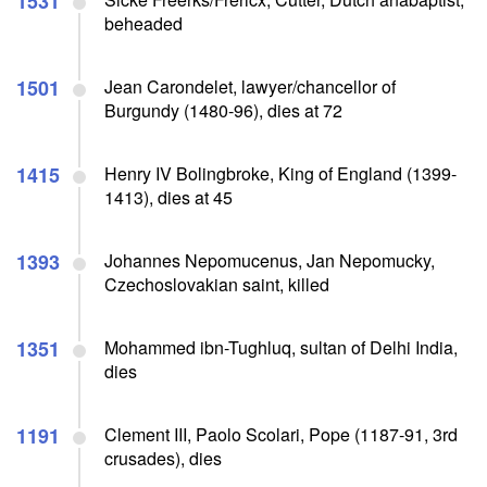
1531
beheaded
1501
Jean Carondelet, lawyer/chancellor of
Burgundy (1480-96), dies at 72
1415
Henry IV Bolingbroke, King of England (1399-
1413), dies at 45
1393
Johannes Nepomucenus, Jan Nepomucky,
Czechoslovakian saint, killed
1351
Mohammed ibn-Tughluq, sultan of Delhi India,
dies
1191
Clement III, Paolo Scolari, Pope (1187-91, 3rd
crusades), dies