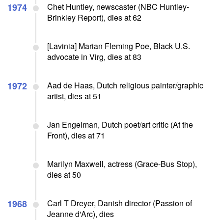
1974
Chet Huntley, newscaster (NBC Huntley-
Brinkley Report), dies at 62
[Lavinia] Marian Fleming Poe, Black U.S.
advocate in Virg, dies at 83
1972
Aad de Haas, Dutch religious painter/graphic
artist, dies at 51
Jan Engelman, Dutch poet/art critic (At the
Front), dies at 71
Marilyn Maxwell, actress (Grace-Bus Stop),
dies at 50
1968
Carl T Dreyer, Danish director (Passion of
Jeanne d'Arc), dies