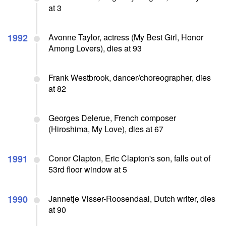
at 3
1992
Avonne Taylor, actress (My Best Girl, Honor
Among Lovers), dies at 93
Frank Westbrook, dancer/choreographer, dies
at 82
Georges Delerue, French composer
(Hiroshima, My Love), dies at 67
1991
Conor Clapton, Eric Clapton's son, falls out of
53rd floor window at 5
1990
Jannetje Visser-Roosendaal, Dutch writer, dies
at 90