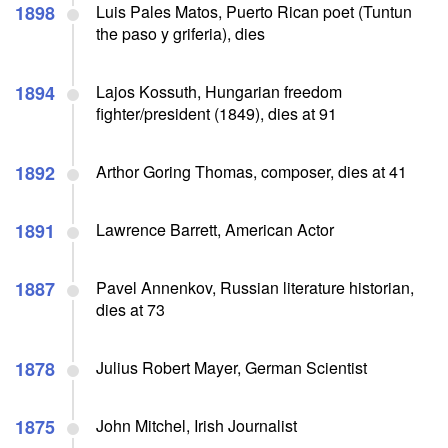
1898
Luis Pales Matos, Puerto Rican poet (Tuntun
the paso y griferia), dies
1894
Lajos Kossuth, Hungarian freedom
fighter/president (1849), dies at 91
1892
Arthor Goring Thomas, composer, dies at 41
1891
Lawrence Barrett, American Actor
1887
Pavel Annenkov, Russian literature historian,
dies at 73
1878
Julius Robert Mayer, German Scientist
1875
John Mitchel, Irish Journalist