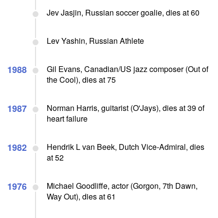
Jev Jasjin, Russian soccer goalie, dies at 60
Lev Yashin, Russian Athlete
1988
Gil Evans, Canadian/US jazz composer (Out of
the Cool), dies at 75
1987
Norman Harris, guitarist (O'Jays), dies at 39 of
heart failure
1982
Hendrik L van Beek, Dutch Vice-Admiral, dies
at 52
1976
Michael Goodliffe, actor (Gorgon, 7th Dawn,
Way Out), dies at 61