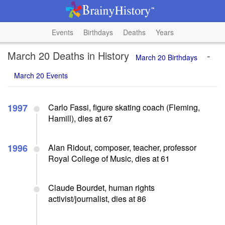
Events
Birthdays
Deaths
Years
March 20 Deaths in History
-
March 20 Birthdays
March 20 Events
1997
Carlo Fassi, figure skating coach (Fleming,
Hamill), dies at 67
1996
Alan Ridout, composer, teacher, professor
Royal College of Music, dies at 61
Claude Bourdet, human rights
activist/journalist, dies at 86