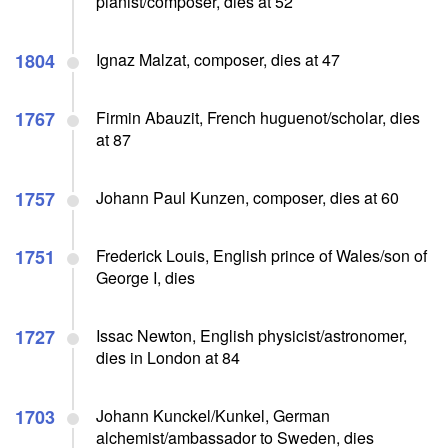
pianist/composer, dies at 52
1804
Ignaz Malzat, composer, dies at 47
1767
Firmin Abauzit, French huguenot/scholar, dies
at 87
1757
Johann Paul Kunzen, composer, dies at 60
1751
Frederick Louis, English prince of Wales/son of
George I, dies
1727
Issac Newton, English physicist/astronomer,
dies in London at 84
1703
Johann Kunckel/Kunkel, German
alchemist/ambassador to Sweden, dies