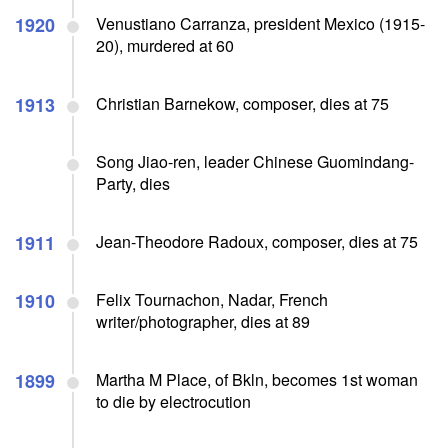
1920
Venustiano Carranza, president Mexico (1915-
20), murdered at 60
1913
Christian Barnekow, composer, dies at 75
Song Jiao-ren, leader Chinese Guomindang-
Party, dies
1911
Jean-Theodore Radoux, composer, dies at 75
1910
Felix Tournachon, Nadar, French
writer/photographer, dies at 89
1899
Martha M Place, of Bkln, becomes 1st woman
to die by electrocution