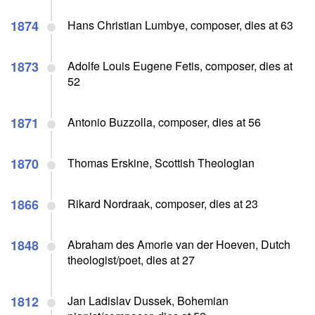
1874
Hans Christian Lumbye, composer, dies at 63
1873
Adolfe Louis Eugene Fetis, composer, dies at
52
1871
Antonio Buzzolla, composer, dies at 56
1870
Thomas Erskine, Scottish Theologian
1866
Rikard Nordraak, composer, dies at 23
1848
Abraham des Amorie van der Hoeven, Dutch
theologist/poet, dies at 27
1812
Jan Ladislav Dussek, Bohemian