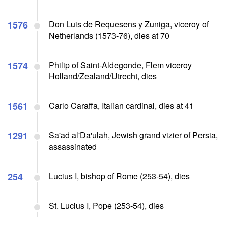
1576
Don Luis de Requesens y Zuniga, viceroy of
Netherlands (1573-76), dies at 70
1574
Philip of Saint-Aldegonde, Flem viceroy
Holland/Zealand/Utrecht, dies
1561
Carlo Caraffa, Italian cardinal, dies at 41
1291
Sa'ad al'Da'ulah, Jewish grand vizier of Persia,
assassinated
254
Lucius I, bishop of Rome (253-54), dies
St. Lucius I, Pope (253-54), dies