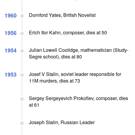
1960
Dornford Yates, British Novelist
1956
Erich Itor Kahn, composer, dies at 50
1954
Julian Lowell Coolidge, mathematician (Study-
Segre school), dies at 80
1953
Josef V Stalin, soviet leader responsible for
11M murders, dies at 73
Sergey Sergeyevich Prokofiev, composer, dies
at 61
Joseph Stalin, Russian Leader