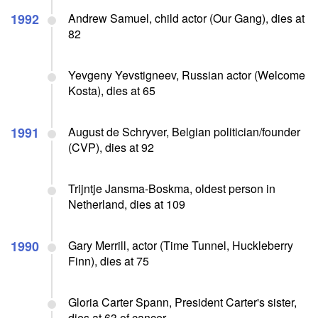
1992
Andrew Samuel, child actor (Our Gang), dies at
82
Yevgeny Yevstigneev, Russian actor (Welcome
Kosta), dies at 65
1991
August de Schryver, Belgian politician/founder
(CVP), dies at 92
Trijntje Jansma-Boskma, oldest person in
Netherland, dies at 109
1990
Gary Merrill, actor (Time Tunnel, Huckleberry
Finn), dies at 75
Gloria Carter Spann, President Carter's sister,
dies at 63 of cancer