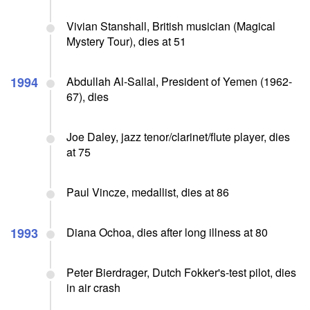
Vivian Stanshall, British musician (Magical
Mystery Tour), dies at 51
1994
Abdullah Al-Sallal, President of Yemen (1962-
67), dies
Joe Daley, jazz tenor/clarinet/flute player, dies
at 75
Paul Vincze, medallist, dies at 86
1993
Diana Ochoa, dies after long illness at 80
Peter Bierdrager, Dutch Fokker's-test pilot, dies
in air crash