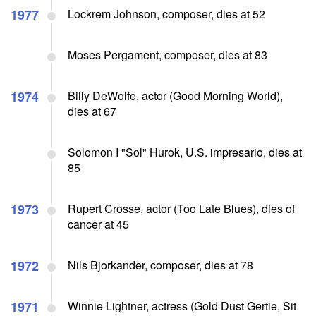
1977
Lockrem Johnson, composer, dies at 52
Moses Pergament, composer, dies at 83
1974
Billy DeWolfe, actor (Good Morning World),
dies at 67
Solomon I "Sol" Hurok, U.S. impresario, dies at
85
1973
Rupert Crosse, actor (Too Late Blues), dies of
cancer at 45
1972
Nils Bjorkander, composer, dies at 78
1971
Winnie Lightner, actress (Gold Dust Gertie, Sit