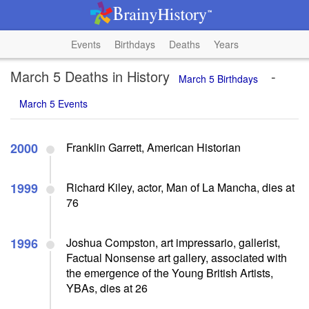
Events
Birthdays
Deaths
Years
March 5 Deaths in History
-
March 5 Birthdays
March 5 Events
2000
Franklin Garrett, American Historian
1999
Richard Kiley, actor, Man of La Mancha, dies at
76
1996
Joshua Compston, art impressario, gallerist,
Factual Nonsense art gallery, associated with
the emergence of the Young British Artists,
YBAs, dies at 26