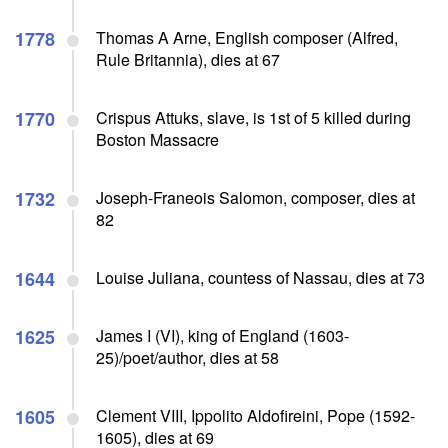
1778
Thomas A Arne, English composer (Alfred,
Rule Britannia), dies at 67
1770
Crispus Attuks, slave, is 1st of 5 killed during
Boston Massacre
1732
Joseph-Franeois Salomon, composer, dies at
82
1644
Louise Juliana, countess of Nassau, dies at 73
1625
James I (VI), king of England (1603-
25)/poet/author, dies at 58
1605
Clement VIII, Ippolito Aldofireini, Pope (1592-
1605), dies at 69