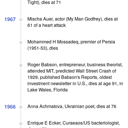
Tight), dies at 71
1967
Mischa Auer, actor (My Man Godfrey), dies at
61 of a heart attack
Mohammed H Mossadeq, premier of Persia
(1951-53), dies
Roger Babson, entrepreneur, business theorist,
attended MIT, predicted Wall Street Crash of
1929, published Babson's Reports, oldest
investment newsletter in U.S., dies at age 91, in
Lake Wales, Florida
1966
Anna Achmatova, Ukrainian poet, dies at 76
Enrique E Ecker, Curaeaos/US bacteriologist,