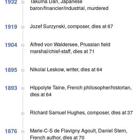
1932
Takuma Dan, Japanese
baron/financier/industrial, murdered
1919
Jozef Surzynski, composer, dies at 67
1904
Alfred von Waldersee, Prussian field
marshal/chief-staff, dies at 71
1895
Nikolai Leskow, writer, dies at 64
1893
Hippolyte Taine, French philosopher/historian,
dies at 64
Richard Samuel Hughes, composer, dies at 37
1876
Marie-C-S de Flavigny Agoult, Daniel Stern,
French author, dies at 70