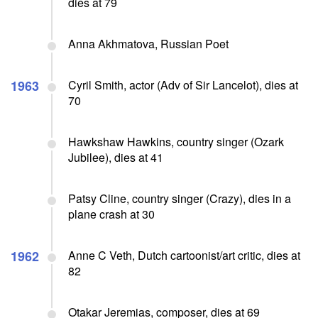
dies at 79
Anna Akhmatova, Russian Poet
1963
Cyril Smith, actor (Adv of Sir Lancelot), dies at
70
Hawkshaw Hawkins, country singer (Ozark
Jubilee), dies at 41
Patsy Cline, country singer (Crazy), dies in a
plane crash at 30
1962
Anne C Veth, Dutch cartoonist/art critic, dies at
82
Otakar Jeremias, composer, dies at 69