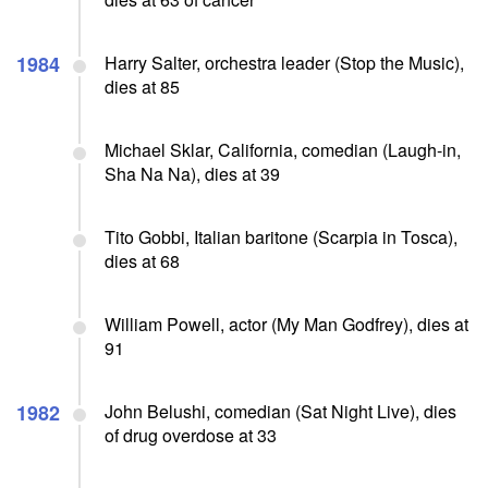
1984
Harry Salter, orchestra leader (Stop the Music),
dies at 85
Michael Sklar, California, comedian (Laugh-in,
Sha Na Na), dies at 39
Tito Gobbi, Italian baritone (Scarpia in Tosca),
dies at 68
William Powell, actor (My Man Godfrey), dies at
91
1982
John Belushi, comedian (Sat Night Live), dies
of drug overdose at 33