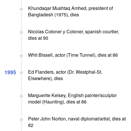
Khundaqar Mushtaq Amhed, president of
Bangladesh (1975), dies
Nicolas Cotoner y Cotoner, spanish courtier,
dies at 90
Whit Bissell, actor (Time Tunnel), dies at 86
1995
Ed Flanders, actor (Dr. Westphal-St.
Elsewhere), dies
Marguerite Kelsey, English painter/sculptor
model (Haunting), dies at 86
Peter John Norton, naval diplomat/artist, dies at
82