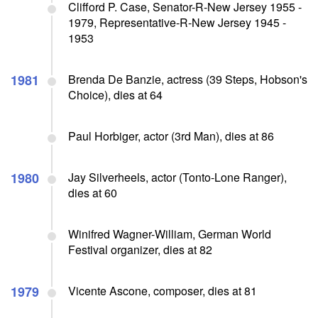
Clifford P. Case, Senator-R-New Jersey 1955 -
1979, Representative-R-New Jersey 1945 -
1953
1981
Brenda De Banzie, actress (39 Steps, Hobson's
Choice), dies at 64
Paul Horbiger, actor (3rd Man), dies at 86
1980
Jay Silverheels, actor (Tonto-Lone Ranger),
dies at 60
Winifred Wagner-William, German World
Festival organizer, dies at 82
1979
Vicente Ascone, composer, dies at 81