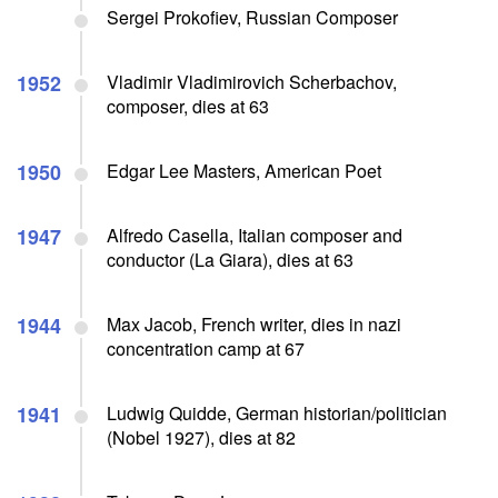
Sergei Prokofiev, Russian Composer
1952
Vladimir Vladimirovich Scherbachov,
composer, dies at 63
1950
Edgar Lee Masters, American Poet
1947
Alfredo Casella, Italian composer and
conductor (La Giara), dies at 63
1944
Max Jacob, French writer, dies in nazi
concentration camp at 67
1941
Ludwig Quidde, German historian/politician
(Nobel 1927), dies at 82