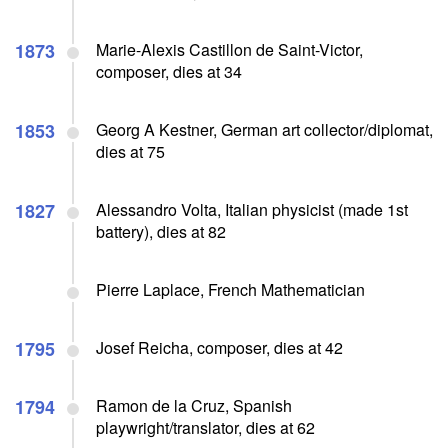
1873
Marie-Alexis Castillon de Saint-Victor,
composer, dies at 34
1853
Georg A Kestner, German art collector/diplomat,
dies at 75
1827
Alessandro Volta, Italian physicist (made 1st
battery), dies at 82
Pierre Laplace, French Mathematician
1795
Josef Reicha, composer, dies at 42
1794
Ramon de la Cruz, Spanish
playwright/translator, dies at 62