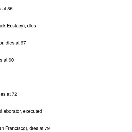
 at 85
ack Ecstacy), dies
r, dies at 67
s at 60
es at 72
llaborator, executed
n Francisco), dies at 79