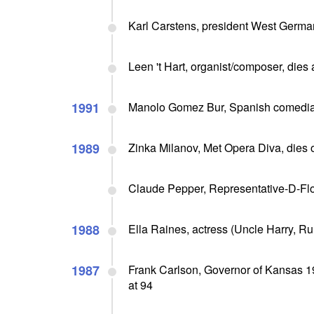
Karl Carstens, president West German
Leen 't Hart, organist/composer, dies 
1991
Manolo Gomez Bur, Spanish comedian
1989
Zinka Milanov, Met Opera Diva, dies o
Claude Pepper, Representative-D-Flo
1988
Ella Raines, actress (Uncle Harry, Ru
1987
Frank Carlson, Governor of Kansas 1
at 94