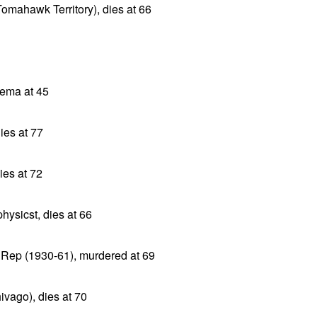
Tomahawk Territory), dies at 66
ysema at 45
ies at 77
ies at 72
hysicst, dies at 66
m Rep (1930-61), murdered at 69
ivago), dies at 70