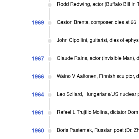
Rodd Redwing, actor (Buffalo Bill in 
1969
Gaston Brenta, composer, dies at 66
John Cipollini, guitarist, dies of eph
1967
Claude Rains, actor (Invisible Man), d
1966
Waino V Aaltonen, Finnish sculptor, d
1964
Leo Szilard, Hungarians/US nuclear p
1961
Rafael L Trujillo Molina, dictator Do
1960
Boris Pasternak, Russian poet (Dr. Zh