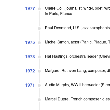
1977
Claire Goll, journalist, writer, poet, 
in Paris, France
Paul Desmond, U.S. jazz saxophonist,
1975
Michel Simon, actor (Panic, Plague, T
1973
Hal Hastings, orchestra leader (Chev
1972
Margaret Ruthven Lang, composer, di
1971
Audie Murphy, WW II hero/actor (Sierra
Marcel Dupre, French composer, dies