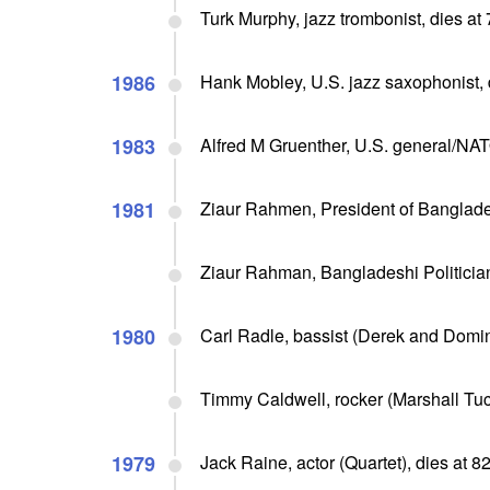
Turk Murphy, jazz trombonist, dies at
1986
Hank Mobley, U.S. jazz saxophonist, 
1983
Alfred M Gruenther, U.S. general/NA
1981
Ziaur Rahmen, President of Banglade
Ziaur Rahman, Bangladeshi Politicia
1980
Carl Radle, bassist (Derek and Domin
Timmy Caldwell, rocker (Marshall Tuc
1979
Jack Raine, actor (Quartet), dies at 8