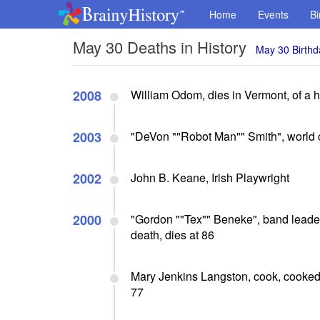
Home
Events
Bi
May 30 Deaths in History
May 30 Birthd
2008
William Odom, dies in Vermont, of a he
2003
"DeVon ""Robot Man"" Smith", world c
2002
John B. Keane, Irish Playwright
2000
"Gordon ""Tex"" Beneke", band leader/
death, dies at 86
Mary Jenkins Langston, cook, cooked 
77