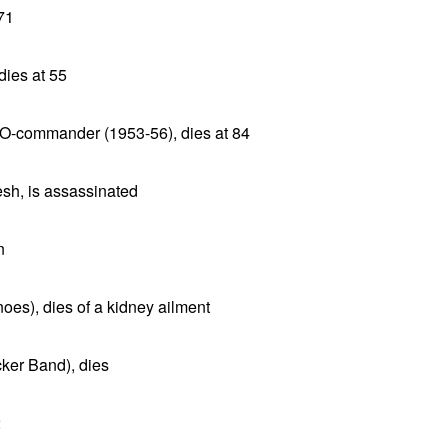
 71
dies at 55
TO-commander (1953-56), dies at 84
sh, is assassinated
n
oes), dies of a kidney ailment
ker Band), dies
2