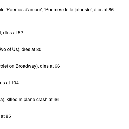
wrote 'Poemes d'amour', 'Poemes de la jalousie', dies at 86
 dies at 52
wo of Us), dies at 80
rolet on Broadway), dies at 66
es at 104
), killed in plane crash at 46
 at 85