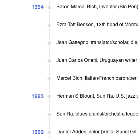
1994
Baron Marcel Bich, inventor (Bic Pen)
Ezra Taft Benson, 13th head of Mormo
Jean Gattegno, translator/scholar, die
Juan Carlos Onetti, Uruguayan writer 
Marcel Bich, Italian/French baron/pen
1993
Herman S Blount, Sun Ra, U.S. jazz pi
Sun Ra, blues pianist/orchestra leader
1992
Daniel Addes, actor (Victor-Sunst Grill