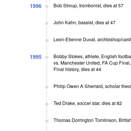
1996
Bob Stroup, trombonist, dies at 57
John Kahn, bassist, dies at 47
Leon-Etienne Duval, archbishop/cardi
1995
Bobby Stokes, athlete, English footba
vs. Manchester United, FA Cup Final,
Final history, dies at 44
Philip Owen A Sherrard, scholar theolo
Ted Drake, soccer star, dies at 82
Thomas Dorrington Tomlinson, British