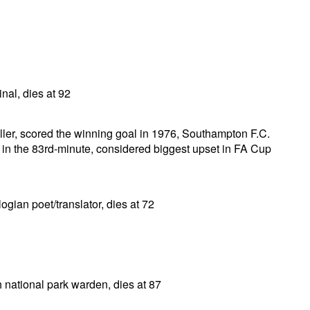
nal, dies at 92
ller, scored the winning goal in 1976, Southampton F.C.
 in the 83rd-minute, considered biggest upset in FA Cup
gian poet/translator, dies at 72
 national park warden, dies at 87