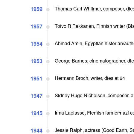
1959
Thomas Carl Whitmer, composer, dies
1957
Toivo R Pekkanen, Finnish writer (Bl
1954
Ahmad Amin, Egyptian historian/autho
1953
George Barnes, cinematographer, die
1951
Hermann Broch, writer, dies at 64
1947
Sidney Hugo Nicholson, composer, di
1945
Irma Laplasse, Flemish farmer/nazi co
1944
Jessie Ralph, actress (Good Earth, Sa