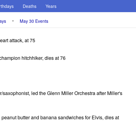
rthdays
Deaths
Years
-
ays
May 30 Events
art attack, at 75
hampion hitchhiker, dies at 76
saxophonist, led the Glenn Miller Orchestra after Miller's
peanut butter and banana sandwiches for Elvis, dies at