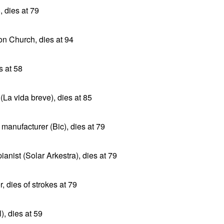
, dies at 79
n Church, dies at 94
s at 58
(La vida breve), dies at 85
 manufacturer (Bic), dies at 79
anist (Solar Arkestra), dies at 79
, dies of strokes at 79
), dies at 59