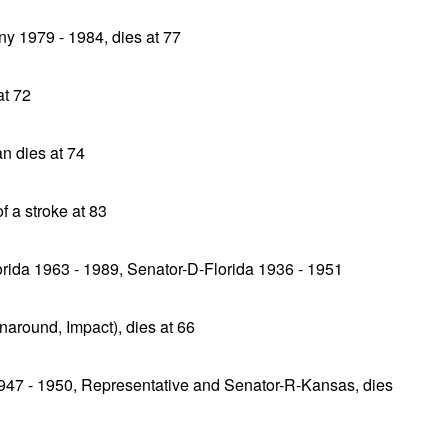
y 1979 - 1984, dies at 77
at 72
 dies at 74
f a stroke at 83
rida 1963 - 1989, Senator-D-Florida 1936 - 1951
naround, Impact), dies at 66
947 - 1950, Representative and Senator-R-Kansas, dies