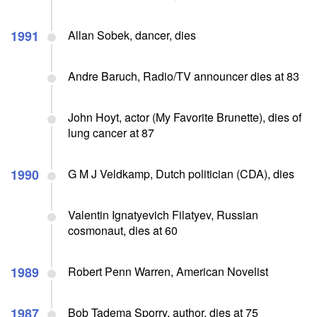
1991
Allan Sobek, dancer, dies
Andre Baruch, Radio/TV announcer dies at 83
John Hoyt, actor (My Favorite Brunette), dies of
lung cancer at 87
1990
G M J Veldkamp, Dutch politician (CDA), dies
Valentin Ignatyevich Filatyev, Russian
cosmonaut, dies at 60
1989
Robert Penn Warren, American Novelist
1987
Bob Tadema Sporry, author, dies at 75