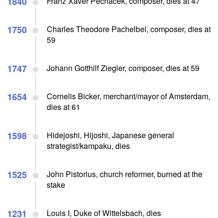
1840
Franz Xaver Pechacek, composer, dies at 47
1750
Charles Theodore Pachelbel, composer, dies at
59
1747
Johann Gotthilf Ziegler, composer, dies at 59
1654
Cornelis Bicker, merchant/mayor of Amsterdam,
dies at 61
1598
Hidejoshi, Hijoshi, Japanese general
strategist/kampaku, dies
1525
John Pistorius, church reformer, burned at the
stake
1231
Louis I, Duke of Wittelsbach, dies