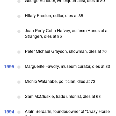
George Scheuer, writer/journalist, dies at 80
Hilary Preston, editor, dies at 88
Joan Perry Cohn Harvey, actress (Hands of a
Stranger), dies at 85
Peter Michael Grayson, showman, dies at 70
1995
Marguerite Fawdry, museum curator, dies at 83
Michio Watanabe, politician, dies at 72
Sam McCluskie, trade unionist, dies at 63
1994
Alain Berdarin, founder/owner of "Crazy Horse