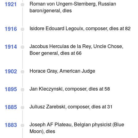
1921
Roman von Ungern-Sternberg, Russian
baron/general, dies
1916
Isidore Edouard Legouix, composer, dies at 82
1914
Jacobus Herculas de la Rey, Uncle Chose,
Boer general, dies at 66
1902
Horace Gray, American Judge
1895
Jan Kleczynski, composer, dies at 58
1885
Juliusz Zarebski, composer, dies at 31
1883
Joseph AF Plateau, Belgian physicist (Blue
Moon), dies