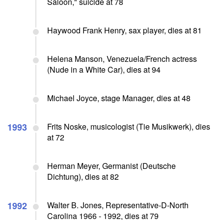
Saloon," suicide at 78
Haywood Frank Henry, sax player, dies at 81
Helena Manson, Venezuela/French actress
(Nude in a White Car), dies at 94
Michael Joyce, stage Manager, dies at 48
1993
Frits Noske, musicologist (Tie Musikwerk), dies
at 72
Herman Meyer, Germanist (Deutsche
Dichtung), dies at 82
1992
Walter B. Jones, Representative-D-North
Carolina 1966 - 1992, dies at 79