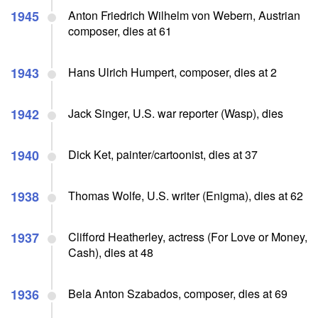
1945
Anton Friedrich Wilhelm von Webern, Austrian
composer, dies at 61
1943
Hans Ulrich Humpert, composer, dies at 2
1942
Jack Singer, U.S. war reporter (Wasp), dies
1940
Dick Ket, painter/cartoonist, dies at 37
1938
Thomas Wolfe, U.S. writer (Enigma), dies at 62
1937
Clifford Heatherley, actress (For Love or Money,
Cash), dies at 48
1936
Bela Anton Szabados, composer, dies at 69