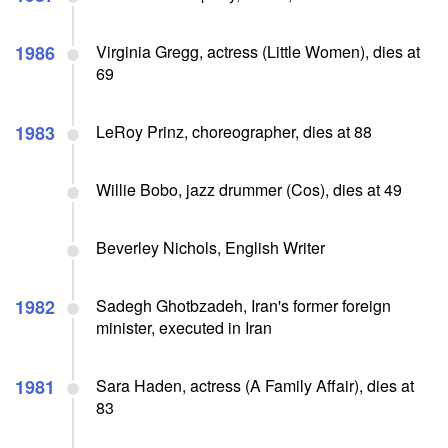
1986
Virginia Gregg, actress (Little Women), dies at
69
1983
LeRoy Prinz, choreographer, dies at 88
Willie Bobo, jazz drummer (Cos), dies at 49
Beverley Nichols, English Writer
1982
Sadegh Ghotbzadeh, Iran's former foreign
minister, executed in Iran
1981
Sara Haden, actress (A Family Affair), dies at
83