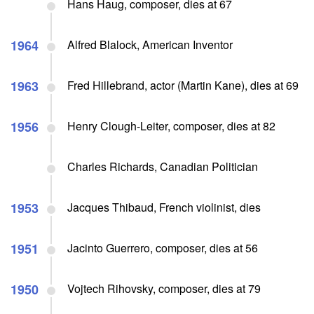
Hans Haug, composer, dies at 67
1964
Alfred Blalock, American Inventor
1963
Fred Hillebrand, actor (Martin Kane), dies at 69
1956
Henry Clough-Leiter, composer, dies at 82
Charles Richards, Canadian Politician
1953
Jacques Thibaud, French violinist, dies
1951
Jacinto Guerrero, composer, dies at 56
1950
Vojtech Rihovsky, composer, dies at 79