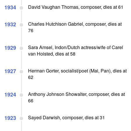
1934
David Vaughan Thomas, composer, dies at 61
1932
Charles Hutchison Gabriel, composer, dies at
76
1929
Sara Amsel, Indon/Dutch actress/wife of Carel
van Hoisted, dies at 58
1927
Herman Gorter, socialist/poet (Mai, Pan), dies at
62
1924
Anthony Johnson Showalter, composer, dies at
66
1923
Sayed Darwish, composer, dies at 31