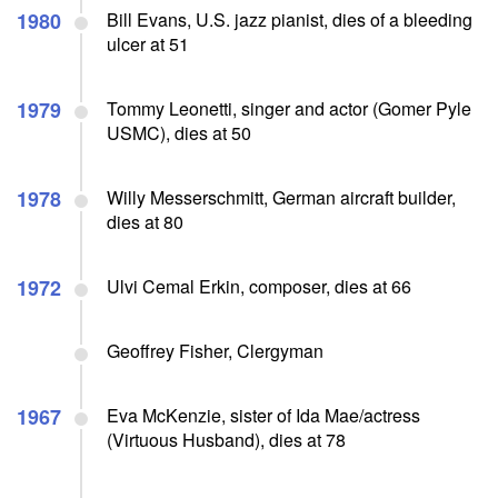
1980
Bill Evans, U.S. jazz pianist, dies of a bleeding
ulcer at 51
1979
Tommy Leonetti, singer and actor (Gomer Pyle
USMC), dies at 50
1978
Willy Messerschmitt, German aircraft builder,
dies at 80
1972
Ulvi Cemal Erkin, composer, dies at 66
Geoffrey Fisher, Clergyman
1967
Eva McKenzie, sister of Ida Mae/actress
(Virtuous Husband), dies at 78