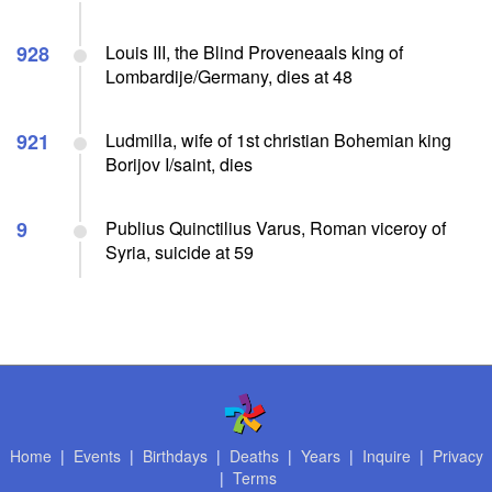
928
Louis III, the Blind Proveneaals king of
Lombardije/Germany, dies at 48
921
Ludmilla, wife of 1st christian Bohemian king
Borijov I/saint, dies
9
Publius Quinctilius Varus, Roman viceroy of
Syria, suicide at 59
Home
|
Events
|
Birthdays
|
Deaths
|
Years
|
Inquire
|
Privacy
|
Terms