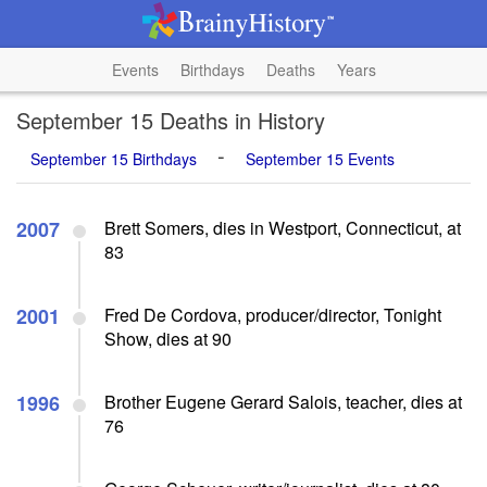
Events
Birthdays
Deaths
Years
September 15 Deaths in History
-
September 15 Birthdays
September 15 Events
2007
Brett Somers, dies in Westport, Connecticut, at
83
2001
Fred De Cordova, producer/director, Tonight
Show, dies at 90
1996
Brother Eugene Gerard Salois, teacher, dies at
76