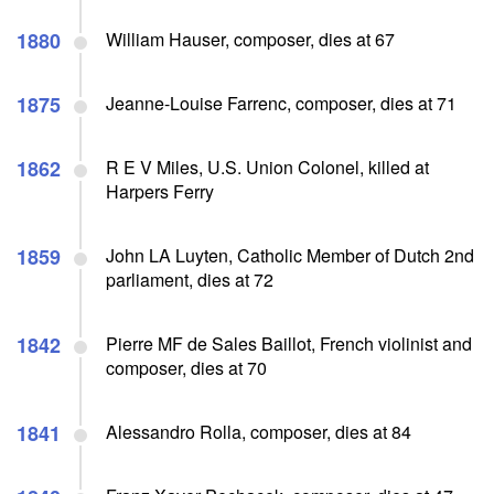
1880
William Hauser, composer, dies at 67
1875
Jeanne-Louise Farrenc, composer, dies at 71
1862
R E V Miles, U.S. Union Colonel, killed at
Harpers Ferry
1859
John LA Luyten, Catholic Member of Dutch 2nd
parliament, dies at 72
1842
Pierre MF de Sales Baillot, French violinist and
composer, dies at 70
1841
Alessandro Rolla, composer, dies at 84