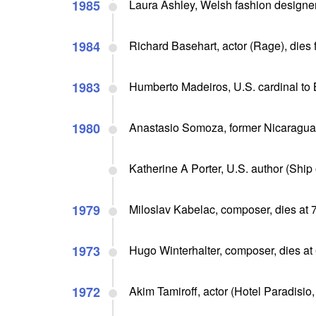
1985
Laura Ashley, Welsh fashion designer
1984
Richard Basehart, actor (Rage), dies 
1983
Humberto Madeiros, U.S. cardinal to 
1980
Anastasio Somoza, former Nicaragua
Katherine A Porter, U.S. author (Ship o
1979
Miloslav Kabelac, composer, dies at 
1973
Hugo Winterhalter, composer, dies at
1972
Akim Tamiroff, actor (Hotel Paradisio,