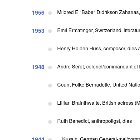
1956
Mildred E "Babe" Didrikson Zaharias
1953
Emil Ermatinger, Switzerland, literature
Henry Holden Huss, composer, dies a
1948
Andre Serot, colonel/commandant of F
Count Folke Bernadotte, United Natio
Lillian Brainthwaite, British actress 
Ruth Benedict, anthropoligst, dies
1944
... Kussin, German General-maj/comm