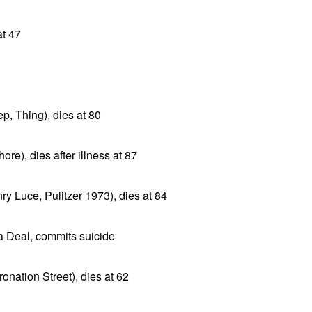
at 47
ep, Thing), dies at 80
ore), dies after illness at 87
y Luce, Pulitzer 1973), dies at 84
a Deal, commits suicide
onation Street), dies at 62