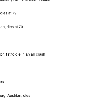
dies at 79
ian, dies at 70
r, 1st to die in an air crash
ies
rg, Austrian, dies