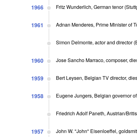
1966
Fritz Wunderlich, German tenor (Stutt
1961
Adnan Menderes, Prime Minister of Tu
Simon Delmonte, actor and director (B
1960
Jose Sancho Marraco, composer, dies
1959
Bert Leysen, Belgian TV director, dies
1958
Eugene Jungers, Belgian governor of
Friedrich Adolf Paneth, Austrian/Briti
1957
John W. "John" Eisenloeffel, goldsmit