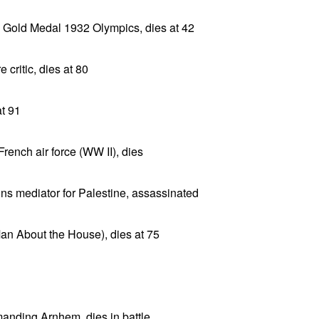
, Gold Medal 1932 Olympics, dies at 42
 critic, dies at 80
t 91
rench air force (WW II), dies
ns mediator for Palestine, assassinated
(Man About the House), dies at 75
anding Arnhem, dies in battle