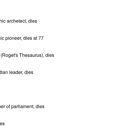
ic archetect, dies
c pioneer, dies at 77
(Roget's Thesaurus), dies
an leader, dies
er of parliament, dies
ies