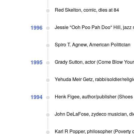
Red Skelton, comic, dies at 84
1996
Jessie "Ooh Poo Pah Doo" Hill, jazz 
Spiro T. Agnew, American Politician
1995
Grady Sutton, actor (Come Blow Your H
Yehuda Meir Getz, rabbi/soldier/religi
1994
Henk Figee, author/publisher (Shoes o
John DeLaFose, zydeco musician, die
Karl R Popper, philosopher (Poverty o