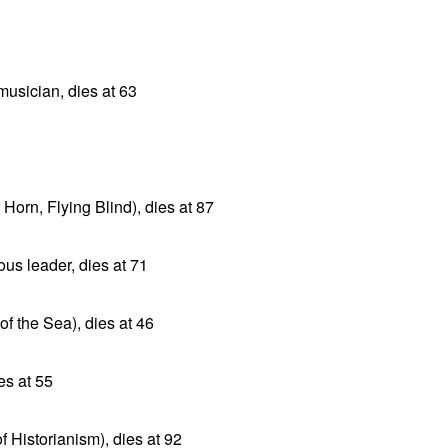
musician, dies at 63
orn, Flying Blind), dies at 87
ous leader, dies at 71
f the Sea), dies at 46
s at 55
f Historianism), dies at 92