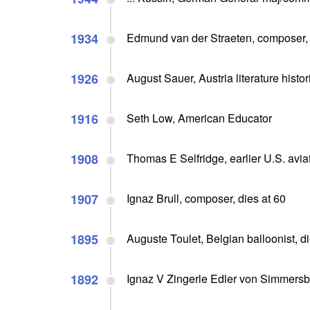
1934
Edmund van der Straeten, composer, 
1926
August Sauer, Austria literature histor
1916
Seth Low, American Educator
1908
Thomas E Selfridge, earlier U.S. aviato
1907
Ignaz Brull, composer, dies at 60
1895
Auguste Toulet, Belgian balloonist, d
1892
Ignaz V Zingerle Edler von Simmersbe