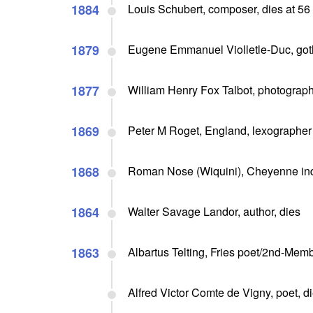
1884
Louis Schubert, composer, dies at 56
1879
Eugene Emmanuel Violletle-Duc, goth
1877
William Henry Fox Talbot, photographi
1869
Peter M Roget, England, lexographer 
1868
Roman Nose (Wiquini), Cheyenne indi
1864
Walter Savage Landor, author, dies
1863
Albartus Telting, Fries poet/2nd-Memb
Alfred Victor Comte de Vigny, poet, d