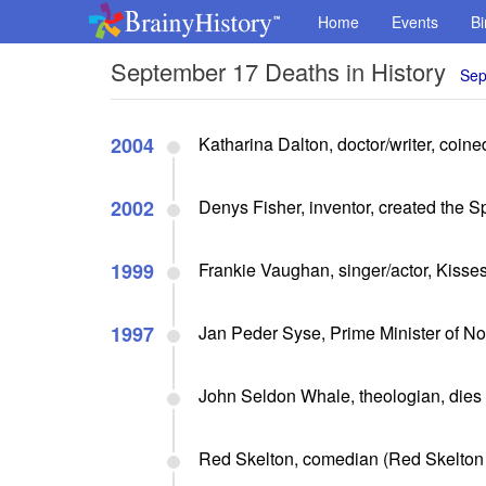
Home
Events
Bi
September 17 Deaths in History
Sep
2004
Katharina Dalton, doctor/writer, coi
2002
Denys Fisher, inventor, created the S
1999
Frankie Vaughan, singer/actor, Kisse
1997
Jan Peder Syse, Prime Minister of No
John Seldon Whale, theologian, dies 
Red Skelton, comedian (Red Skelton 