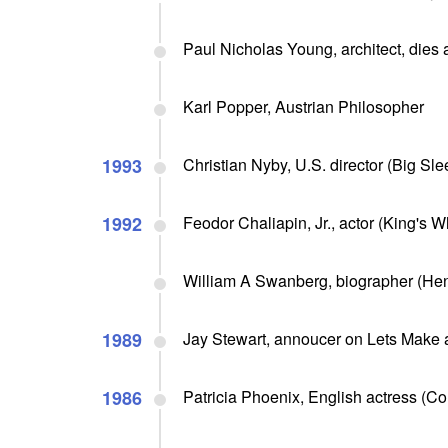
Paul Nicholas Young, architect, dies 
Karl Popper, Austrian Philosopher
1993
Christian Nyby, U.S. director (Big Sle
1992
Feodor Chaliapin, Jr., actor (King's Wh
William A Swanberg, biographer (Henr
1989
Jay Stewart, annoucer on Lets Make 
1986
Patricia Phoenix, English actress (Cor