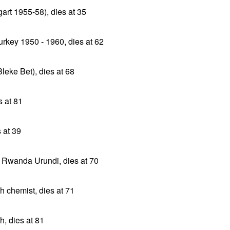
gart 1955-58), dies at 35
rkey 1950 - 1960, dies at 62
leke Bet), dies at 68
 at 81
 at 39
 Rwanda Urundi, dies at 70
sh chemist, dies at 71
h, dies at 81