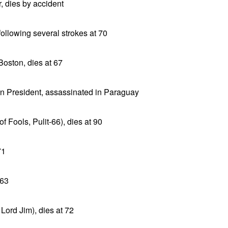
, dies by accident
following several strokes at 70
Boston, dies at 67
n President, assassinated in Paraguay
f Fools, Pulit-66), dies at 90
71
 63
 Lord Jim), dies at 72