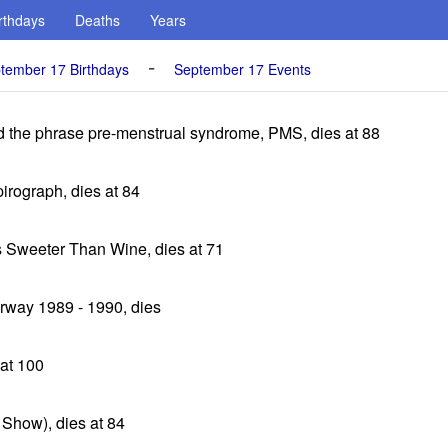
rthdays
Deaths
Years
-
tember 17 Birthdays
September 17 Events
ned the phrase pre-menstrual syndrome, PMS, dies at 88
pirograph, dies at 84
s Sweeter Than Wine, dies at 71
rway 1989 - 1990, dies
at 100
Show), dies at 84