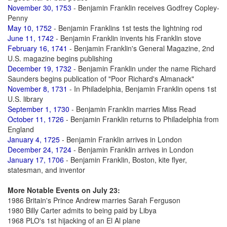
November 30, 1753
- Benjamin Franklin receives Godfrey Copley-
Penny
May 10, 1752
- Benjamin Franklins 1st tests the lightning rod
June 11, 1742
- Benjamin Franklin invents his Franklin stove
February 16, 1741
- Benjamin Franklin's General Magazine, 2nd
U.S. magazine begins publishing
December 19, 1732
- Benjamin Franklin under the name Richard
Saunders begins publication of "Poor Richard's Almanack"
November 8, 1731
- In Philadelphia, Benjamin Franklin opens 1st
U.S. library
September 1, 1730
- Benjamin Franklin marries Miss Read
October 11, 1726
- Benjamin Franklin returns to Philadelphia from
England
January 4, 1725
- Benjamin Franklin arrives in London
December 24, 1724
- Benjamin Franklin arrives in London
January 17, 1706
- Benjamin Franklin, Boston, kite flyer,
statesman, and inventor
More Notable Events on July 23:
1986 Britain's Prince Andrew marries Sarah Ferguson
1980 Billy Carter admits to being paid by Libya
1968 PLO's 1st hijacking of an El Al plane