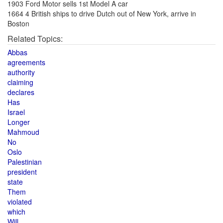
1903 Ford Motor sells 1st Model A car
1664 4 British ships to drive Dutch out of New York, arrive in
Boston
Related Topics:
Abbas
agreements
authority
claiming
declares
Has
Israel
Longer
Mahmoud
No
Oslo
Palestinian
president
state
Them
violated
which
Will