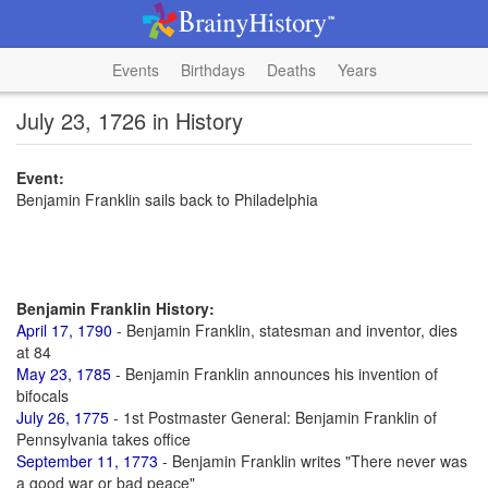
Events
Birthdays
Deaths
Years
July 23, 1726 in History
Event:
Benjamin Franklin sails back to Philadelphia
Benjamin Franklin History:
April 17, 1790
- Benjamin Franklin, statesman and inventor, dies
at 84
May 23, 1785
- Benjamin Franklin announces his invention of
bifocals
July 26, 1775
- 1st Postmaster General: Benjamin Franklin of
Pennsylvania takes office
September 11, 1773
- Benjamin Franklin writes "There never was
a good war or bad peace"