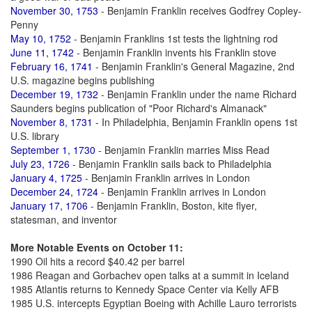
November 30, 1753
- Benjamin Franklin receives Godfrey Copley-
Penny
May 10, 1752
- Benjamin Franklins 1st tests the lightning rod
June 11, 1742
- Benjamin Franklin invents his Franklin stove
February 16, 1741
- Benjamin Franklin's General Magazine, 2nd
U.S. magazine begins publishing
December 19, 1732
- Benjamin Franklin under the name Richard
Saunders begins publication of "Poor Richard's Almanack"
November 8, 1731
- In Philadelphia, Benjamin Franklin opens 1st
U.S. library
September 1, 1730
- Benjamin Franklin marries Miss Read
July 23, 1726
- Benjamin Franklin sails back to Philadelphia
January 4, 1725
- Benjamin Franklin arrives in London
December 24, 1724
- Benjamin Franklin arrives in London
January 17, 1706
- Benjamin Franklin, Boston, kite flyer,
statesman, and inventor
More Notable Events on October 11:
1990 Oil hits a record $40.42 per barrel
1986 Reagan and Gorbachev open talks at a summit in Iceland
1985 Atlantis returns to Kennedy Space Center via Kelly AFB
1985 U.S. intercepts Egyptian Boeing with Achille Lauro terrorists