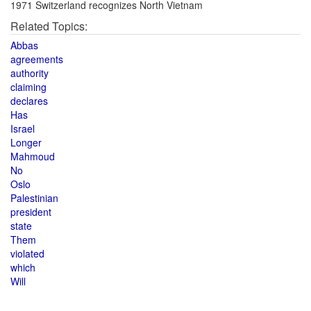
1971 Switzerland recognizes North Vietnam
Related Topics:
Abbas
agreements
authority
claiming
declares
Has
Israel
Longer
Mahmoud
No
Oslo
Palestinian
president
state
Them
violated
which
Will