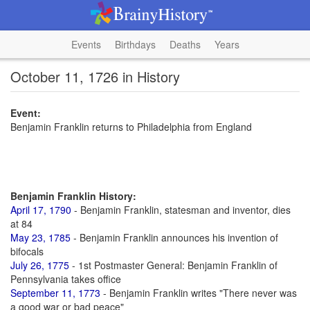
Events
Birthdays
Deaths
Years
October 11, 1726 in History
Event:
Benjamin Franklin returns to Philadelphia from England
Benjamin Franklin History:
April 17, 1790
- Benjamin Franklin, statesman and inventor, dies
at 84
May 23, 1785
- Benjamin Franklin announces his invention of
bifocals
July 26, 1775
- 1st Postmaster General: Benjamin Franklin of
Pennsylvania takes office
September 11, 1773
- Benjamin Franklin writes "There never was
a good war or bad peace"