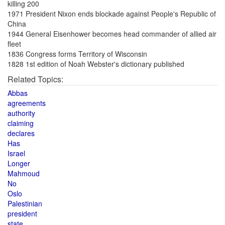
killing 200
1971 President Nixon ends blockade against People's Republic of
China
1944 General Eisenhower becomes head commander of allied air
fleet
1836 Congress forms Territory of Wisconsin
1828 1st edition of Noah Webster's dictionary published
Related Topics:
Abbas
agreements
authority
claiming
declares
Has
Israel
Longer
Mahmoud
No
Oslo
Palestinian
president
state