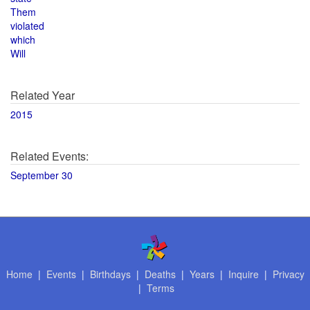
Them
violated
which
Will
Related Year
2015
Related Events:
September 30
Home
|
Events
|
Birthdays
|
Deaths
|
Years
|
Inquire
|
Privacy
|
Terms