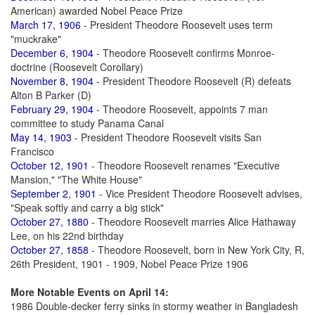
American) awarded Nobel Peace Prize
March 17, 1906
- President Theodore Roosevelt uses term
"muckrake"
December 6, 1904
- Theodore Roosevelt confirms Monroe-
doctrine (Roosevelt Corollary)
November 8, 1904
- President Theodore Roosevelt (R) defeats
Alton B Parker (D)
February 29, 1904
- Theodore Roosevelt, appoints 7 man
committee to study Panama Canal
May 14, 1903
- President Theodore Roosevelt visits San
Francisco
October 12, 1901
- Theodore Roosevelt renames "Executive
Mansion," "The White House"
September 2, 1901
- Vice President Theodore Roosevelt advises,
"Speak softly and carry a big stick"
October 27, 1880
- Theodore Roosevelt marries Alice Hathaway
Lee, on his 22nd birthday
October 27, 1858
- Theodore Roosevelt, born in New York City, R,
26th President, 1901 - 1909, Nobel Peace Prize 1906
More Notable Events on April 14:
1986 Double-decker ferry sinks in stormy weather in Bangladesh