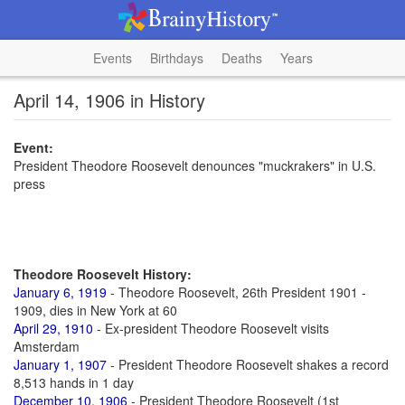
Events
Birthdays
Deaths
Years
April 14, 1906 in History
Event:
President Theodore Roosevelt denounces "muckrakers" in U.S.
press
Theodore Roosevelt History:
January 6, 1919
- Theodore Roosevelt, 26th President 1901 -
1909, dies in New York at 60
April 29, 1910
- Ex-president Theodore Roosevelt visits
Amsterdam
January 1, 1907
- President Theodore Roosevelt shakes a record
8,513 hands in 1 day
December 10, 1906
- President Theodore Roosevelt (1st