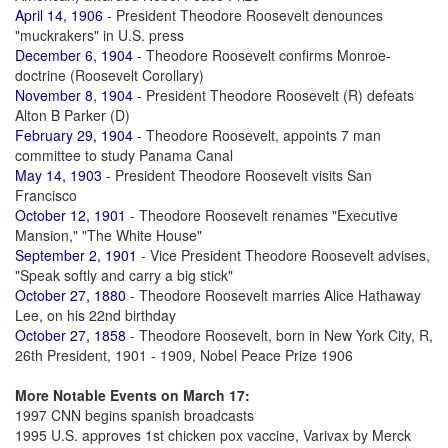
April 14, 1906
- President Theodore Roosevelt denounces
"muckrakers" in U.S. press
December 6, 1904
- Theodore Roosevelt confirms Monroe-
doctrine (Roosevelt Corollary)
November 8, 1904
- President Theodore Roosevelt (R) defeats
Alton B Parker (D)
February 29, 1904
- Theodore Roosevelt, appoints 7 man
committee to study Panama Canal
May 14, 1903
- President Theodore Roosevelt visits San
Francisco
October 12, 1901
- Theodore Roosevelt renames "Executive
Mansion," "The White House"
September 2, 1901
- Vice President Theodore Roosevelt advises,
"Speak softly and carry a big stick"
October 27, 1880
- Theodore Roosevelt marries Alice Hathaway
Lee, on his 22nd birthday
October 27, 1858
- Theodore Roosevelt, born in New York City, R,
26th President, 1901 - 1909, Nobel Peace Prize 1906
More Notable Events on March 17:
1997 CNN begins spanish broadcasts
1995 U.S. approves 1st chicken pox vaccine, Varivax by Merck