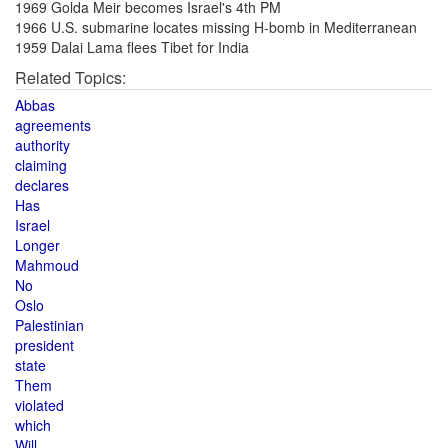
1969 Golda Meir becomes Israel's 4th PM
1966 U.S. submarine locates missing H-bomb in Mediterranean
1959 Dalai Lama flees Tibet for India
Related Topics:
Abbas
agreements
authority
claiming
declares
Has
Israel
Longer
Mahmoud
No
Oslo
Palestinian
president
state
Them
violated
which
Will