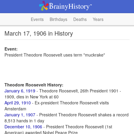
Events
Birthdays
Deaths
Years
March 17, 1906 in History
Event:
President Theodore Roosevelt uses term "muckrake"
Theodore Roosevelt History:
January 6, 1919
- Theodore Roosevelt, 26th President 1901 -
1909, dies in New York at 60
April 29, 1910
- Ex-president Theodore Roosevelt visits
Amsterdam
January 1, 1907
- President Theodore Roosevelt shakes a record
8,513 hands in 1 day
December 10, 1906
- President Theodore Roosevelt (1st
American) awarded Nobel Peace Prize