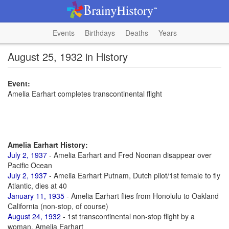
Events
Birthdays
Deaths
Years
August 25, 1932 in History
Event:
Amelia Earhart completes transcontinental flight
Amelia Earhart History:
July 2, 1937
- Amelia Earhart and Fred Noonan disappear over
Pacific Ocean
July 2, 1937
- Amelia Earhart Putnam, Dutch pilot/1st female to fly
Atlantic, dies at 40
January 11, 1935
- Amelia Earhart flies from Honolulu to Oakland
California (non-stop, of course)
August 24, 1932
- 1st transcontinental non-stop flight by a
woman, Amelia Earhart