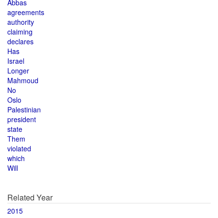
Abbas
agreements
authority
claiming
declares
Has
Israel
Longer
Mahmoud
No
Oslo
Palestinian
president
state
Them
violated
which
Will
Related Year
2015