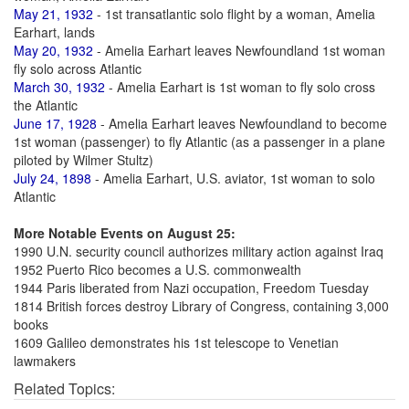
May 21, 1932
- 1st transatlantic solo flight by a woman, Amelia
Earhart, lands
May 20, 1932
- Amelia Earhart leaves Newfoundland 1st woman
fly solo across Atlantic
March 30, 1932
- Amelia Earhart is 1st woman to fly solo cross
the Atlantic
June 17, 1928
- Amelia Earhart leaves Newfoundland to become
1st woman (passenger) to fly Atlantic (as a passenger in a plane
piloted by Wilmer Stultz)
July 24, 1898
- Amelia Earhart, U.S. aviator, 1st woman to solo
Atlantic
More Notable Events on August 25:
1990 U.N. security council authorizes military action against Iraq
1952 Puerto Rico becomes a U.S. commonwealth
1944 Paris liberated from Nazi occupation, Freedom Tuesday
1814 British forces destroy Library of Congress, containing 3,000
books
1609 Galileo demonstrates his 1st telescope to Venetian
lawmakers
Related Topics: