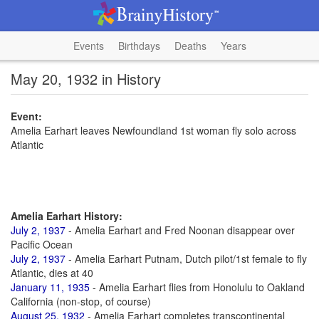
Events
Birthdays
Deaths
Years
May 20, 1932 in History
Event:
Amelia Earhart leaves Newfoundland 1st woman fly solo across
Atlantic
Amelia Earhart History:
July 2, 1937
- Amelia Earhart and Fred Noonan disappear over
Pacific Ocean
July 2, 1937
- Amelia Earhart Putnam, Dutch pilot/1st female to fly
Atlantic, dies at 40
January 11, 1935
- Amelia Earhart flies from Honolulu to Oakland
California (non-stop, of course)
August 25, 1932
- Amelia Earhart completes transcontinental