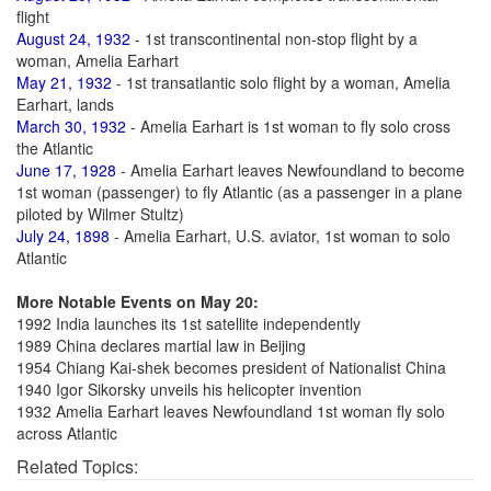
flight
August 24, 1932
- 1st transcontinental non-stop flight by a
woman, Amelia Earhart
May 21, 1932
- 1st transatlantic solo flight by a woman, Amelia
Earhart, lands
March 30, 1932
- Amelia Earhart is 1st woman to fly solo cross
the Atlantic
June 17, 1928
- Amelia Earhart leaves Newfoundland to become
1st woman (passenger) to fly Atlantic (as a passenger in a plane
piloted by Wilmer Stultz)
July 24, 1898
- Amelia Earhart, U.S. aviator, 1st woman to solo
Atlantic
More Notable Events on May 20:
1992 India launches its 1st satellite independently
1989 China declares martial law in Beijing
1954 Chiang Kai-shek becomes president of Nationalist China
1940 Igor Sikorsky unveils his helicopter invention
1932 Amelia Earhart leaves Newfoundland 1st woman fly solo
across Atlantic
Related Topics: