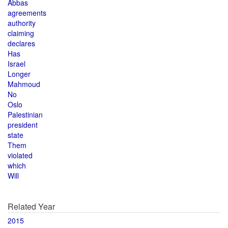
Abbas
agreements
authority
claiming
declares
Has
Israel
Longer
Mahmoud
No
Oslo
Palestinian
president
state
Them
violated
which
Will
Related Year
2015