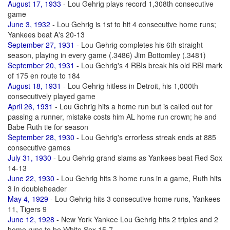
August 17, 1933
- Lou Gehrig plays record 1,308th consecutive
game
June 3, 1932
- Lou Gehrig is 1st to hit 4 consecutive home runs;
Yankees beat A's 20-13
September 27, 1931
- Lou Gehrig completes his 6th straight
season, playing in every game (.3486) Jim Bottomley (.3481)
September 20, 1931
- Lou Gehrig's 4 RBIs break his old RBI mark
of 175 en route to 184
August 18, 1931
- Lou Gehrig hitless in Detroit, his 1,000th
consecutively played game
April 26, 1931
- Lou Gehrig hits a home run but is called out for
passing a runner, mistake costs him AL home run crown; he and
Babe Ruth tie for season
September 28, 1930
- Lou Gehrig's errorless streak ends at 885
consecutive games
July 31, 1930
- Lou Gehrig grand slams as Yankees beat Red Sox
14-13
June 22, 1930
- Lou Gehrig hits 3 home runs in a game, Ruth hits
3 in doubleheader
May 4, 1929
- Lou Gehrig hits 3 consecutive home runs, Yankees
11, Tigers 9
June 12, 1928
- New York Yankee Lou Gehrig hits 2 triples and 2
home runs to be White Sox 15-7