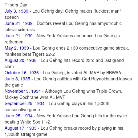
Timers Day
July 3, 1939
- Lou Gehrig day; Gehrig makes "luckiest man"
speech
June 21, 1939
- Doctors reveal Lou Gehrig has amyotrophic
lateral sclerosis
June 21, 1939
- New York Yankees announce Lou Gehrig's
retirement
May 2, 1939
- Lou Gehrig ends 2,130 consecutive game streak,
Yankees beat Tigers 22-2
August 20, 1938
- Lou Gehrig hits record 23rd and last grand
slam
October 16, 1936
- Lou Gehrig, is voted AL MVP by BBWAA
June 8, 1935
- Lou Gehrig collides with Carl Reynolds and leaves
the game
November 3, 1934
- Although Lou Gehrig wins Triple Crown,
Mickey Cochrane wins AL MVP
September 25, 1934
- Lou Gehrig plays in his 1,500th
consecutive game
June 25, 1934
- New York Yankee Lou Gehrig hits for the cycle
beating White Sox 11-2,
August 17, 1933
- Lou Gehrig breaks record by playing in his
1,308th straight game