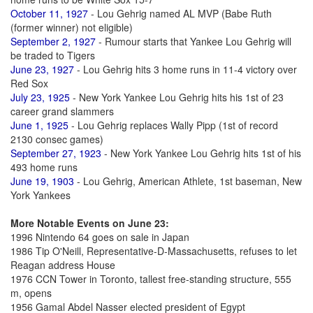
October 11, 1927
- Lou Gehrig named AL MVP (Babe Ruth
(former winner) not eligible)
September 2, 1927
- Rumour starts that Yankee Lou Gehrig will
be traded to Tigers
June 23, 1927
- Lou Gehrig hits 3 home runs in 11-4 victory over
Red Sox
July 23, 1925
- New York Yankee Lou Gehrig hits his 1st of 23
career grand slammers
June 1, 1925
- Lou Gehrig replaces Wally Pipp (1st of record
2130 consec games)
September 27, 1923
- New York Yankee Lou Gehrig hits 1st of his
493 home runs
June 19, 1903
- Lou Gehrig, American Athlete, 1st baseman, New
York Yankees
More Notable Events on June 23:
1996 Nintendo 64 goes on sale in Japan
1986 Tip O'Neill, Representative-D-Massachusetts, refuses to let
Reagan address House
1976 CCN Tower in Toronto, tallest free-standing structure, 555
m, opens
1956 Gamal Abdel Nasser elected president of Egypt