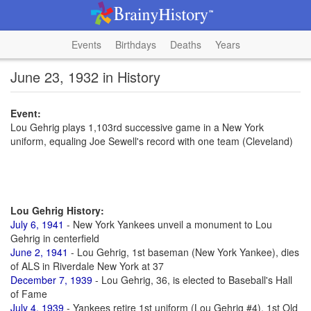
Events
Birthdays
Deaths
Years
June 23, 1932 in History
Event:
Lou Gehrig plays 1,103rd successive game in a New York
uniform, equaling Joe Sewell's record with one team (Cleveland)
Lou Gehrig History:
July 6, 1941
- New York Yankees unveil a monument to Lou
Gehrig in centerfield
June 2, 1941
- Lou Gehrig, 1st baseman (New York Yankee), dies
of ALS in Riverdale New York at 37
December 7, 1939
- Lou Gehrig, 36, is elected to Baseball's Hall
of Fame
July 4, 1939
- Yankees retire 1st uniform (Lou Gehrig #4), 1st Old