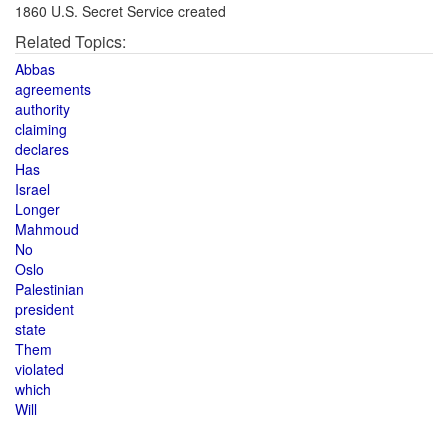
1860 U.S. Secret Service created
Related Topics:
Abbas
agreements
authority
claiming
declares
Has
Israel
Longer
Mahmoud
No
Oslo
Palestinian
president
state
Them
violated
which
Will