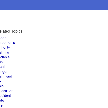
elated Topics:
bbas
greements
thority
aiming
clares
as
rael
onger
ahmoud
o
slo
lestinian
esident
ate
hem