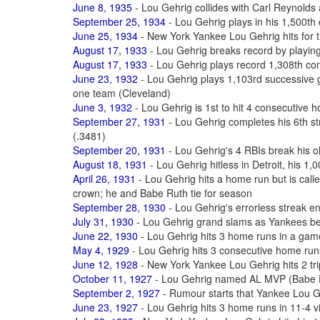
June 8, 1935
- Lou Gehrig collides with Carl Reynolds
September 25, 1934
- Lou Gehrig plays in his 1,500t
June 25, 1934
- New York Yankee Lou Gehrig hits for t
August 17, 1933
- Lou Gehrig breaks record by playing
August 17, 1933
- Lou Gehrig plays record 1,308th c
June 23, 1932
- Lou Gehrig plays 1,103rd successive 
one team (Cleveland)
June 3, 1932
- Lou Gehrig is 1st to hit 4 consecutive
September 27, 1931
- Lou Gehrig completes his 6th st
(.3481)
September 20, 1931
- Lou Gehrig's 4 RBIs break his o
August 18, 1931
- Lou Gehrig hitless in Detroit, his 1
April 26, 1931
- Lou Gehrig hits a home run but is call
crown; he and Babe Ruth tie for season
September 28, 1930
- Lou Gehrig's errorless streak 
July 31, 1930
- Lou Gehrig grand slams as Yankees b
June 22, 1930
- Lou Gehrig hits 3 home runs in a game
May 4, 1929
- Lou Gehrig hits 3 consecutive home run
June 12, 1928
- New York Yankee Lou Gehrig hits 2 tr
October 11, 1927
- Lou Gehrig named AL MVP (Babe Rut
September 2, 1927
- Rumour starts that Yankee Lou Ge
June 23, 1927
- Lou Gehrig hits 3 home runs in 11-4 v