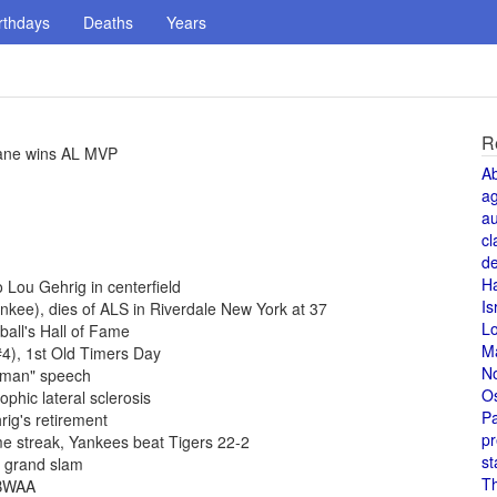
rthdays
Deaths
Years
R
rane wins AL MVP
A
a
au
cl
de
H
Lou Gehrig in centerfield
Is
kee), dies of ALS in Riverdale New York at 37
L
ball's Hall of Fame
M
#4), 1st Old Timers Day
N
t man" speech
O
phic lateral sclerosis
Pa
ig's retirement
pr
e streak, Yankees beat Tigers 22-2
st
t grand slam
T
BBWAA