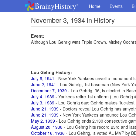
Home
Events
Bi
November 3, 1934 in History
Event:
Although Lou Gehrig wins Triple Crown, Mickey Coch
Lou Gehrig History:
July 6, 1941
- New York Yankees unveil a monument to 
June 2, 1941
- Lou Gehrig, 1st baseman (New York Yan
December 7, 1939
- Lou Gehrig, 36, is elected to Base
July 4, 1939
- Yankees retire 1st uniform (Lou Gehrig 
July 3, 1939
- Lou Gehrig day; Gehrig makes "luckies
June 21, 1939
- Doctors reveal Lou Gehrig has amyotro
June 21, 1939
- New York Yankees announce Lou Gehr
May 2, 1939
- Lou Gehrig ends 2,130 consecutive gam
August 20, 1938
- Lou Gehrig hits record 23rd and las
October 16, 1936
- Lou Gehrig, is voted AL MVP by 