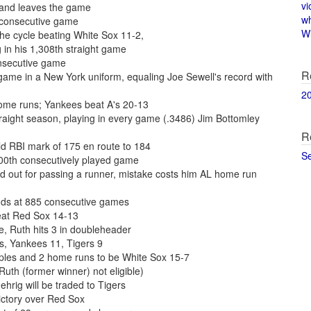
vi
 and leaves the game
w
h consecutive game
Wi
he cycle beating White Sox 11-2,
 in his 1,308th straight game
onsecutive game
R
game in a New York uniform, equaling Joe Sewell's record with
2
 home runs; Yankees beat A's 20-13
raight season, playing in every game (.3486) Jim Bottomley
R
ld RBI mark of 175 en route to 184
S
,000th consecutively played game
ed out for passing a runner, mistake costs him AL home run
ends at 885 consecutive games
eat Red Sox 14-13
, Ruth hits 3 in doubleheader
s, Yankees 11, Tigers 9
iples and 2 home runs to be White Sox 15-7
h (former winner) not eligible)
hrig will be traded to Tigers
ictory over Red Sox