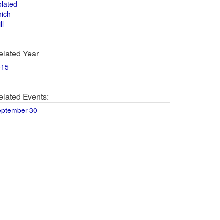
olated
hich
ll
elated Year
015
elated Events:
eptember 30