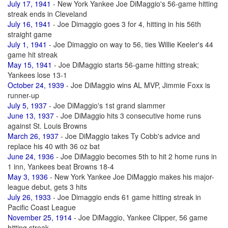
July 17, 1941
- New York Yankee Joe DiMaggio's 56-game hitting
streak ends in Cleveland
July 16, 1941
- Joe Dimaggio goes 3 for 4, hitting in his 56th
straight game
July 1, 1941
- Joe Dimaggio on way to 56, ties Willie Keeler's 44
game hit streak
May 15, 1941
- Joe DiMaggio starts 56-game hitting streak;
Yankees lose 13-1
October 24, 1939
- Joe DiMaggio wins AL MVP, Jimmie Foxx is
runner-up
July 5, 1937
- Joe DiMaggio's 1st grand slammer
June 13, 1937
- Joe DiMaggio hits 3 consecutive home runs
against St. Louis Browns
March 26, 1937
- Joe DiMaggio takes Ty Cobb's advice and
replace his 40 with 36 oz bat
June 24, 1936
- Joe DiMaggio becomes 5th to hit 2 home runs in
1 inn, Yankees beat Browns 18-4
May 3, 1936
- New York Yankee Joe DiMaggio makes his major-
league debut, gets 3 hits
July 26, 1933
- Joe Dimaggio ends 61 game hitting streak in
Pacific Coast League
November 25, 1914
- Joe DiMaggio, Yankee Clipper, 56 game
hitting streak