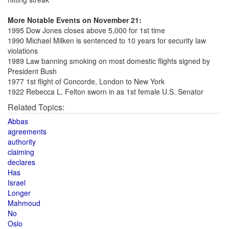
More Notable Events on November 21:
1995 Dow Jones closes above 5,000 for 1st time
1990 Michael Milken is sentenced to 10 years for security law
violations
1989 Law banning smoking on most domestic flights signed by
President Bush
1977 1st flight of Concorde, London to New York
1922 Rebecca L. Felton sworn in as 1st female U.S. Senator
Related Topics:
Abbas
agreements
authority
claiming
declares
Has
Israel
Longer
Mahmoud
No
Oslo