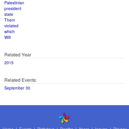
Palestinian
president
state
Them
violated
which
Will
Related Year
2015
Related Events:
September 30