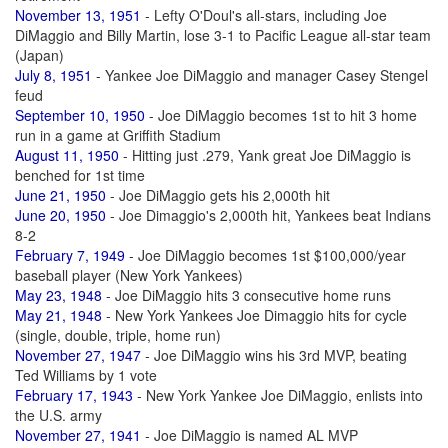
November 13, 1951
- Lefty O'Doul's all-stars, including Joe
DiMaggio and Billy Martin, lose 3-1 to Pacific League all-star team
(Japan)
July 8, 1951
- Yankee Joe DiMaggio and manager Casey Stengel
feud
September 10, 1950
- Joe DiMaggio becomes 1st to hit 3 home
run in a game at Griffith Stadium
August 11, 1950
- Hitting just .279, Yank great Joe DiMaggio is
benched for 1st time
June 21, 1950
- Joe DiMaggio gets his 2,000th hit
June 20, 1950
- Joe Dimaggio's 2,000th hit, Yankees beat Indians
8-2
February 7, 1949
- Joe DiMaggio becomes 1st $100,000/year
baseball player (New York Yankees)
May 23, 1948
- Joe DiMaggio hits 3 consecutive home runs
May 21, 1948
- New York Yankees Joe Dimaggio hits for cycle
(single, double, triple, home run)
November 27, 1947
- Joe DiMaggio wins his 3rd MVP, beating
Ted Williams by 1 vote
February 17, 1943
- New York Yankee Joe DiMaggio, enlists into
the U.S. army
November 27, 1941
- Joe DiMaggio is named AL MVP