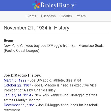
Events
Birthdays
Deaths
Years
November 21, 1934 in History
Event:
New York Yankees buy Joe DiMaggio from San Francisco Seals
(Pacific Coast League)
Joe DiMaggio History:
March 8, 1999
- Joe DiMaggio, athlete, dies at 84
October 22, 1967
- Joe DiMaggio is hired as executive Vice
President of A's by Charlie Finley
January 14, 1954
- New York Yankee Joe DiMaggio marries
actress Marilyn Monroe
December 11, 1951
- Joe DiMaggio announces his baseball
retirement