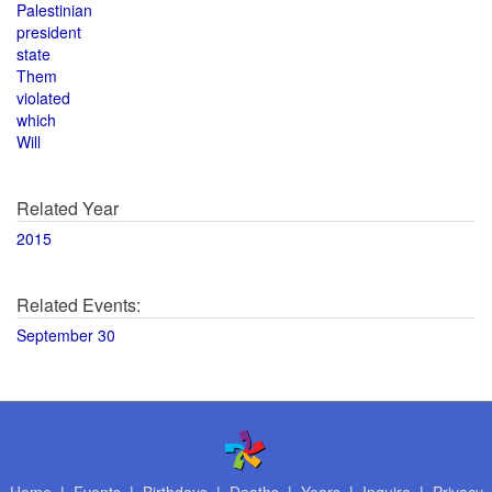
Palestinian
president
state
Them
violated
which
Will
Related Year
2015
Related Events:
September 30