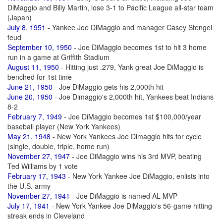
DiMaggio and Billy Martin, lose 3-1 to Pacific League all-star team
(Japan)
July 8, 1951
- Yankee Joe DiMaggio and manager Casey Stengel
feud
September 10, 1950
- Joe DiMaggio becomes 1st to hit 3 home
run in a game at Griffith Stadium
August 11, 1950
- Hitting just .279, Yank great Joe DiMaggio is
benched for 1st time
June 21, 1950
- Joe DiMaggio gets his 2,000th hit
June 20, 1950
- Joe Dimaggio's 2,000th hit, Yankees beat Indians
8-2
February 7, 1949
- Joe DiMaggio becomes 1st $100,000/year
baseball player (New York Yankees)
May 21, 1948
- New York Yankees Joe Dimaggio hits for cycle
(single, double, triple, home run)
November 27, 1947
- Joe DiMaggio wins his 3rd MVP, beating
Ted Williams by 1 vote
February 17, 1943
- New York Yankee Joe DiMaggio, enlists into
the U.S. army
November 27, 1941
- Joe DiMaggio is named AL MVP
July 17, 1941
- New York Yankee Joe DiMaggio's 56-game hitting
streak ends in Cleveland