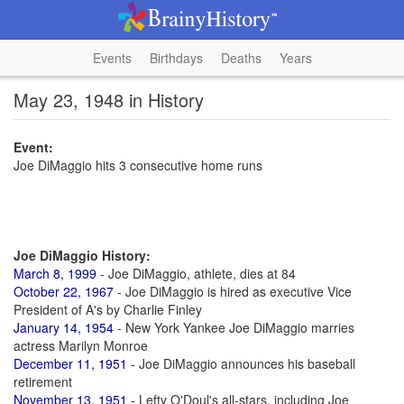
Events
Birthdays
Deaths
Years
May 23, 1948 in History
Event:
Joe DiMaggio hits 3 consecutive home runs
Joe DiMaggio History:
March 8, 1999
- Joe DiMaggio, athlete, dies at 84
October 22, 1967
- Joe DiMaggio is hired as executive Vice
President of A's by Charlie Finley
January 14, 1954
- New York Yankee Joe DiMaggio marries
actress Marilyn Monroe
December 11, 1951
- Joe DiMaggio announces his baseball
retirement
November 13, 1951
- Lefty O'Doul's all-stars, including Joe