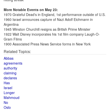
More Notable Events on May 23:
1970 Grateful Dead's in England, 1st performance outside of U.S.
1960 Israel announces capture of Nazi Adolf Eichmann in
Argentina
1945 Winston Churchill resigns as British Prime Minister
1922 Walt Disney incorporates his 1st film company Laugh-O-
Gram Films
1900 Associated Press News Service forms in New York
Related Topics:
Abbas
agreements
authority
claiming
declares
Has
Israel
Longer
Mahmoud
No
Oslo