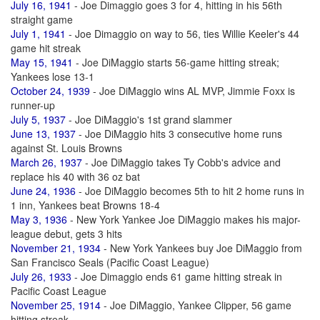
July 16, 1941
- Joe Dimaggio goes 3 for 4, hitting in his 56th
straight game
July 1, 1941
- Joe Dimaggio on way to 56, ties Willie Keeler's 44
game hit streak
May 15, 1941
- Joe DiMaggio starts 56-game hitting streak;
Yankees lose 13-1
October 24, 1939
- Joe DiMaggio wins AL MVP, Jimmie Foxx is
runner-up
July 5, 1937
- Joe DiMaggio's 1st grand slammer
June 13, 1937
- Joe DiMaggio hits 3 consecutive home runs
against St. Louis Browns
March 26, 1937
- Joe DiMaggio takes Ty Cobb's advice and
replace his 40 with 36 oz bat
June 24, 1936
- Joe DiMaggio becomes 5th to hit 2 home runs in
1 inn, Yankees beat Browns 18-4
May 3, 1936
- New York Yankee Joe DiMaggio makes his major-
league debut, gets 3 hits
November 21, 1934
- New York Yankees buy Joe DiMaggio from
San Francisco Seals (Pacific Coast League)
July 26, 1933
- Joe Dimaggio ends 61 game hitting streak in
Pacific Coast League
November 25, 1914
- Joe DiMaggio, Yankee Clipper, 56 game
hitting streak