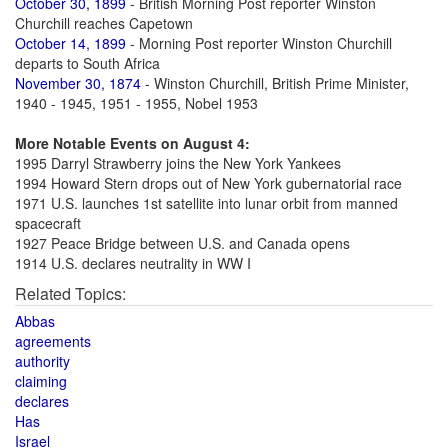
October 30, 1899
- British Morning Post reporter Winston
Churchill reaches Capetown
October 14, 1899
- Morning Post reporter Winston Churchill
departs to South Africa
November 30, 1874
- Winston Churchill, British Prime Minister,
1940 - 1945, 1951 - 1955, Nobel 1953
More Notable Events on August 4:
1995 Darryl Strawberry joins the New York Yankees
1994 Howard Stern drops out of New York gubernatorial race
1971 U.S. launches 1st satellite into lunar orbit from manned
spacecraft
1927 Peace Bridge between U.S. and Canada opens
1914 U.S. declares neutrality in WW I
Related Topics:
Abbas
agreements
authority
claiming
declares
Has
Israel