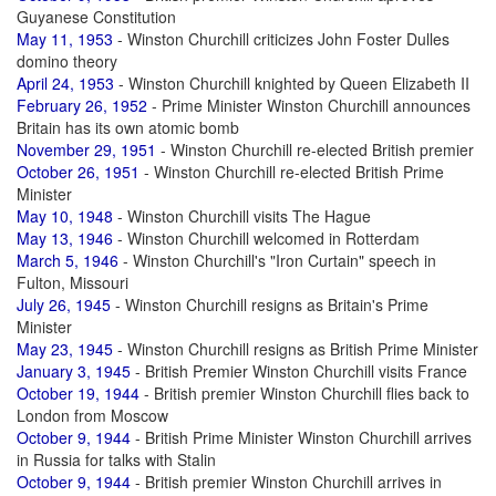
Guyanese Constitution
May 11, 1953
- Winston Churchill criticizes John Foster Dulles
domino theory
April 24, 1953
- Winston Churchill knighted by Queen Elizabeth II
February 26, 1952
- Prime Minister Winston Churchill announces
Britain has its own atomic bomb
November 29, 1951
- Winston Churchill re-elected British premier
October 26, 1951
- Winston Churchill re-elected British Prime
Minister
May 10, 1948
- Winston Churchill visits The Hague
May 13, 1946
- Winston Churchill welcomed in Rotterdam
March 5, 1946
- Winston Churchill's "Iron Curtain" speech in
Fulton, Missouri
July 26, 1945
- Winston Churchill resigns as Britain's Prime
Minister
May 23, 1945
- Winston Churchill resigns as British Prime Minister
January 3, 1945
- British Premier Winston Churchill visits France
October 19, 1944
- British premier Winston Churchill flies back to
London from Moscow
October 9, 1944
- British Prime Minister Winston Churchill arrives
in Russia for talks with Stalin
October 9, 1944
- British premier Winston Churchill arrives in