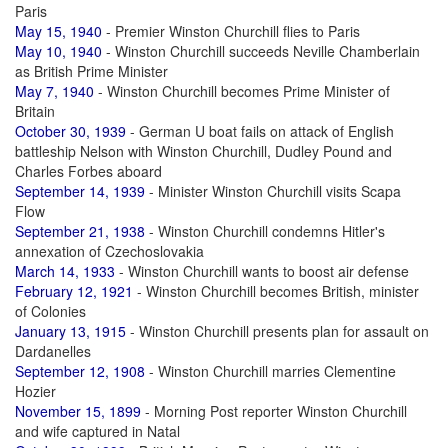
Paris
May 15, 1940
- Premier Winston Churchill flies to Paris
May 10, 1940
- Winston Churchill succeeds Neville Chamberlain
as British Prime Minister
May 7, 1940
- Winston Churchill becomes Prime Minister of
Britain
October 30, 1939
- German U boat fails on attack of English
battleship Nelson with Winston Churchill, Dudley Pound and
Charles Forbes aboard
September 14, 1939
- Minister Winston Churchill visits Scapa
Flow
September 21, 1938
- Winston Churchill condemns Hitler's
annexation of Czechoslovakia
March 14, 1933
- Winston Churchill wants to boost air defense
February 12, 1921
- Winston Churchill becomes British, minister
of Colonies
January 13, 1915
- Winston Churchill presents plan for assault on
Dardanelles
September 12, 1908
- Winston Churchill marries Clementine
Hozier
November 15, 1899
- Morning Post reporter Winston Churchill
and wife captured in Natal