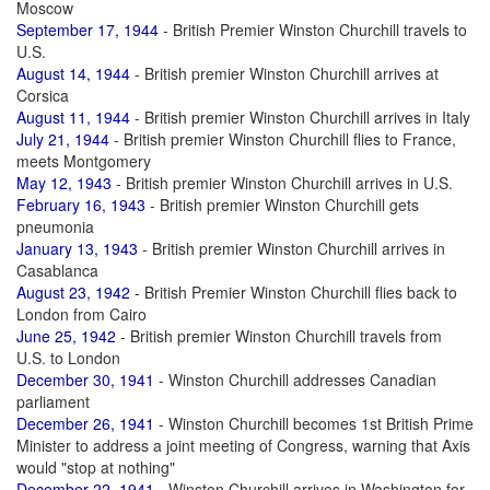
Moscow
September 17, 1944
- British Premier Winston Churchill travels to
U.S.
August 14, 1944
- British premier Winston Churchill arrives at
Corsica
August 11, 1944
- British premier Winston Churchill arrives in Italy
July 21, 1944
- British premier Winston Churchill flies to France,
meets Montgomery
May 12, 1943
- British premier Winston Churchill arrives in U.S.
February 16, 1943
- British premier Winston Churchill gets
pneumonia
January 13, 1943
- British premier Winston Churchill arrives in
Casablanca
August 23, 1942
- British Premier Winston Churchill flies back to
London from Cairo
June 25, 1942
- British premier Winston Churchill travels from
U.S. to London
December 30, 1941
- Winston Churchill addresses Canadian
parliament
December 26, 1941
- Winston Churchill becomes 1st British Prime
Minister to address a joint meeting of Congress, warning that Axis
would "stop at nothing"
December 22, 1941
- Winston Churchill arrives in Washington for