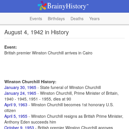
Events
Birthdays
Deaths
Years
August 4, 1942 in History
Event:
British premier Winston Churchill arrives in Cairo
Winston Churchill History:
January 30, 1965
- State funeral of Winston Churchill
January 24, 1965
- Winston Churchill, Prime Minister of Britain,
1940 - 1945, 1951 - 1955, dies at 90
April 9, 1963
- Winston Churchill becomes 1st honorary U.S.
citizen
April 5, 1955
- Winston Churchill resigns as British Prime Minister,
Anthony Eden succeeds him
October 9, 1953
- British premier Winston Churchill aproves