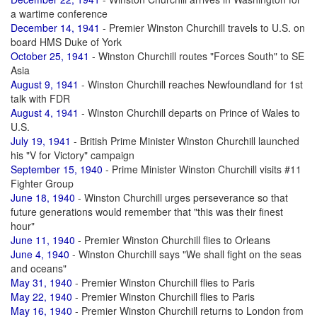
a wartime conference
December 14, 1941
- Premier Winston Churchill travels to U.S. on
board HMS Duke of York
October 25, 1941
- Winston Churchill routes "Forces South" to SE
Asia
August 9, 1941
- Winston Churchill reaches Newfoundland for 1st
talk with FDR
August 4, 1941
- Winston Churchill departs on Prince of Wales to
U.S.
July 19, 1941
- British Prime Minister Winston Churchill launched
his "V for Victory" campaign
September 15, 1940
- Prime Minister Winston Churchill visits #11
Fighter Group
June 18, 1940
- Winston Churchill urges perseverance so that
future generations would remember that "this was their finest
hour"
June 11, 1940
- Premier Winston Churchill flies to Orleans
June 4, 1940
- Winston Churchill says "We shall fight on the seas
and oceans"
May 31, 1940
- Premier Winston Churchill flies to Paris
May 22, 1940
- Premier Winston Churchill flies to Paris
May 16, 1940
- Premier Winston Churchill returns to London from