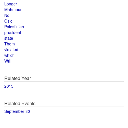
Longer
Mahmoud
No
Oslo
Palestinian
president
state
Them
violated
which
Will
Related Year
2015
Related Events:
September 30