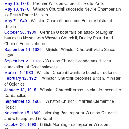
May 15, 1940
- Premier Winston Churchill flies to Paris
May 10, 1940
- Winston Churchill succeeds Neville Chamberlain
as British Prime Minister
May 7, 1940
- Winston Churchill becomes Prime Minister of
Britain
October 30, 1939
- German U boat fails on attack of English
battleship Nelson with Winston Churchill, Dudley Pound and
Charles Forbes aboard
September 14, 1939
- Minister Winston Churchill visits Scapa
Flow
September 21, 1938
- Winston Churchill condemns Hitler's
annexation of Czechoslovakia
March 14, 1933
- Winston Churchill wants to boost air defense
February 12, 1921
- Winston Churchill becomes British, minister
of Colonies
January 13, 1915
- Winston Churchill presents plan for assault on
Dardanelles
September 12, 1908
- Winston Churchill marries Clementine
Hozier
November 15, 1899
- Morning Post reporter Winston Churchill
and wife captured in Natal
October 30, 1899
- British Morning Post reporter Winston