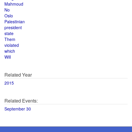
Mahmoud
No
Oslo
Palestinian
president
state
Them
violated
which
Will
Related Year
2015
Related Events:
September 30