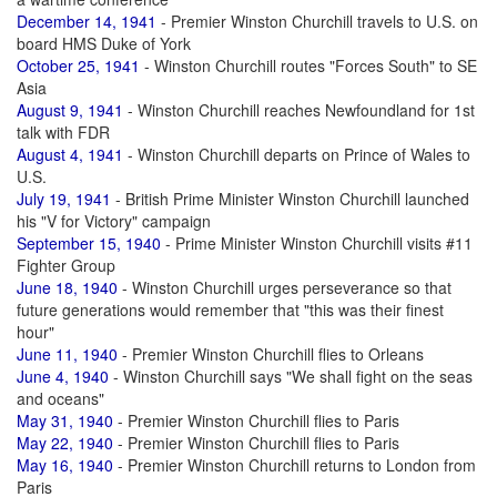
December 14, 1941
- Premier Winston Churchill travels to U.S. on
board HMS Duke of York
October 25, 1941
- Winston Churchill routes "Forces South" to SE
Asia
August 9, 1941
- Winston Churchill reaches Newfoundland for 1st
talk with FDR
August 4, 1941
- Winston Churchill departs on Prince of Wales to
U.S.
July 19, 1941
- British Prime Minister Winston Churchill launched
his "V for Victory" campaign
September 15, 1940
- Prime Minister Winston Churchill visits #11
Fighter Group
June 18, 1940
- Winston Churchill urges perseverance so that
future generations would remember that "this was their finest
hour"
June 11, 1940
- Premier Winston Churchill flies to Orleans
June 4, 1940
- Winston Churchill says "We shall fight on the seas
and oceans"
May 31, 1940
- Premier Winston Churchill flies to Paris
May 22, 1940
- Premier Winston Churchill flies to Paris
May 16, 1940
- Premier Winston Churchill returns to London from
Paris