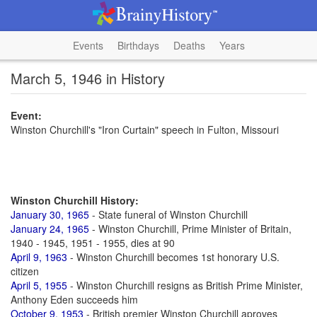
Events
Birthdays
Deaths
Years
March 5, 1946 in History
Event:
Winston Churchill's "Iron Curtain" speech in Fulton, Missouri
Winston Churchill History:
January 30, 1965
- State funeral of Winston Churchill
January 24, 1965
- Winston Churchill, Prime Minister of Britain,
1940 - 1945, 1951 - 1955, dies at 90
April 9, 1963
- Winston Churchill becomes 1st honorary U.S.
citizen
April 5, 1955
- Winston Churchill resigns as British Prime Minister,
Anthony Eden succeeds him
October 9, 1953
- British premier Winston Churchill aproves