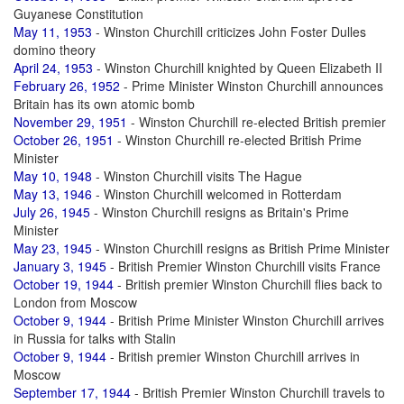
Guyanese Constitution
May 11, 1953
- Winston Churchill criticizes John Foster Dulles
domino theory
April 24, 1953
- Winston Churchill knighted by Queen Elizabeth II
February 26, 1952
- Prime Minister Winston Churchill announces
Britain has its own atomic bomb
November 29, 1951
- Winston Churchill re-elected British premier
October 26, 1951
- Winston Churchill re-elected British Prime
Minister
May 10, 1948
- Winston Churchill visits The Hague
May 13, 1946
- Winston Churchill welcomed in Rotterdam
July 26, 1945
- Winston Churchill resigns as Britain's Prime
Minister
May 23, 1945
- Winston Churchill resigns as British Prime Minister
January 3, 1945
- British Premier Winston Churchill visits France
October 19, 1944
- British premier Winston Churchill flies back to
London from Moscow
October 9, 1944
- British Prime Minister Winston Churchill arrives
in Russia for talks with Stalin
October 9, 1944
- British premier Winston Churchill arrives in
Moscow
September 17, 1944
- British Premier Winston Churchill travels to