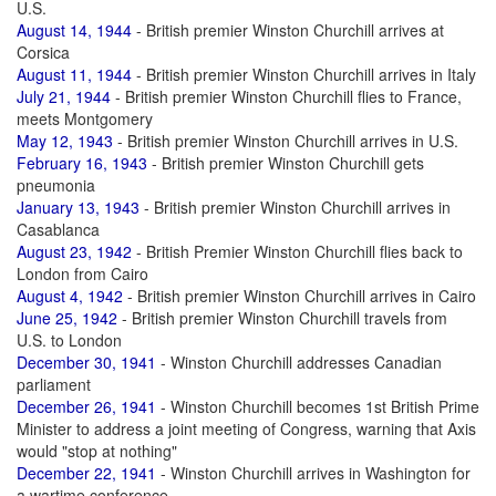
U.S.
August 14, 1944
- British premier Winston Churchill arrives at
Corsica
August 11, 1944
- British premier Winston Churchill arrives in Italy
July 21, 1944
- British premier Winston Churchill flies to France,
meets Montgomery
May 12, 1943
- British premier Winston Churchill arrives in U.S.
February 16, 1943
- British premier Winston Churchill gets
pneumonia
January 13, 1943
- British premier Winston Churchill arrives in
Casablanca
August 23, 1942
- British Premier Winston Churchill flies back to
London from Cairo
August 4, 1942
- British premier Winston Churchill arrives in Cairo
June 25, 1942
- British premier Winston Churchill travels from
U.S. to London
December 30, 1941
- Winston Churchill addresses Canadian
parliament
December 26, 1941
- Winston Churchill becomes 1st British Prime
Minister to address a joint meeting of Congress, warning that Axis
would "stop at nothing"
December 22, 1941
- Winston Churchill arrives in Washington for
a wartime conference