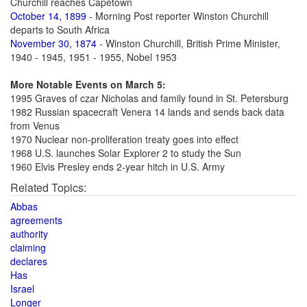
Churchill reaches Capetown
October 14, 1899
- Morning Post reporter Winston Churchill
departs to South Africa
November 30, 1874
- Winston Churchill, British Prime Minister,
1940 - 1945, 1951 - 1955, Nobel 1953
More Notable Events on March 5:
1995 Graves of czar Nicholas and family found in St. Petersburg
1982 Russian spacecraft Venera 14 lands and sends back data
from Venus
1970 Nuclear non-proliferation treaty goes into effect
1968 U.S. launches Solar Explorer 2 to study the Sun
1960 Elvis Presley ends 2-year hitch in U.S. Army
Related Topics:
Abbas
agreements
authority
claiming
declares
Has
Israel
Longer