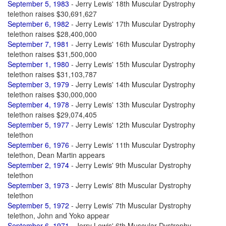
September 5, 1983
- Jerry Lewis' 18th Muscular Dystrophy
telethon raises $30,691,627
September 6, 1982
- Jerry Lewis' 17th Muscular Dystrophy
telethon raises $28,400,000
September 7, 1981
- Jerry Lewis' 16th Muscular Dystrophy
telethon raises $31,500,000
September 1, 1980
- Jerry Lewis' 15th Muscular Dystrophy
telethon raises $31,103,787
September 3, 1979
- Jerry Lewis' 14th Muscular Dystrophy
telethon raises $30,000,000
September 4, 1978
- Jerry Lewis' 13th Muscular Dystrophy
telethon raises $29,074,405
September 5, 1977
- Jerry Lewis' 12th Muscular Dystrophy
telethon
September 6, 1976
- Jerry Lewis' 11th Muscular Dystrophy
telethon, Dean Martin appears
September 2, 1974
- Jerry Lewis' 9th Muscular Dystrophy
telethon
September 3, 1973
- Jerry Lewis' 8th Muscular Dystrophy
telethon
September 5, 1972
- Jerry Lewis' 7th Muscular Dystrophy
telethon, John and Yoko appear
September 6, 1971
- Jerry Lewis' 6th Muscular Dystrophy