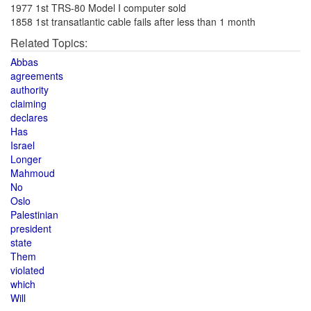
1977 1st TRS-80 Model I computer sold
1858 1st transatlantic cable fails after less than 1 month
Related Topics:
Abbas
agreements
authority
claiming
declares
Has
Israel
Longer
Mahmoud
No
Oslo
Palestinian
president
state
Them
violated
which
Will