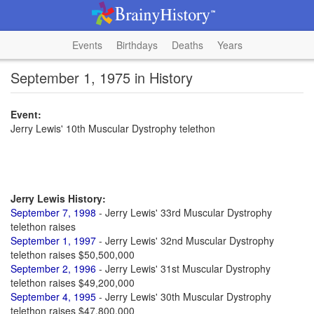
Events
Birthdays
Deaths
Years
September 1, 1975 in History
Event:
Jerry Lewis' 10th Muscular Dystrophy telethon
Jerry Lewis History:
September 7, 1998
- Jerry Lewis' 33rd Muscular Dystrophy
telethon raises
September 1, 1997
- Jerry Lewis' 32nd Muscular Dystrophy
telethon raises $50,500,000
September 2, 1996
- Jerry Lewis' 31st Muscular Dystrophy
telethon raises $49,200,000
September 4, 1995
- Jerry Lewis' 30th Muscular Dystrophy
telethon raises $47,800,000