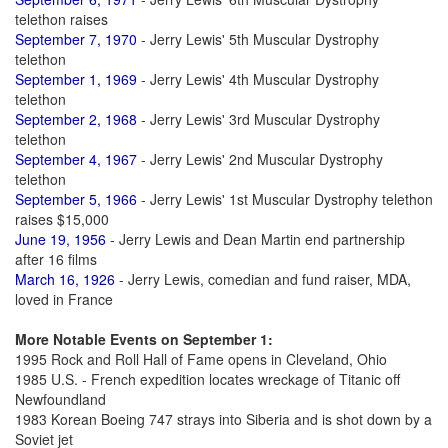
telethon raises
September 7, 1970
- Jerry Lewis' 5th Muscular Dystrophy
telethon
September 1, 1969
- Jerry Lewis' 4th Muscular Dystrophy
telethon
September 2, 1968
- Jerry Lewis' 3rd Muscular Dystrophy
telethon
September 4, 1967
- Jerry Lewis' 2nd Muscular Dystrophy
telethon
September 5, 1966
- Jerry Lewis' 1st Muscular Dystrophy telethon
raises $15,000
June 19, 1956
- Jerry Lewis and Dean Martin end partnership
after 16 films
March 16, 1926
- Jerry Lewis, comedian and fund raiser, MDA,
loved in France
More Notable Events on September 1:
1995 Rock and Roll Hall of Fame opens in Cleveland, Ohio
1985 U.S. - French expedition locates wreckage of Titanic off
Newfoundland
1983 Korean Boeing 747 strays into Siberia and is shot down by a
Soviet jet