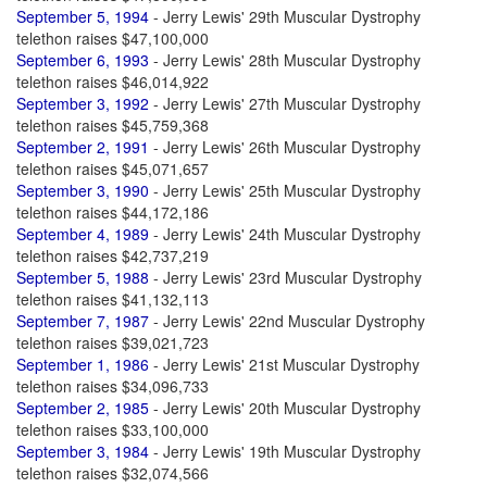
September 5, 1994
- Jerry Lewis' 29th Muscular Dystrophy
telethon raises $47,100,000
September 6, 1993
- Jerry Lewis' 28th Muscular Dystrophy
telethon raises $46,014,922
September 3, 1992
- Jerry Lewis' 27th Muscular Dystrophy
telethon raises $45,759,368
September 2, 1991
- Jerry Lewis' 26th Muscular Dystrophy
telethon raises $45,071,657
September 3, 1990
- Jerry Lewis' 25th Muscular Dystrophy
telethon raises $44,172,186
September 4, 1989
- Jerry Lewis' 24th Muscular Dystrophy
telethon raises $42,737,219
September 5, 1988
- Jerry Lewis' 23rd Muscular Dystrophy
telethon raises $41,132,113
September 7, 1987
- Jerry Lewis' 22nd Muscular Dystrophy
telethon raises $39,021,723
September 1, 1986
- Jerry Lewis' 21st Muscular Dystrophy
telethon raises $34,096,733
September 2, 1985
- Jerry Lewis' 20th Muscular Dystrophy
telethon raises $33,100,000
September 3, 1984
- Jerry Lewis' 19th Muscular Dystrophy
telethon raises $32,074,566