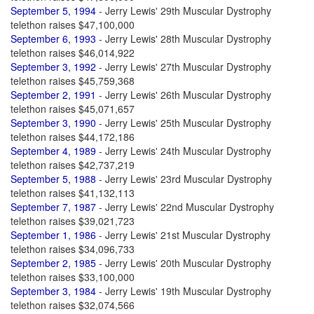
September 5, 1994
- Jerry Lewis' 29th Muscular Dystrophy
telethon raises $47,100,000
September 6, 1993
- Jerry Lewis' 28th Muscular Dystrophy
telethon raises $46,014,922
September 3, 1992
- Jerry Lewis' 27th Muscular Dystrophy
telethon raises $45,759,368
September 2, 1991
- Jerry Lewis' 26th Muscular Dystrophy
telethon raises $45,071,657
September 3, 1990
- Jerry Lewis' 25th Muscular Dystrophy
telethon raises $44,172,186
September 4, 1989
- Jerry Lewis' 24th Muscular Dystrophy
telethon raises $42,737,219
September 5, 1988
- Jerry Lewis' 23rd Muscular Dystrophy
telethon raises $41,132,113
September 7, 1987
- Jerry Lewis' 22nd Muscular Dystrophy
telethon raises $39,021,723
September 1, 1986
- Jerry Lewis' 21st Muscular Dystrophy
telethon raises $34,096,733
September 2, 1985
- Jerry Lewis' 20th Muscular Dystrophy
telethon raises $33,100,000
September 3, 1984
- Jerry Lewis' 19th Muscular Dystrophy
telethon raises $32,074,566