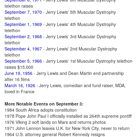
telethon raises
September 7, 1970
- Jerry Lewis' 5th Muscular Dystrophy
telethon
September 1, 1969
- Jerry Lewis' 4th Muscular Dystrophy
telethon
September 2, 1968
- Jerry Lewis' 3rd Muscular Dystrophy
telethon
September 4, 1967
- Jerry Lewis' 2nd Muscular Dystrophy
telethon
September 5, 1966
- Jerry Lewis' 1st Muscular Dystrophy telethon
raises $15,000
June 19, 1956
- Jerry Lewis and Dean Martin end partnership
after 16 films
March 16, 1926
- Jerry Lewis, comedian and fund raiser, MDA,
loved in France
More Notable Events on September 3:
1984 South Africa adopts constitution
1978 Pope John Paul I officially installed as 264th supreme pontiff
1976 Viking 2 soft lands on Mars and returns photos
1971 John Lennon leaves U.K. for New York City, never to return
1964 U.S. attorney general Robert Kennedy resigns