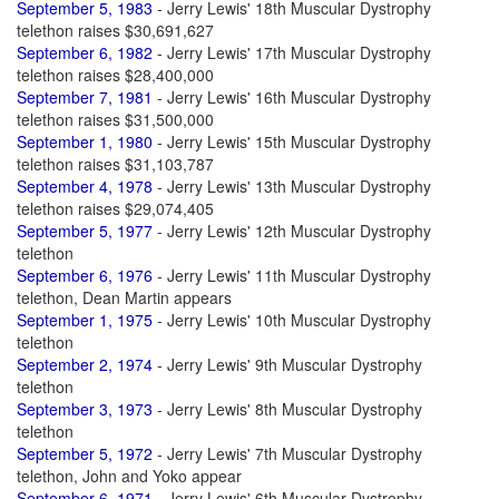
September 5, 1983
- Jerry Lewis' 18th Muscular Dystrophy
telethon raises $30,691,627
September 6, 1982
- Jerry Lewis' 17th Muscular Dystrophy
telethon raises $28,400,000
September 7, 1981
- Jerry Lewis' 16th Muscular Dystrophy
telethon raises $31,500,000
September 1, 1980
- Jerry Lewis' 15th Muscular Dystrophy
telethon raises $31,103,787
September 4, 1978
- Jerry Lewis' 13th Muscular Dystrophy
telethon raises $29,074,405
September 5, 1977
- Jerry Lewis' 12th Muscular Dystrophy
telethon
September 6, 1976
- Jerry Lewis' 11th Muscular Dystrophy
telethon, Dean Martin appears
September 1, 1975
- Jerry Lewis' 10th Muscular Dystrophy
telethon
September 2, 1974
- Jerry Lewis' 9th Muscular Dystrophy
telethon
September 3, 1973
- Jerry Lewis' 8th Muscular Dystrophy
telethon
September 5, 1972
- Jerry Lewis' 7th Muscular Dystrophy
telethon, John and Yoko appear
September 6, 1971
- Jerry Lewis' 6th Muscular Dystrophy