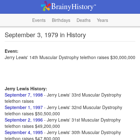
Events
Birthdays
Deaths
Years
September 3, 1979 in History
Event:
Jerry Lewis' 14th Muscular Dystrophy telethon raises $30,000,000
Jerry Lewis History:
September 7, 1998
- Jerry Lewis' 33rd Muscular Dystrophy
telethon raises
September 1, 1997
- Jerry Lewis' 32nd Muscular Dystrophy
telethon raises $50,500,000
September 2, 1996
- Jerry Lewis' 31st Muscular Dystrophy
telethon raises $49,200,000
September 4, 1995
- Jerry Lewis' 30th Muscular Dystrophy
telethon raises $47,800,000