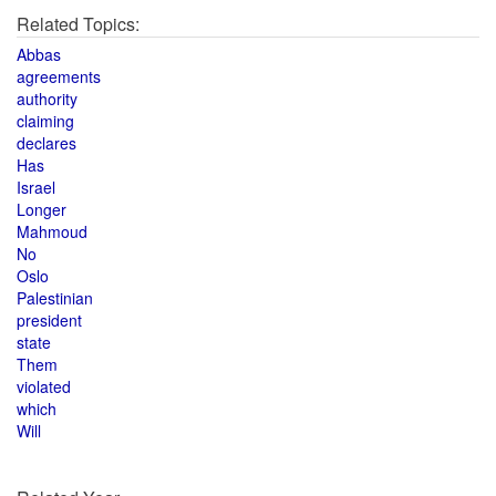
Related Topics:
Abbas
agreements
authority
claiming
declares
Has
Israel
Longer
Mahmoud
No
Oslo
Palestinian
president
state
Them
violated
which
Will