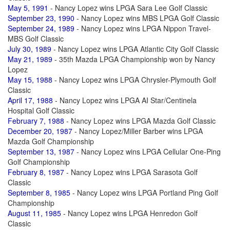
May 5, 1991
- Nancy Lopez wins LPGA Sara Lee Golf Classic
September 23, 1990
- Nancy Lopez wins MBS LPGA Golf Classic
September 24, 1989
- Nancy Lopez wins LPGA Nippon Travel-
MBS Golf Classic
July 30, 1989
- Nancy Lopez wins LPGA Atlantic City Golf Classic
May 21, 1989
- 35th Mazda LPGA Championship won by Nancy
Lopez
May 15, 1988
- Nancy Lopez wins LPGA Chrysler-Plymouth Golf
Classic
April 17, 1988
- Nancy Lopez wins LPGA AI Star/Centinela
Hospital Golf Classic
February 7, 1988
- Nancy Lopez wins LPGA Mazda Golf Classic
December 20, 1987
- Nancy Lopez/Miller Barber wins LPGA
Mazda Golf Championship
September 13, 1987
- Nancy Lopez wins LPGA Cellular One-Ping
Golf Championship
February 8, 1987
- Nancy Lopez wins LPGA Sarasota Golf
Classic
September 8, 1985
- Nancy Lopez wins LPGA Portland Ping Golf
Championship
August 11, 1985
- Nancy Lopez wins LPGA Henredon Golf
Classic