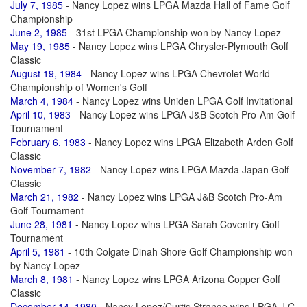
July 7, 1985
- Nancy Lopez wins LPGA Mazda Hall of Fame Golf
Championship
June 2, 1985
- 31st LPGA Championship won by Nancy Lopez
May 19, 1985
- Nancy Lopez wins LPGA Chrysler-Plymouth Golf
Classic
August 19, 1984
- Nancy Lopez wins LPGA Chevrolet World
Championship of Women's Golf
March 4, 1984
- Nancy Lopez wins Uniden LPGA Golf Invitational
April 10, 1983
- Nancy Lopez wins LPGA J&B Scotch Pro-Am Golf
Tournament
February 6, 1983
- Nancy Lopez wins LPGA Elizabeth Arden Golf
Classic
November 7, 1982
- Nancy Lopez wins LPGA Mazda Japan Golf
Classic
March 21, 1982
- Nancy Lopez wins LPGA J&B Scotch Pro-Am
Golf Tournament
June 28, 1981
- Nancy Lopez wins LPGA Sarah Coventry Golf
Tournament
April 5, 1981
- 10th Colgate Dinah Shore Golf Championship won
by Nancy Lopez
March 8, 1981
- Nancy Lopez wins LPGA Arizona Copper Golf
Classic
December 14, 1980
- Nancy Lopez/Curtis Strange wins LPGA J C