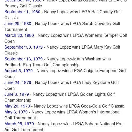
Penney Golf Classic
September 1, 1980
- Nancy Lopez wins LPGA Rail Charity Golf
Classic
June 29, 1980
- Nancy Lopez wins LPGA Sarah Coventry Golf
Tournament
March 30, 1980
- Nancy Lopez wins LPGA Women's Kemper Golf
Open
September 30, 1979
- Nancy Lopez wins LPGA Mary Kay Golf
Classic
September 16, 1979
- Nancy Lopez/JoAnn Washam wins
Portland- Ping Team Golf Championship
August 5, 1979
- Nancy Lopez wins LPGA Colgate European Golf
Open
June 24, 1979
- Nancy Lopez wins LPGA Lady Keystone Golf
Open
June 3, 1979
- Nancy Lopez wins LPGA Golden Lights Golf
Championship
May 20, 1979
- Nancy Lopez wins LPGA Coca-Cola Golf Classic
May 6, 1979
- Nancy Lopez wins LPGA Women's International
Golf Tournament
March 25, 1979
- Nancy Lopez wins LPGA Sahara National Pro-
Am Golf Tournament