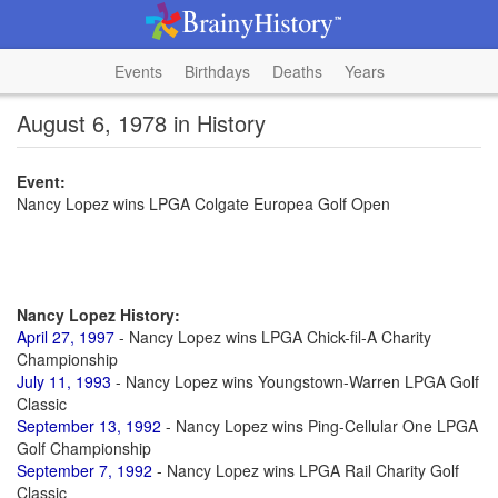
Events
Birthdays
Deaths
Years
August 6, 1978 in History
Event:
Nancy Lopez wins LPGA Colgate Europea Golf Open
Nancy Lopez History:
April 27, 1997
- Nancy Lopez wins LPGA Chick-fil-A Charity
Championship
July 11, 1993
- Nancy Lopez wins Youngstown-Warren LPGA Golf
Classic
September 13, 1992
- Nancy Lopez wins Ping-Cellular One LPGA
Golf Championship
September 7, 1992
- Nancy Lopez wins LPGA Rail Charity Golf
Classic