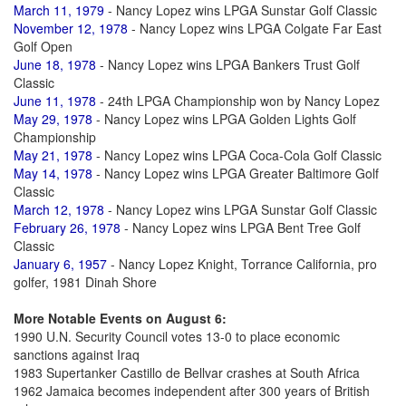
March 11, 1979
- Nancy Lopez wins LPGA Sunstar Golf Classic
November 12, 1978
- Nancy Lopez wins LPGA Colgate Far East
Golf Open
June 18, 1978
- Nancy Lopez wins LPGA Bankers Trust Golf
Classic
June 11, 1978
- 24th LPGA Championship won by Nancy Lopez
May 29, 1978
- Nancy Lopez wins LPGA Golden Lights Golf
Championship
May 21, 1978
- Nancy Lopez wins LPGA Coca-Cola Golf Classic
May 14, 1978
- Nancy Lopez wins LPGA Greater Baltimore Golf
Classic
March 12, 1978
- Nancy Lopez wins LPGA Sunstar Golf Classic
February 26, 1978
- Nancy Lopez wins LPGA Bent Tree Golf
Classic
January 6, 1957
- Nancy Lopez Knight, Torrance California, pro
golfer, 1981 Dinah Shore
More Notable Events on August 6:
1990 U.N. Security Council votes 13-0 to place economic
sanctions against Iraq
1983 Supertanker Castillo de Bellvar crashes at South Africa
1962 Jamaica becomes independent after 300 years of British