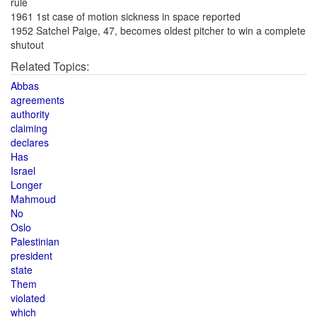
rule
1961 1st case of motion sickness in space reported
1952 Satchel Paige, 47, becomes oldest pitcher to win a complete
shutout
Related Topics:
Abbas
agreements
authority
claiming
declares
Has
Israel
Longer
Mahmoud
No
Oslo
Palestinian
president
state
Them
violated
which