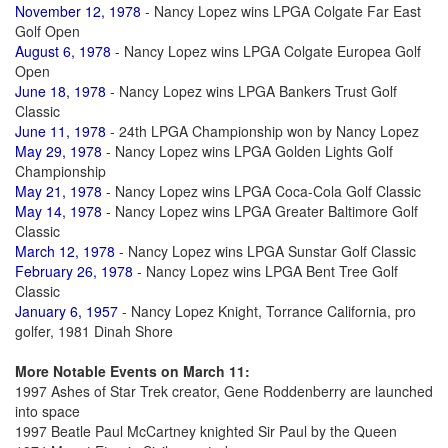
November 12, 1978
- Nancy Lopez wins LPGA Colgate Far East
Golf Open
August 6, 1978
- Nancy Lopez wins LPGA Colgate Europea Golf
Open
June 18, 1978
- Nancy Lopez wins LPGA Bankers Trust Golf
Classic
June 11, 1978
- 24th LPGA Championship won by Nancy Lopez
May 29, 1978
- Nancy Lopez wins LPGA Golden Lights Golf
Championship
May 21, 1978
- Nancy Lopez wins LPGA Coca-Cola Golf Classic
May 14, 1978
- Nancy Lopez wins LPGA Greater Baltimore Golf
Classic
March 12, 1978
- Nancy Lopez wins LPGA Sunstar Golf Classic
February 26, 1978
- Nancy Lopez wins LPGA Bent Tree Golf
Classic
January 6, 1957
- Nancy Lopez Knight, Torrance California, pro
golfer, 1981 Dinah Shore
More Notable Events on March 11:
1997 Ashes of Star Trek creator, Gene Roddenberry are launched
into space
1997 Beatle Paul McCartney knighted Sir Paul by the Queen