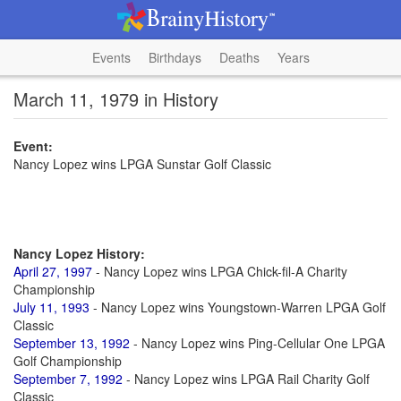
Events
Birthdays
Deaths
Years
March 11, 1979 in History
Event:
Nancy Lopez wins LPGA Sunstar Golf Classic
Nancy Lopez History:
April 27, 1997
- Nancy Lopez wins LPGA Chick-fil-A Charity
Championship
July 11, 1993
- Nancy Lopez wins Youngstown-Warren LPGA Golf
Classic
September 13, 1992
- Nancy Lopez wins Ping-Cellular One LPGA
Golf Championship
September 7, 1992
- Nancy Lopez wins LPGA Rail Charity Golf
Classic