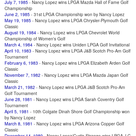
July 7, 1985
- Nancy Lopez wins LPGA Mazda Hall of Fame Golf
Championship
June 2, 1985
- 31st LPGA Championship won by Nancy Lopez
May 19, 1985
- Nancy Lopez wins LPGA Chrysler-Plymouth Golf
Classic
August 19, 1984
- Nancy Lopez wins LPGA Chevrolet World
Championship of Women's Golf
March 4, 1984
- Nancy Lopez wins Uniden LPGA Golf Invitational
April 10, 1983
- Nancy Lopez wins LPGA J&B Scotch Pro-Am Golf
Tournament
February 6, 1983
- Nancy Lopez wins LPGA Elizabeth Arden Golf
Classic
November 7, 1982
- Nancy Lopez wins LPGA Mazda Japan Golf
Classic
March 21, 1982
- Nancy Lopez wins LPGA J&B Scotch Pro-Am
Golf Tournament
June 28, 1981
- Nancy Lopez wins LPGA Sarah Coventry Golf
Tournament
April 5, 1981
- 10th Colgate Dinah Shore Golf Championship won
by Nancy Lopez
March 8, 1981
- Nancy Lopez wins LPGA Arizona Copper Golf
Classic
December 14, 1980
- Nancy Lopez/Curtis Strange wins LPGA J C