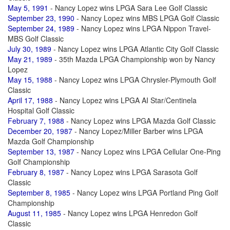
May 5, 1991
- Nancy Lopez wins LPGA Sara Lee Golf Classic
September 23, 1990
- Nancy Lopez wins MBS LPGA Golf Classic
September 24, 1989
- Nancy Lopez wins LPGA Nippon Travel-
MBS Golf Classic
July 30, 1989
- Nancy Lopez wins LPGA Atlantic City Golf Classic
May 21, 1989
- 35th Mazda LPGA Championship won by Nancy
Lopez
May 15, 1988
- Nancy Lopez wins LPGA Chrysler-Plymouth Golf
Classic
April 17, 1988
- Nancy Lopez wins LPGA AI Star/Centinela
Hospital Golf Classic
February 7, 1988
- Nancy Lopez wins LPGA Mazda Golf Classic
December 20, 1987
- Nancy Lopez/Miller Barber wins LPGA
Mazda Golf Championship
September 13, 1987
- Nancy Lopez wins LPGA Cellular One-Ping
Golf Championship
February 8, 1987
- Nancy Lopez wins LPGA Sarasota Golf
Classic
September 8, 1985
- Nancy Lopez wins LPGA Portland Ping Golf
Championship
August 11, 1985
- Nancy Lopez wins LPGA Henredon Golf
Classic