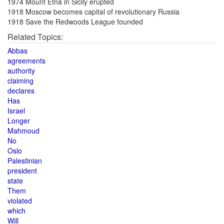
1974 Mount Etna in Sicily erupted
1918 Moscow becomes capital of revolutionary Russia
1918 Save the Redwoods League founded
Related Topics:
Abbas
agreements
authority
claiming
declares
Has
Israel
Longer
Mahmoud
No
Oslo
Palestinian
president
state
Them
violated
which
Will