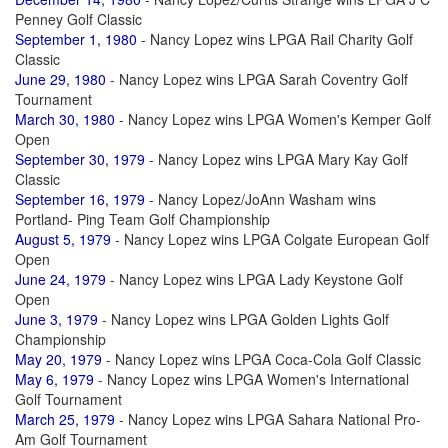
Penney Golf Classic
September 1, 1980
- Nancy Lopez wins LPGA Rail Charity Golf
Classic
June 29, 1980
- Nancy Lopez wins LPGA Sarah Coventry Golf
Tournament
March 30, 1980
- Nancy Lopez wins LPGA Women's Kemper Golf
Open
September 30, 1979
- Nancy Lopez wins LPGA Mary Kay Golf
Classic
September 16, 1979
- Nancy Lopez/JoAnn Washam wins
Portland- Ping Team Golf Championship
August 5, 1979
- Nancy Lopez wins LPGA Colgate European Golf
Open
June 24, 1979
- Nancy Lopez wins LPGA Lady Keystone Golf
Open
June 3, 1979
- Nancy Lopez wins LPGA Golden Lights Golf
Championship
May 20, 1979
- Nancy Lopez wins LPGA Coca-Cola Golf Classic
May 6, 1979
- Nancy Lopez wins LPGA Women's International
Golf Tournament
March 25, 1979
- Nancy Lopez wins LPGA Sahara National Pro-
Am Golf Tournament