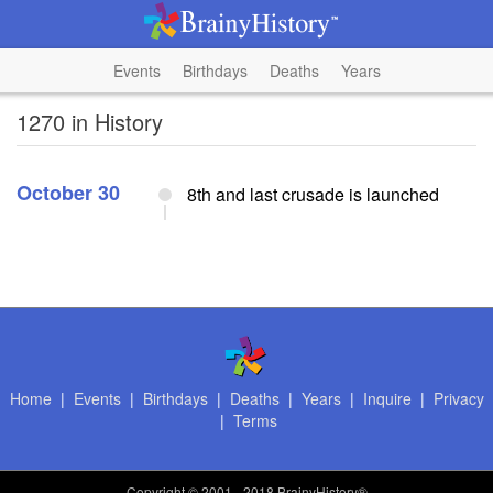
Events
Birthdays
Deaths
Years
1270 in History
October 30
8th and last crusade is launched
Home
|
Events
|
Birthdays
|
Deaths
|
Years
|
Inquire
|
Privacy
|
Terms
Copyright
© 2001 - 2018 BrainyHistory®