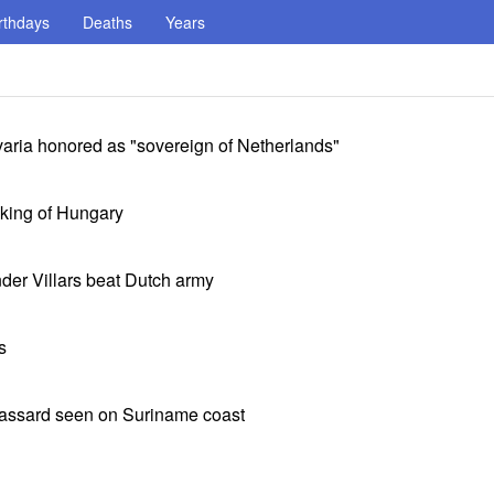
rthdays
Deaths
Years
aria honored as "sovereign of Netherlands"
king of Hungary
nder Villars beat Dutch army
s
Cassard seen on Suriname coast