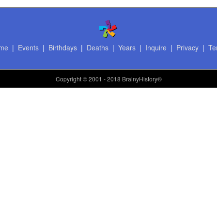
me
|
Events
|
Birthdays
|
Deaths
|
Years
|
Inquire
|
Privacy
|
Te
Copyright
© 2001 - 2018 BrainyHistory®