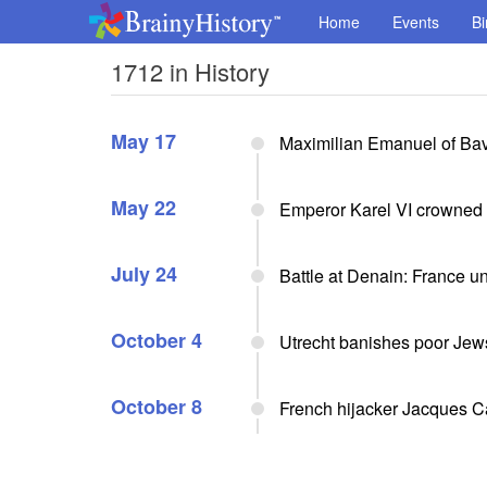
Home
Events
Bi
1712 in History
May 17
Maximilian Emanuel of Bav
May 22
Emperor Karel VI crowned 
July 24
Battle at Denain: France u
October 4
Utrecht banishes poor Jew
October 8
French hijacker Jacques 