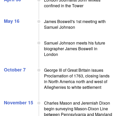
confined in the Tower
May 16
James Boswell's 1st meeting with
Samuel Johnson
Samuel Johnson meets his future
biographer James Boswell in
London
October 7
George III of Great Britain issues
Proclamation of 1763, closing lands
in North America north and west of
Alleghenies to white settlement
November 15
Charles Mason and Jeremiah Dixon
begin surveying Mason-Dixon Line
between Pennsylvania and Maryland