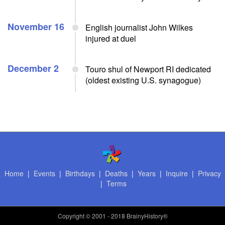
November 16
English journalist John Wilkes
injured at duel
December 2
Touro shul of Newport RI dedicated
(oldest existing U.S. synagogue)
Home
|
Events
|
Birthdays
|
Deaths
|
Years
|
Inquire
|
Privacy
|
Terms
Copyright
© 2001 - 2018 BrainyHistory®