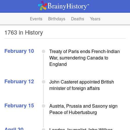
Events
Birthdays
Deaths
Years
1763 in History
February 10
Treaty of Paris ends French-Indian
War, surrendering Canada to
England
February 12
John Casteret appointed British
minister of foreign affairs
February 15
Austria, Prussia and Saxony sign
Peace of Hubertusburg
April 30
London Journalist John Wilkes