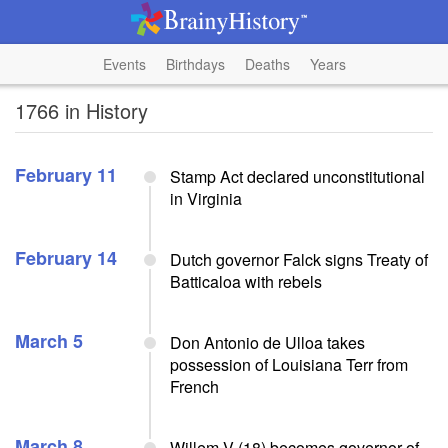
Events
Birthdays
Deaths
Years
1766 in History
February 11
Stamp Act declared unconstitutional
in Virginia
February 14
Dutch governor Falck signs Treaty of
Batticaloa with rebels
March 5
Don Antonio de Ulloa takes
possession of Louisiana Terr from
French
March 8
Willem V (18) becomes governor of