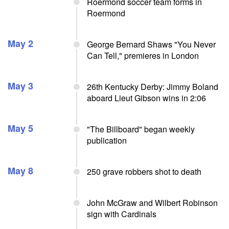
Roermond soccer team forms in
Roermond
May 2
George Bernard Shaws "You Never
Can Tell," premieres in London
May 3
26th Kentucky Derby: Jimmy Boland
aboard Lieut Gibson wins in 2:06
May 5
"The Billboard" began weekly
publication
May 8
250 grave robbers shot to death
John McGraw and Wilbert Robinson
sign with Cardinals