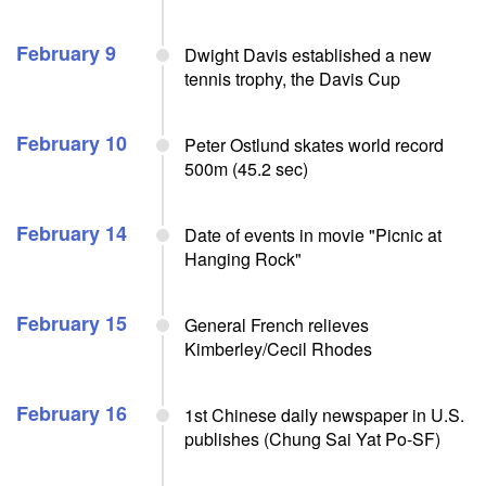
February 9
Dwight Davis established a new
tennis trophy, the Davis Cup
February 10
Peter Ostlund skates world record
500m (45.2 sec)
February 14
Date of events in movie "Picnic at
Hanging Rock"
February 15
General French relieves
Kimberley/Cecil Rhodes
February 16
1st Chinese daily newspaper in U.S.
publishes (Chung Sai Yat Po-SF)