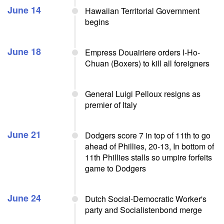
June 14
Hawaiian Territorial Government
begins
June 18
Empress Douairiere orders I-Ho-
Chuan (Boxers) to kill all foreigners
General Luigi Pelloux resigns as
premier of Italy
June 21
Dodgers score 7 in top of 11th to go
ahead of Phillies, 20-13, In bottom of
11th Phillies stalls so umpire forfeits
game to Dodgers
June 24
Dutch Social-Democratic Worker's
party and Socialistenbond merge