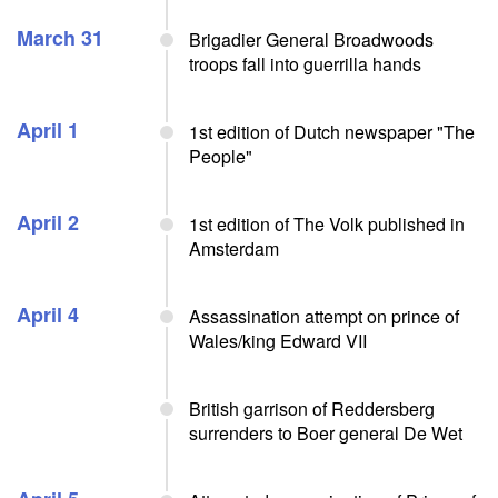
March 31
Brigadier General Broadwoods
troops fall into guerrilla hands
April 1
1st edition of Dutch newspaper "The
People"
April 2
1st edition of The Volk published in
Amsterdam
April 4
Assassination attempt on prince of
Wales/king Edward VII
British garrison of Reddersberg
surrenders to Boer general De Wet