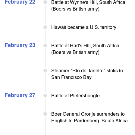
February 22
Battle at Wynne's Hill, South Africa
(Boers vs British army)
Hawaii became a U.S. territory
February 23
Battle at Hart's Hill, South Africa
(Boers vs British army)
Steamer "Rio de Janeiro" sinks in
San Francisco Bay
February 27
Battle at Pietershoogte
Boer General Cronje surrenders to
English in Pardenberg, South Africa