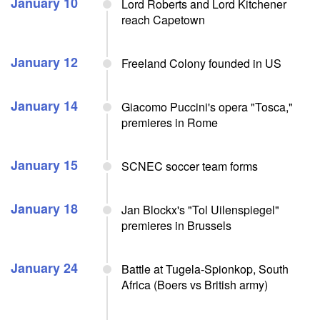
January 10
Lord Roberts and Lord Kitchener
reach Capetown
January 12
Freeland Colony founded in US
January 14
Giacomo Puccini's opera "Tosca,"
premieres in Rome
January 15
SCNEC soccer team forms
January 18
Jan Blockx's "Tol Uilenspiegel"
premieres in Brussels
January 24
Battle at Tugela-Spionkop, South
Africa (Boers vs British army)