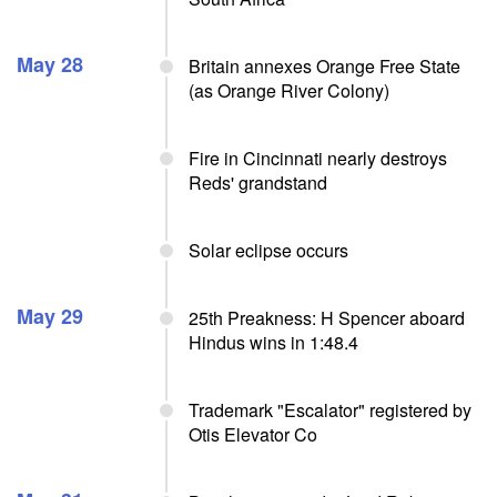
May 28
Britain annexes Orange Free State
(as Orange River Colony)
Fire in Cincinnati nearly destroys
Reds' grandstand
Solar eclipse occurs
May 29
25th Preakness: H Spencer aboard
Hindus wins in 1:48.4
Trademark "Escalator" registered by
Otis Elevator Co