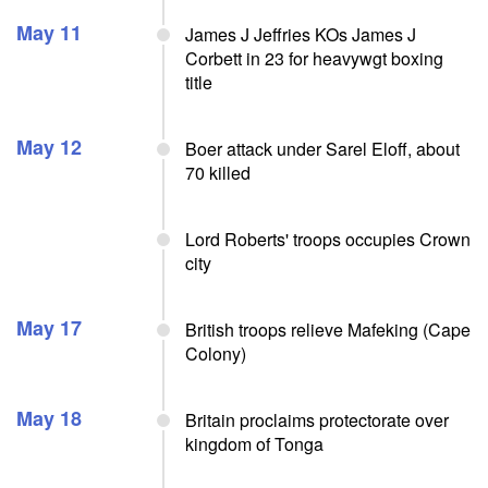
May 11
James J Jeffries KOs James J
Corbett in 23 for heavywgt boxing
title
May 12
Boer attack under Sarel Eloff, about
70 killed
Lord Roberts' troops occupies Crown
city
May 17
British troops relieve Mafeking (Cape
Colony)
May 18
Britain proclaims protectorate over
kingdom of Tonga