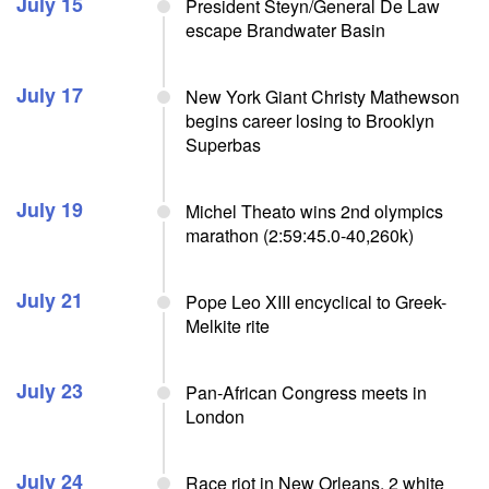
July 15
President Steyn/General De Law
escape Brandwater Basin
July 17
New York Giant Christy Mathewson
begins career losing to Brooklyn
Superbas
July 19
Michel Theato wins 2nd olympics
marathon (2:59:45.0-40,260k)
July 21
Pope Leo XIII encyclical to Greek-
Melkite rite
July 23
Pan-African Congress meets in
London
July 24
Race riot in New Orleans, 2 white