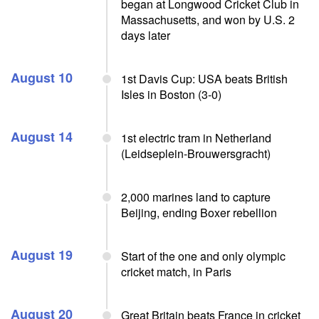
began at Longwood Cricket Club in
Massachusetts, and won by U.S. 2
days later
August 10
1st Davis Cup: USA beats British
Isles in Boston (3-0)
August 14
1st electric tram in Netherland
(Leidseplein-Brouwersgracht)
2,000 marines land to capture
Beijing, ending Boxer rebellion
August 19
Start of the one and only olympic
cricket match, in Paris
August 20
Great Britain beats France in cricket