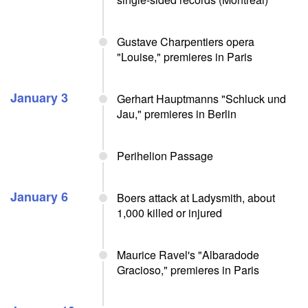
Gustave Charpentiers opera
"Louise," premieres in Paris
January 3
Gerhart Hauptmanns "Schluck und
Jau," premieres in Berlin
Perihelion Passage
January 6
Boers attack at Ladysmith, about
1,000 killed or injured
Maurice Ravel's "Albaradode
Gracioso," premieres in Paris