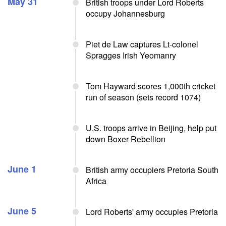
May 31
British troops under Lord Roberts
occupy Johannesburg
Piet de Law captures Lt-colonel
Spragges Irish Yeomanry
Tom Hayward scores 1,000th cricket
run of season (sets record 1074)
U.S. troops arrive in Beijing, help put
down Boxer Rebellion
June 1
British army occupiers Pretoria South
Africa
June 5
Lord Roberts' army occupies Pretoria