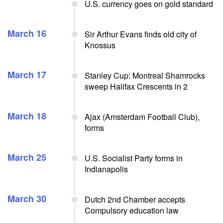
U.S. currency goes on gold standard
March 16
Sir Arthur Evans finds old city of
Knossus
March 17
Stanley Cup: Montreal Shamrocks
sweep Halifax Crescents in 2
March 18
Ajax (Amsterdam Football Club),
forms
March 25
U.S. Socialist Party forms in
Indianapolis
March 30
Dutch 2nd Chamber accepts
Compulsory education law