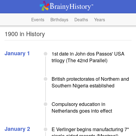
Events
Birthdays
Deaths
Years
1900 in History
January 1
1st date in John dos Passos' USA
trilogy (The 42nd Parallel)
British protectorates of Northern and
Southern Nigeria established
Compulsory education in
Netherlands goes into effect
January 2
E Verlinger begins manufacturing 7"
single-sided records (Montreal)