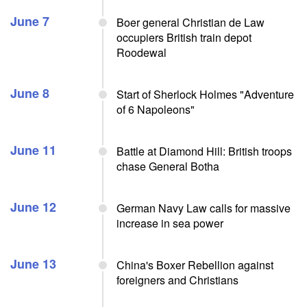
June 7
Boer general Christian de Law
occupiers British train depot
Roodewal
June 8
Start of Sherlock Holmes "Adventure
of 6 Napoleons"
June 11
Battle at Diamond Hill: British troops
chase General Botha
June 12
German Navy Law calls for massive
increase in sea power
June 13
China's Boxer Rebellion against
foreigners and Christians