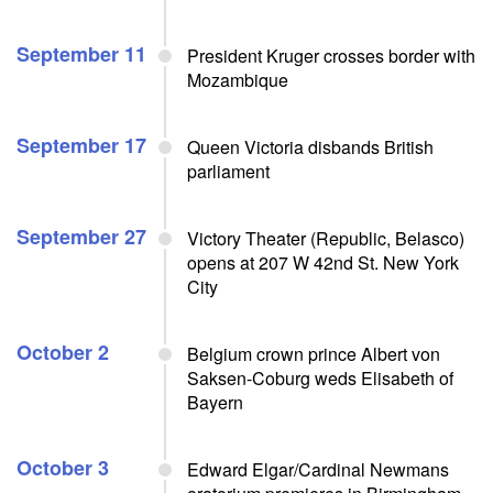
September 11
President Kruger crosses border with
Mozambique
September 17
Queen Victoria disbands British
parliament
September 27
Victory Theater (Republic, Belasco)
opens at 207 W 42nd St. New York
City
October 2
Belgium crown prince Albert von
Saksen-Coburg weds Elisabeth of
Bayern
October 3
Edward Elgar/Cardinal Newmans