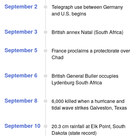
September 2
Telegraph use between Germany
and U.S. begins
September 3
British annex Natal (South Africa)
September 5
France proclaims a protectorate over
Chad
September 6
British General Buller occupies
Lydenburg South Africa
September 8
6,000 killed when a hurricane and
tidal wave strikes Galveston, Texas
September 10
20.3 cm rainfall at Elk Point, South
Dakota (state record)