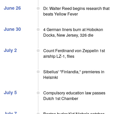
June 26
Dr. Walter Reed begins research that
beats Yellow Fever
June 30
4 German liners burn at Hobokon
Docks, New Jersey, 326 die
July 2
Count Ferdinand von Zeppelin 1st
airship LZ-1, flies
Sibelius' "Finlandia," premieres in
Helsinki
July 5
Compulsory education law passes
Dutch 1st Chamber
July 7
Boston hurler Kid Nichols notches