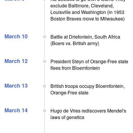
exclude Baltimore, Cleveland,
Louisville and Washington (in 1953
Boston Braves move to Milwaukee)
March 10
Battle at Driefontein, South Africa
(Boers vs. British army)
March 12
President Steyn of Orange-Free state
flees from Bloemfontein
March 13
British troops occupy Bloemfontein,
Orange-Free state
March 14
Hugo de Vries rediscovers Mendel's
laws of genetics