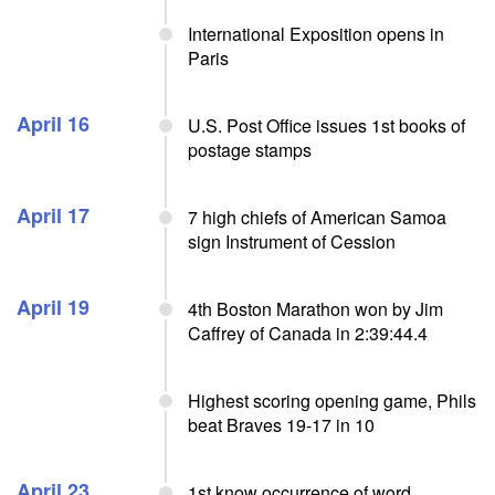
International Exposition opens in
Paris
April 16
U.S. Post Office issues 1st books of
postage stamps
April 17
7 high chiefs of American Samoa
sign Instrument of Cession
April 19
4th Boston Marathon won by Jim
Caffrey of Canada in 2:39:44.4
Highest scoring opening game, Phils
beat Braves 19-17 in 10
April 23
1st know occurrence of word