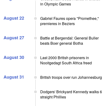
in Olympic Games
August 22
Gabriel Faures opera "Promethee,"
premieres in Beziers
August 27
Battle at Bergendal: General Buller
beats Boer general Botha
August 30
Last 2000 British prisoners in
Nooitgedagt South Africa freed
August 31
British troops over run Johannesburg
Dodgers' Brickyard Kennedy walks 6
straight Phillies