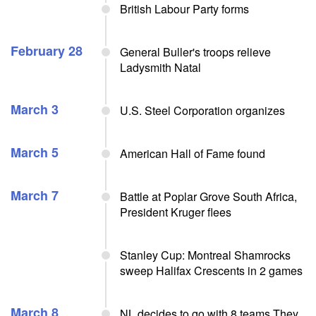
British Labour Party forms
February 28
General Buller's troops relieve
Ladysmith Natal
March 3
U.S. Steel Corporation organizes
March 5
American Hall of Fame found
March 7
Battle at Poplar Grove South Africa,
President Kruger flees
Stanley Cup: Montreal Shamrocks
sweep Halifax Crescents in 2 games
March 8
NL decides to go with 8 teams They