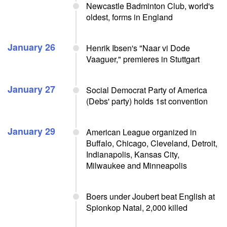
Newcastle Badminton Club, world's
oldest, forms in England
January 26
Henrik Ibsen's "Naar vi Dode
Vaaguer," premieres in Stuttgart
January 27
Social Democrat Party of America
(Debs' party) holds 1st convention
January 29
American League organized in
Buffalo, Chicago, Cleveland, Detroit,
Indianapolis, Kansas City,
Milwaukee and Minneapolis
Boers under Joubert beat English at
Spionkop Natal, 2,000 killed