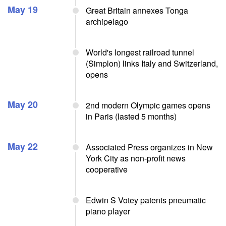
May 19
Great Britain annexes Tonga
archipelago
World's longest railroad tunnel
(Simplon) links Italy and Switzerland,
opens
May 20
2nd modern Olympic games opens
in Paris (lasted 5 months)
May 22
Associated Press organizes in New
York City as non-profit news
cooperative
Edwin S Votey patents pneumatic
piano player