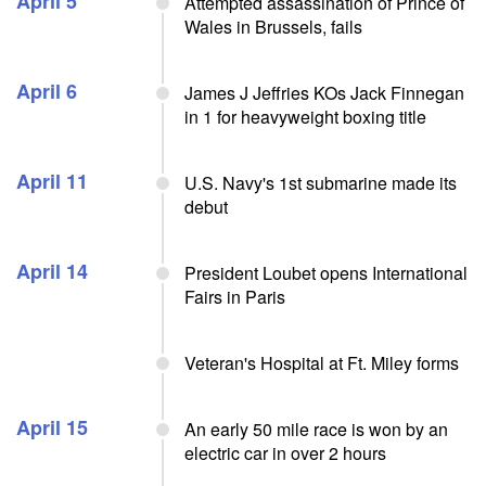
April 5
Attempted assassination of Prince of
Wales in Brussels, fails
April 6
James J Jeffries KOs Jack Finnegan
in 1 for heavyweight boxing title
April 11
U.S. Navy's 1st submarine made its
debut
April 14
President Loubet opens International
Fairs in Paris
Veteran's Hospital at Ft. Miley forms
April 15
An early 50 mile race is won by an
electric car in over 2 hours