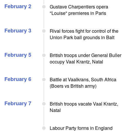
February 2
Gustave Charpentiers opera
"Louise" premieres in Paris
February 3
Rival forces fight for control of the
Union Park ball grounds in Balt
February 5
British troops under General Buller
occupy Vaal Krantz, Natal
February 6
Battle at Vaalkrans, South Africa
(Boers vs British army)
February 7
British troops vacate Vaal Krantz,
Natal
Labour Party forms in England