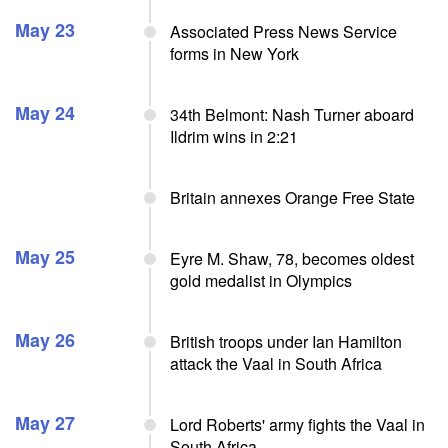
May 23
Associated Press News Service
forms in New York
May 24
34th Belmont: Nash Turner aboard
Ildrim wins in 2:21
Britain annexes Orange Free State
May 25
Eyre M. Shaw, 78, becomes oldest
gold medalist in Olympics
May 26
British troops under Ian Hamilton
attack the Vaal in South Africa
May 27
Lord Roberts' army fights the Vaal in
South Africa