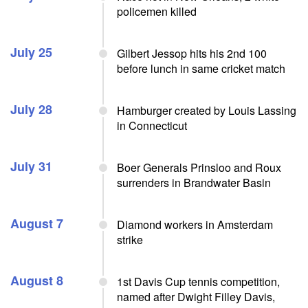
policemen killed
July 25
Gilbert Jessop hits his 2nd 100
before lunch in same cricket match
July 28
Hamburger created by Louis Lassing
in Connecticut
July 31
Boer Generals Prinsloo and Roux
surrenders in Brandwater Basin
August 7
Diamond workers in Amsterdam
strike
August 8
1st Davis Cup tennis competition,
named after Dwight Filley Davis,