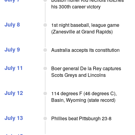
his 300th career victory
July 8
1st night baseball, league game
(Zanesville at Grand Rapids)
July 9
Australia accepts its constitution
July 11
Boer general De la Rey captures
Scots Greys and Lincolns
July 12
114 degrees F (46 degrees C),
Basin, Wyoming (state record)
July 13
Phillies beat Pittsburgh 23-8