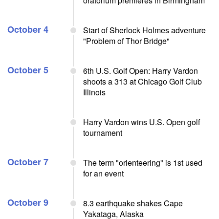
oratorium premieres in Birmingham
October 4
Start of Sherlock Holmes adventure
"Problem of Thor Bridge"
October 5
6th U.S. Golf Open: Harry Vardon
shoots a 313 at Chicago Golf Club
Illinois
Harry Vardon wins U.S. Open golf
tournament
October 7
The term "orienteering" is 1st used
for an event
October 9
8.3 earthquake shakes Cape
Yakataga, Alaska