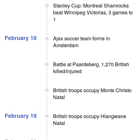
Stanley Cup: Montreal Shamrocks
beat Winnipeg Victorias, 3 games to
1
February 18
Ajax soccer team forms in
Amsterdam
Battle at Paardeberg, 1,270 British
killed/injured
British troops occupy Monte Christo
Natal
February 19
British troops occupy Hlangwane
Natal