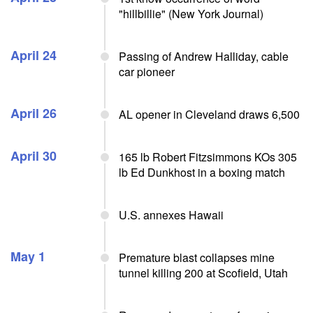
"hillbillie" (New York Journal)
April 24
Passing of Andrew Halliday, cable
car pioneer
April 26
AL opener in Cleveland draws 6,500
April 30
165 lb Robert Fitzsimmons KOs 305
lb Ed Dunkhost in a boxing match
U.S. annexes Hawaii
May 1
Premature blast collapses mine
tunnel killing 200 at Scofield, Utah