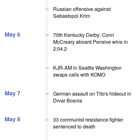
Russian offensive against
Sebastopol Krim
May 6
70th Kentucky Derby: Conn
McCreary aboard Pensive wins in
2:04.2
KJR-AM in Seattle Washington
swaps calls with KOMO
May 7
German assault on Tito's hideout in
Drvar Bosnia
May 8
33 communist resistance fighter
sentenced to death