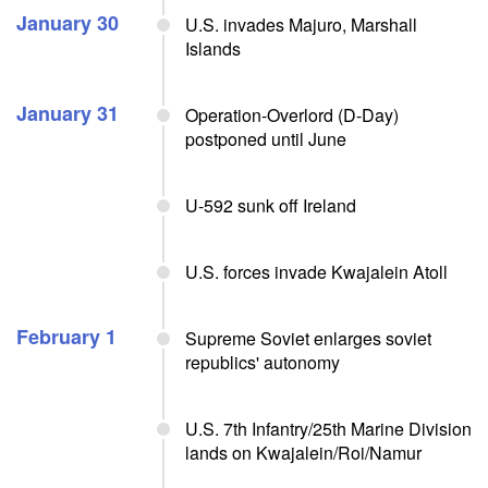
January 30
U.S. invades Majuro, Marshall
Islands
January 31
Operation-Overlord (D-Day)
postponed until June
U-592 sunk off Ireland
U.S. forces invade Kwajalein Atoll
February 1
Supreme Soviet enlarges soviet
republics' autonomy
U.S. 7th Infantry/25th Marine Division
lands on Kwajalein/Roi/Namur