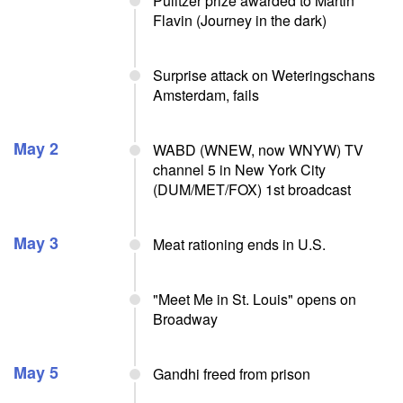
Pulitzer prize awarded to Martin
Flavin (Journey in the dark)
Surprise attack on Weteringschans
Amsterdam, fails
May 2
WABD (WNEW, now WNYW) TV
channel 5 in New York City
(DUM/MET/FOX) 1st broadcast
May 3
Meat rationing ends in U.S.
"Meet Me in St. Louis" opens on
Broadway
May 5
Gandhi freed from prison