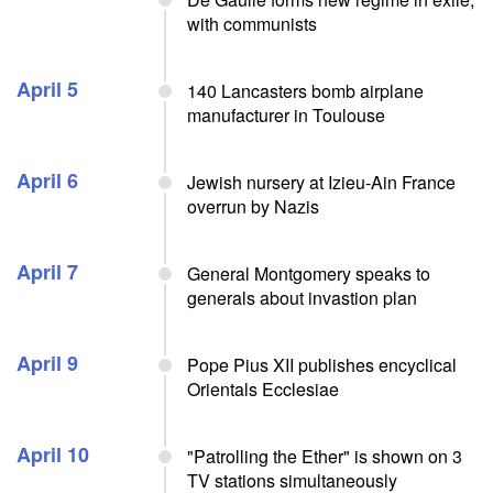
with communists
April 5
140 Lancasters bomb airplane
manufacturer in Toulouse
April 6
Jewish nursery at Izieu-Ain France
overrun by Nazis
April 7
General Montgomery speaks to
generals about invastion plan
April 9
Pope Pius XII publishes encyclical
Orientals Ecclesiae
April 10
"Patrolling the Ether" is shown on 3
TV stations simultaneously