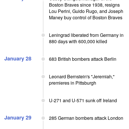
Boston Braves since 1938, resigns
Lou Perini, Guido Rugo, and Joseph
Maney buy control of Boston Braves
Leningrad liberated from Germany in
880 days with 600,000 killed
January 28
683 British bombers attack Berlin
Leonard Bernstein's "Jeremiah,"
premieres in Pittsburgh
U-271 and U-571 sunk off Ireland
January 29
285 German bombers attack London