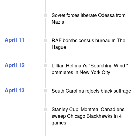
Soviet forces liberate Odessa from
Nazis
April 11
RAF bombs census bureau in The
Hague
April 12
Lillian Hellman's "Searching Wind,"
premieres in New York City
April 13
South Carolina rejects black suffrage
Stanley Cup: Montreal Canadiens
sweep Chicago Blackhawks in 4
games