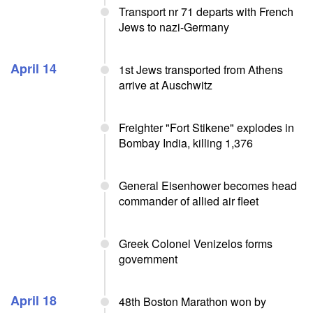
Transport nr 71 departs with French
Jews to nazi-Germany
April 14
1st Jews transported from Athens
arrive at Auschwitz
Freighter "Fort Stikene" explodes in
Bombay India, killing 1,376
General Eisenhower becomes head
commander of allied air fleet
Greek Colonel Venizelos forms
government
April 18
48th Boston Marathon won by