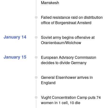
Marrakesh
Failed resistance raid on distribution
office of Borgerstraat Amsterd
January 14
Soviet army begins offensive at
Oranienbaum/Wolchow
January 15
European Advisory Commission
decides to divide Germany
General Eisenhower arrives in
England
Vught Concentration Camp puts 74
women in 1 cell, 10 die