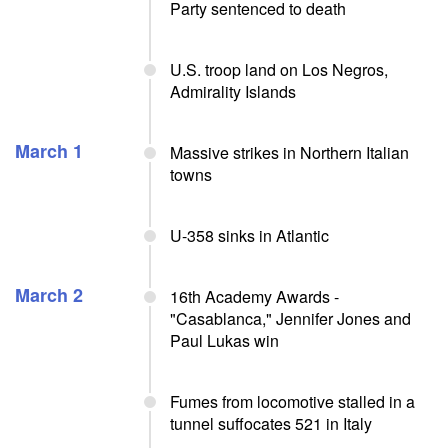
Party sentenced to death
U.S. troop land on Los Negros,
Admirality Islands
March 1
Massive strikes in Northern Italian
towns
U-358 sinks in Atlantic
March 2
16th Academy Awards -
"Casablanca," Jennifer Jones and
Paul Lukas win
Fumes from locomotive stalled in a
tunnel suffocates 521 in Italy