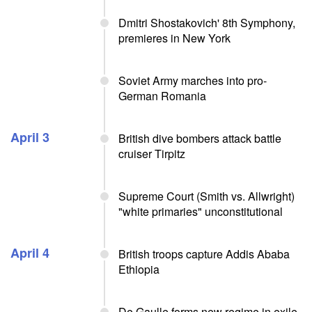
Dmitri Shostakovich' 8th Symphony,
premieres in New York
Soviet Army marches into pro-
German Romania
April 3
British dive bombers attack battle
cruiser Tirpitz
Supreme Court (Smith vs. Allwright)
"white primaries" unconstitutional
April 4
British troops capture Addis Ababa
Ethiopia
De Gaulle forms new regime in exile,