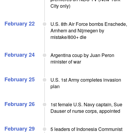
City only)
February 22
U.S. 8th Air Force bombs Enschede,
Arnhem and Nijmegen by
mistake/800+ die
February 24
Argentina coup by Juan Peron
minister of war
February 25
U.S. 1st Army completes invasion
plan
February 26
1st female U.S. Navy captain, Sue
Dauser of nurse corps, appointed
February 29
5 leaders of Indonesia Communist