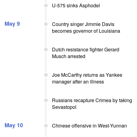
U-575 sinks Asphodel
May 9
Country singer Jimmie Davis
becomes governor of Louisiana
Dutch resistance fighter Gerard
Musch arrested
Joe McCarthy returns as Yankee
manager after an illness
Russians recapture Crimea by taking
Sevastopol
May 10
Chinese offensive in West-Yunnan