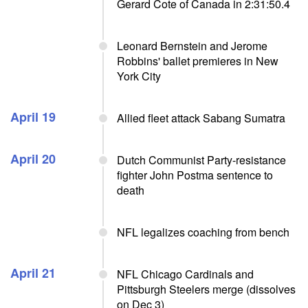
Gerard Cote of Canada in 2:31:50.4
Leonard Bernstein and Jerome
Robbins' ballet premieres in New
York City
April 19
Allied fleet attack Sabang Sumatra
April 20
Dutch Communist Party-resistance
fighter John Postma sentence to
death
NFL legalizes coaching from bench
April 21
NFL Chicago Cardinals and
Pittsburgh Steelers merge (dissolves
on Dec 3)