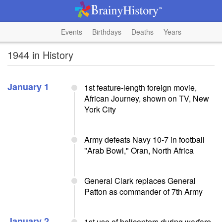
Events
Birthdays
Deaths
Years
1944 in History
January 1
1st feature-length foreign movie,
African Journey, shown on TV, New
York City
Army defeats Navy 10-7 in football
"Arab Bowl," Oran, North Africa
General Clark replaces General
Patton as commander of 7th Army
January 2
1st use of helicopters during warfare