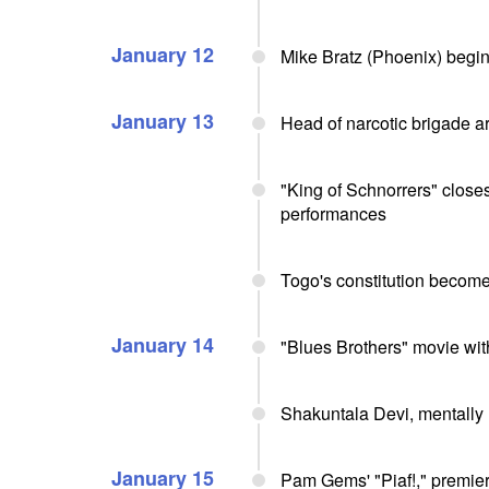
January 12
Mike Bratz (Phoenix) begi
January 13
Head of narcotic brigade a
"King of Schnorrers" close
performances
Togo's constitution become
January 14
"Blues Brothers" movie w
Shakuntala Devi, mentally m
January 15
Pam Gems' "Piaf!," premie