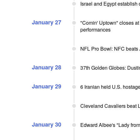
Israel and Egypt establish 
January 27
"Comin' Uptown" closes at
performances
NFL Pro Bowl: NFC beats
January 28
37th Golden Globes: Dusti
January 29
6 Iranian held U.S. hostag
Cleveland Cavaliers beat 
January 30
Edward Albee's "Lady from