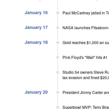
January 16
Paul McCartney jailed in 
January 17
NASA launches Fltsatcom
January 18
Gold reaches $1,000 an o
Pink Floyd's "Wall" hits #1
Studio 54 owners Steve Rub
tax evasion and fined $20,
January 20
President Jimmy Carter an
Superbowl MVP: Terry Brad