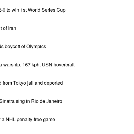
-0 to win 1st World Series Cup
 of Iran
 boycott of Olympics
a warship, 167 kph, USN hovercraft
 from Tokyo jail and deported
Sinatra sing in Rio de Janeiro
y a NHL penalty-free game