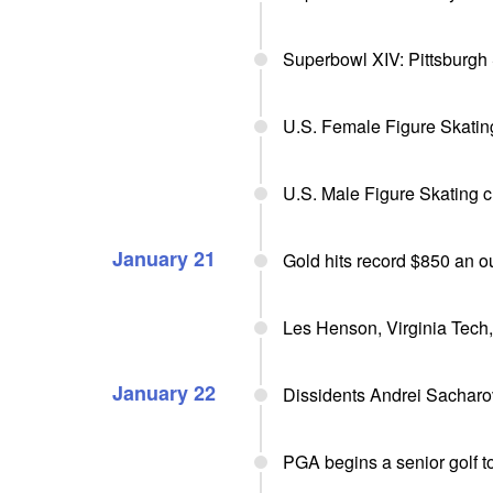
Superbowl XIV: Pittsburgh
U.S. Female Figure Skatin
U.S. Male Figure Skating 
January 21
Gold hits record $850 an 
Les Henson, Virginia Tech,
January 22
Dissidents Andrei Sacharo
PGA begins a senior golf t