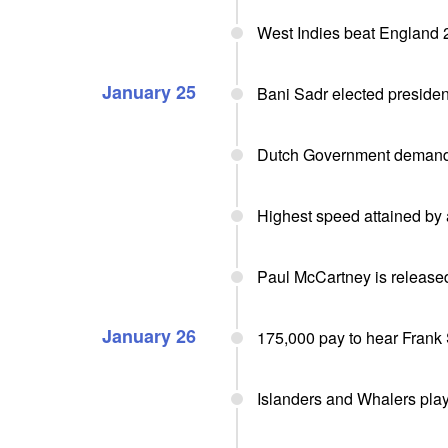
West Indies beat England 2
January 25
Bani Sadr elected president
Dutch Government demands
Highest speed attained by 
Paul McCartney is released
January 26
175,000 pay to hear Frank 
Islanders and Whalers pla