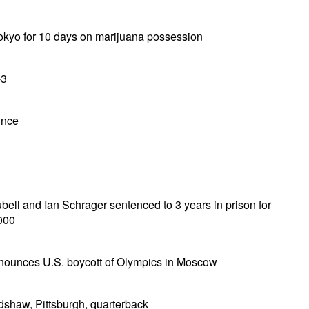
Tokyo for 10 days on marijuana possession
-3
unce
ell and Ian Schrager sentenced to 3 years in prison for
000
nounces U.S. boycott of Olympics in Moscow
shaw, Pittsburgh, quarterback