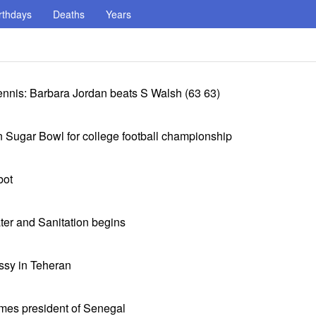
rthdays
Deaths
Years
nnis: Barbara Jordan beats S Walsh (63 63)
 Sugar Bowl for college football championship
bot
ter and Sanitation begins
sy in Teheran
mes president of Senegal