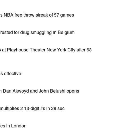
ns NBA free throw streak of 57 games
rrested for drug smuggling in Belgium
s at Playhouse Theater New York City after 63
s effective
ith Dan Akwoyd and John Belushi opens
ultiplies 2 13-digit #s in 28 sec
res in London