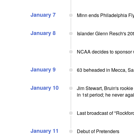
January 7
Minn ends Philadelphia Fl
January 8
Islander Glenn Resch's 20
NCAA decides to sponsor 
January 9
63 beheaded in Mecca, Sa
January 10
Jim Stewart, Bruin's rookie 
in 1st period; he never aga
Last broadcast of "Rockfor
January 11
Debut of Pretenders