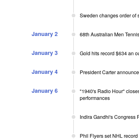
Sweden changes order of s
January 2
68th Australian Men Tennis
January 3
Gold hits record $634 an 
January 4
President Carter announce
January 6
"1940's Radio Hour" closes
performances
Indira Gandhi's Congress Pa
Phil Flyers set NHL record 