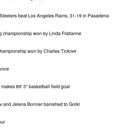
 Steelers beat Los Angeles Rams, 31-19 in Pasadena
g championship won by Linda Fratianne
championship won by Charles Tickner
ounce
 makes 89' 3" basketball field goal
v and Jelena Bonner banished to Gorki
our