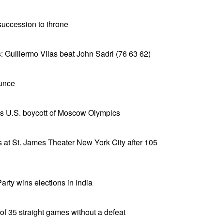
uccession to throne
: Guillermo Vilas beat John Sadri (76 63 62)
ounce
s U.S. boycott of Moscow Olympics
 at St. James Theater New York City after 105
rty wins elections in India
of 35 straight games without a defeat