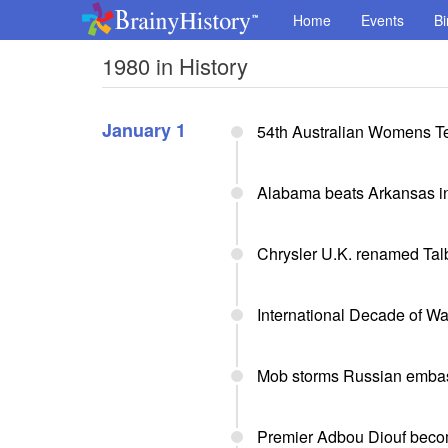
Home
Events
Bi
1980 in History
January 1
54th Australian Womens Te
Alabama beats Arkansas in
Chrysler U.K. renamed Tal
International Decade of Wa
Mob storms Russian embas
Premier Adbou Diouf beco