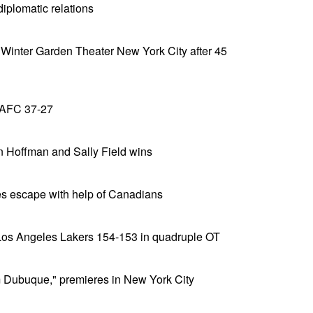
diplomatic relations
 Winter Garden Theater New York City after 45
 AFC 37-27
n Hoffman and Sally Field wins
es escape with help of Canadians
Los Angeles Lakers 154-153 in quadruple OT
 Dubuque," premieres in New York City