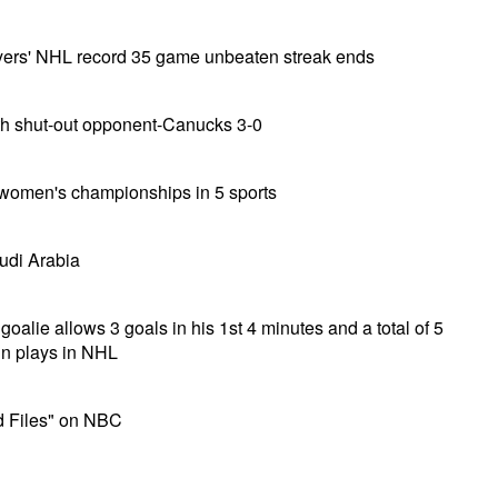
yers' NHL record 35 game unbeaten streak ends
th shut-out opponent-Canucks 3-0
women's championships in 5 sports
udi Arabia
goalie allows 3 goals in his 1st 4 minutes and a total of 5
in plays in NHL
d Files" on NBC