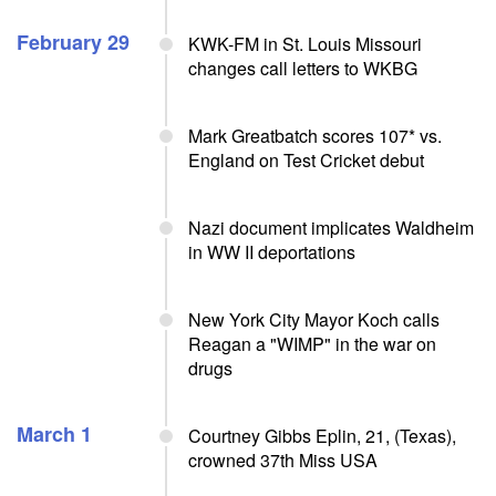
February 29
KWK-FM in St. Louis Missouri
changes call letters to WKBG
Mark Greatbatch scores 107* vs.
England on Test Cricket debut
Nazi document implicates Waldheim
in WW II deportations
New York City Mayor Koch calls
Reagan a "WIMP" in the war on
drugs
March 1
Courtney Gibbs Eplin, 21, (Texas),
crowned 37th Miss USA