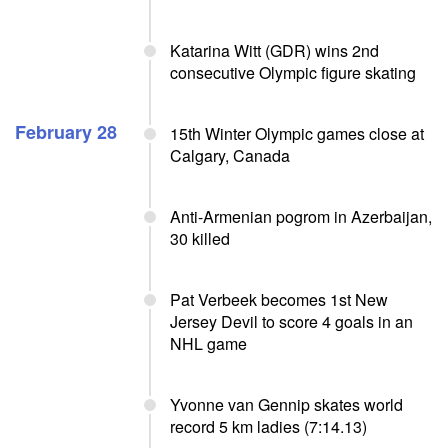
Katarina Witt (GDR) wins 2nd
consecutive Olympic figure skating
February 28
15th Winter Olympic games close at
Calgary, Canada
Anti-Armenian pogrom in Azerbaijan,
30 killed
Pat Verbeek becomes 1st New
Jersey Devil to score 4 goals in an
NHL game
Yvonne van Gennip skates world
record 5 km ladies (7:14.13)