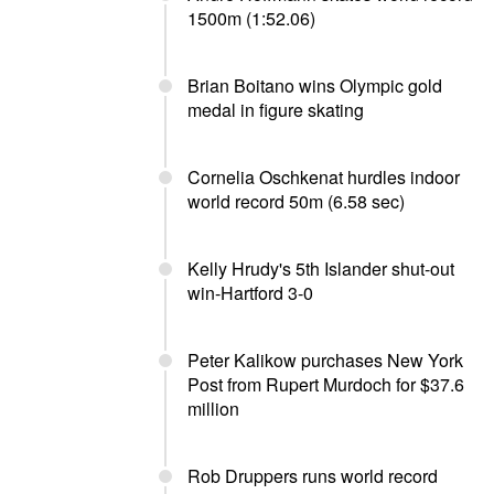
1500m (1:52.06)
Brian Boitano wins Olympic gold
medal in figure skating
Cornelia Oschkenat hurdles indoor
world record 50m (6.58 sec)
Kelly Hrudy's 5th Islander shut-out
win-Hartford 3-0
Peter Kalikow purchases New York
Post from Rupert Murdoch for $37.6
million
Rob Druppers runs world record