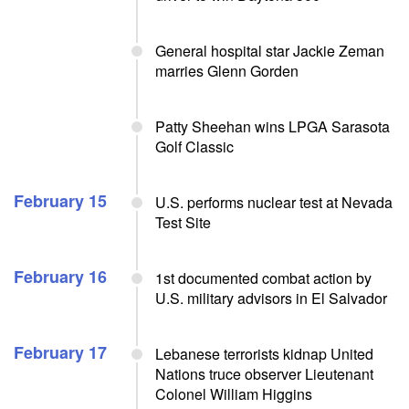
General hospital star Jackie Zeman
marries Glenn Gorden
Patty Sheehan wins LPGA Sarasota
Golf Classic
February 15
U.S. performs nuclear test at Nevada
Test Site
February 16
1st documented combat action by
U.S. military advisors in El Salvador
February 17
Lebanese terrorists kidnap United
Nations truce observer Lieutenant
Colonel William Higgins