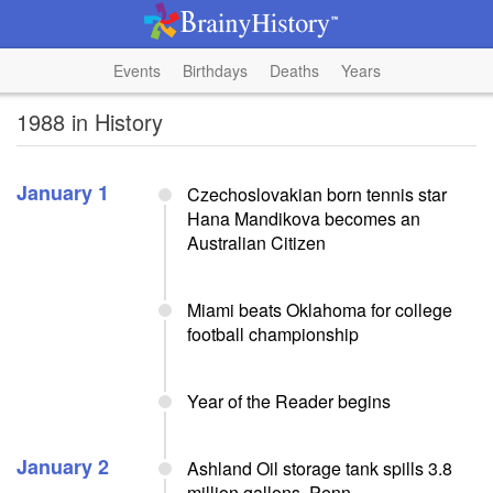
Events
Birthdays
Deaths
Years
1988 in History
January 1
Czechoslovakian born tennis star
Hana Mandikova becomes an
Australian Citizen
Miami beats Oklahoma for college
football championship
Year of the Reader begins
January 2
Ashland Oil storage tank spills 3.8
million gallons, Penn