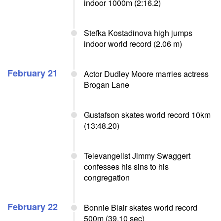
indoor 1000m (2:16.2)
Stefka Kostadinova high jumps
indoor world record (2.06 m)
February 21
Actor Dudley Moore marries actress
Brogan Lane
Gustafson skates world record 10km
(13:48.20)
Televangelist Jimmy Swaggert
confesses his sins to his
congregation
February 22
Bonnie Blair skates world record
500m (39.10 sec)