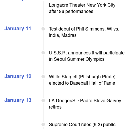
Longacre Theater New York City
after 86 performances
January 11
Test debut of Phil Simmons, WI vs.
India, Madras
U.S.S.R. announces it will participate
in Seoul Summer Olympics
January 12
Willie Stargell (Pittsburgh Pirate),
elected to Baseball Hall of Fame
January 13
LA Dodger/SD Padre Steve Garvey
retires
Supreme Court rules (5-3) public