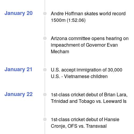
January 20
Andre Hoffman skates world record
1500m (1:52.06)
Arizona committee opens hearing on
impeachment of Governor Evan
Mecham
January 21
U.S. accept immigration of 30,000
U.S. - Vietnamese children
January 22
1st-class cricket debut of Brian Lara,
Trinidad and Tobago vs. Leeward Is
1st-class cricket debut of Hansie
Cronje, OFS vs. Transvaal