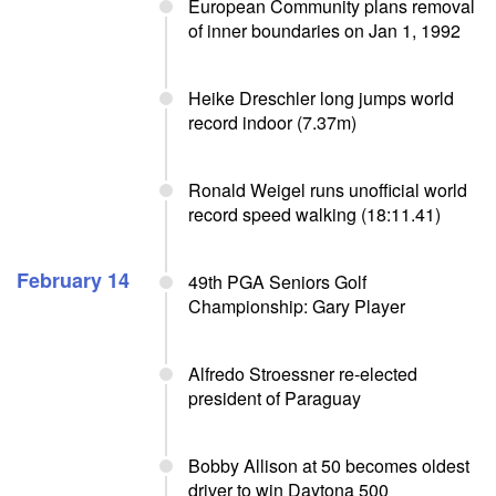
European Community plans removal
of inner boundaries on Jan 1, 1992
Heike Dreschler long jumps world
record indoor (7.37m)
Ronald Weigel runs unofficial world
record speed walking (18:11.41)
February 14
49th PGA Seniors Golf
Championship: Gary Player
Alfredo Stroessner re-elected
president of Paraguay
Bobby Allison at 50 becomes oldest
driver to win Daytona 500