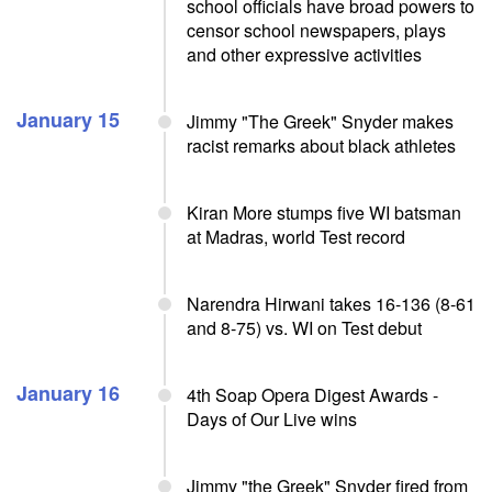
school officials have broad powers to
censor school newspapers, plays
and other expressive activities
January 15
Jimmy "The Greek" Snyder makes
racist remarks about black athletes
Kiran More stumps five WI batsman
at Madras, world Test record
Narendra Hirwani takes 16-136 (8-61
and 8-75) vs. WI on Test debut
January 16
4th Soap Opera Digest Awards -
Days of Our Live wins
Jimmy "the Greek" Snyder fired from