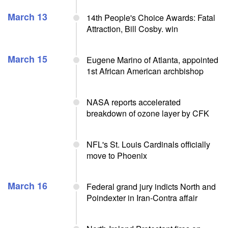
March 13
14th People's Choice Awards: Fatal
Attraction, Bill Cosby. win
March 15
Eugene Marino of Atlanta, appointed
1st African American archbishop
NASA reports accelerated
breakdown of ozone layer by CFK
NFL's St. Louis Cardinals officially
move to Phoenix
March 16
Federal grand jury indicts North and
Poindexter in Iran-Contra affair