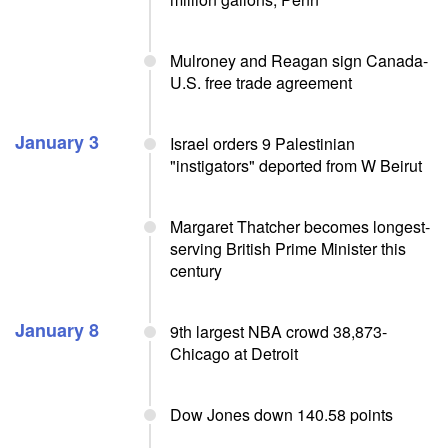
Mulroney and Reagan sign Canada-
U.S. free trade agreement
January 3
Israel orders 9 Palestinian
"instigators" deported from W Beirut
Margaret Thatcher becomes longest-
serving British Prime Minister this
century
January 8
9th largest NBA crowd 38,873-
Chicago at Detroit
Dow Jones down 140.58 points