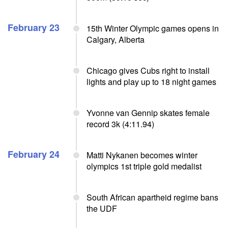
February 23
15th Winter Olympic games opens in
Calgary, Alberta
Chicago gives Cubs right to install
lights and play up to 18 night games
Yvonne van Gennip skates female
record 3k (4:11.94)
February 24
Matti Nykanen becomes winter
olympics 1st triple gold medalist
South African apartheid regime bans
the UDF