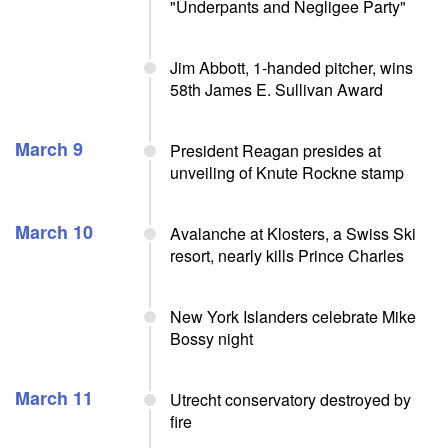
"Underpants and Negligee Party"
Jim Abbott, 1-handed pitcher, wins
58th James E. Sullivan Award
March 9
President Reagan presides at
unveiling of Knute Rockne stamp
March 10
Avalanche at Klosters, a Swiss Ski
resort, nearly kills Prince Charles
New York Islanders celebrate Mike
Bossy night
March 11
Utrecht conservatory destroyed by
fire