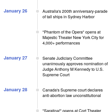
January 26
Australia's 200th anniversary-parade
of tall ships in Sydney Harbor
"Phantom of the Opera" opens at
Majestic Theater New York City for
4,000+ performances
January 27
Senate Judiciary Committee
unanimously approves nomination of
Judge Anthony M Kennedy to U.S.
Supreme Court
January 28
Canada's Supreme court declares
anti-abortion law unconstitutional
"Saratina!" opens at Cort Theater