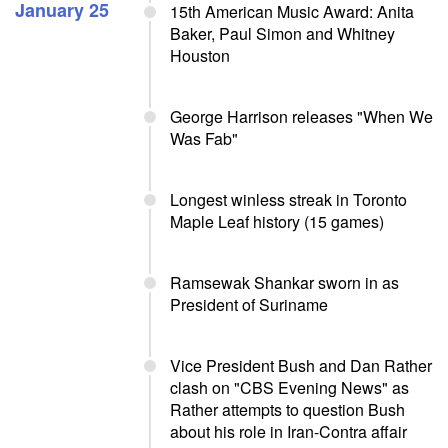
January 25
15th American Music Award: Anita
Baker, Paul Simon and Whitney
Houston
George Harrison releases "When We
Was Fab"
Longest winless streak in Toronto
Maple Leaf history (15 games)
Ramsewak Shankar sworn in as
President of Suriname
Vice President Bush and Dan Rather
clash on "CBS Evening News" as
Rather attempts to question Bush
about his role in Iran-Contra affair