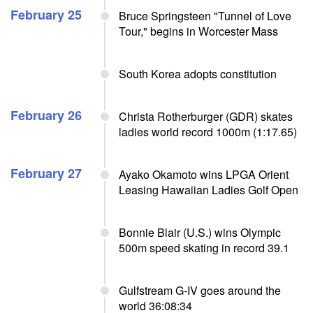
February 25
Bruce Springsteen "Tunnel of Love
Tour," begins in Worcester Mass
South Korea adopts constitution
February 26
Christa Rotherburger (GDR) skates
ladies world record 1000m (1:17.65)
February 27
Ayako Okamoto wins LPGA Orient
Leasing Hawaiian Ladies Golf Open
Bonnie Blair (U.S.) wins Olympic
500m speed skating in record 39.1
Gulfstream G-IV goes around the
world 36:08:34