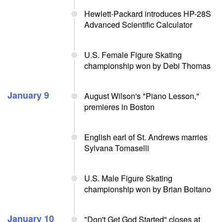
Hewlett-Packard introduces HP-28S
Advanced Scientific Calculator
U.S. Female Figure Skating
championship won by Debi Thomas
January 9
August Wilson's "Piano Lesson,"
premieres in Boston
English earl of St. Andrews marries
Sylvana Tomaselli
U.S. Male Figure Skating
championship won by Brian Boitano
January 10
"Don't Get God Started" closes at