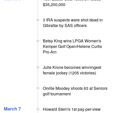
$35,200,000
3 IRA suspects were shot dead in
Gibraltar by SAS officers
Betsy King wins LPGA Women's
Kemper Golf Open/Helene Curtis
Pro-Am
Julie Krone becomes winningest
female jockey (1205 victories)
Orville Moodey shoots 63 at Seniors
golf tournament
March 7
Howard Stern's 1st pay-per-view