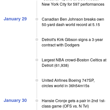
New York City for 597 performances
January 29
Canadian Ben Johnson breaks own
50-yard dash world record at 5.15
Detroit's Kirk Gibson signs a 3-year
contract with Dodgers
Largest NBA crowd-Boston Celtics at
Detroit (61,938)
United Airlines Boeing 747SP,
circles world in 36h54m15s
January 30
Hansie Cronje gets a pair in 2nd 1st-
class game (OFS vs. N Tvl)