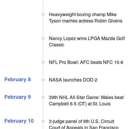
Heavyweight boxing champ Mike
Tyson marries actress Robin Givens
Nancy Lopez wins LPGA Mazda Golf
Classic
NFL Pro Bowl: AFC beats NFC 15-6
February 8
NASA launches DOD-2
February 9
39th NHL All-Star Game: Wales beat
Campbell 6-5 (OT) at St. Louis
February 10
3-judge panel of 9th U.S. Circuit
Court of Appeals in San Francisco