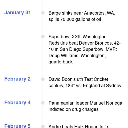
January 31
Barge sinks near Anacortes, WA,
spills 70,000 gallons of oil
Superbowl XXII: Washington
Redskins beat Denver Broncos, 42-
10 in San Diego Superbowl MVP:
Doug Williams, Washington,
quarterback
February 2
David Boon's 6th Test Cricket
century, 184* vs. England at Sydney
February 4
Panamanian leader Manuel Noriega
indicted on drug charges
February 5
Andre beats Hulk Hogan in 1st