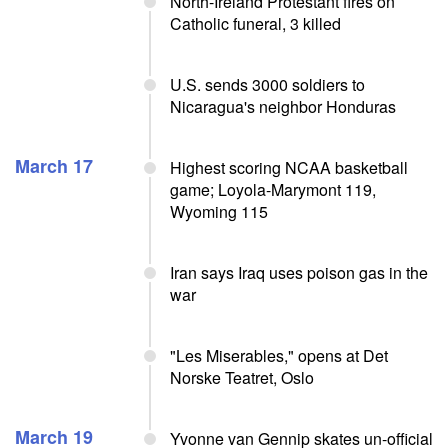
North-Ireland Protestant fires on
Catholic funeral, 3 killed
U.S. sends 3000 soldiers to
Nicaragua's neighbor Honduras
March 17
Highest scoring NCAA basketball
game; Loyola-Marymont 119,
Wyoming 115
Iran says Iraq uses poison gas in the
war
"Les Miserables," opens at Det
Norske Teatret, Oslo
March 19
Yvonne van Gennip skates un-official