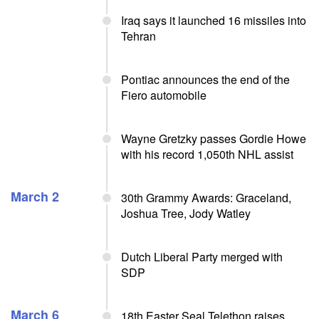
Iraq says it launched 16 missiles into
Tehran
Pontiac announces the end of the
Fiero automobile
Wayne Gretzky passes Gordie Howe
with his record 1,050th NHL assist
March 2
30th Grammy Awards: Graceland,
Joshua Tree, Jody Watley
Dutch Liberal Party merged with
SDP
March 6
18th Easter Seal Telethon raises