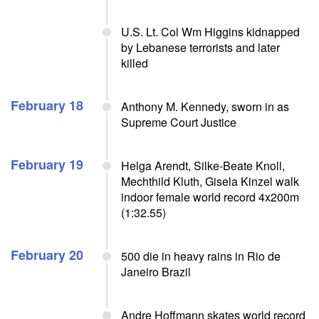
U.S. Lt. Col Wm Higgins kidnapped
by Lebanese terrorists and later
killed
February 18
Anthony M. Kennedy, sworn in as
Supreme Court Justice
February 19
Helga Arendt, Silke-Beate Knoll,
Mechthild Kluth, Gisela Kinzel walk
indoor female world record 4x200m
(1:32.55)
February 20
500 die in heavy rains in Rio de
Janeiro Brazil
Andre Hoffmann skates world record