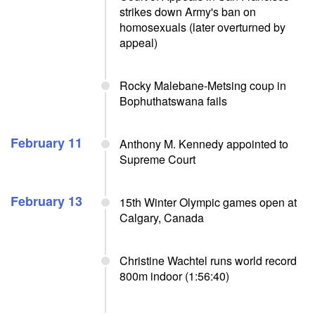
strikes down Army's ban on
homosexuals (later overturned by
appeal)
Rocky Malebane-Metsing coup in
Bophuthatswana fails
February 11
Anthony M. Kennedy appointed to
Supreme Court
February 13
15th Winter Olympic games open at
Calgary, Canada
Christine Wachtel runs world record
800m indoor (1:56:40)