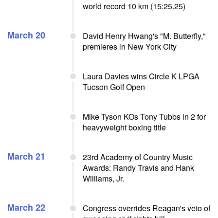
world record 10 km (15:25.25)
March 20
David Henry Hwang's "M. Butterfly,"
premieres in New York City
Laura Davies wins Circle K LPGA
Tucson Golf Open
Mike Tyson KOs Tony Tubbs in 2 for
heavyweight boxing title
March 21
23rd Academy of Country Music
Awards: Randy Travis and Hank
Williams, Jr.
March 22
Congress overrides Reagan's veto of