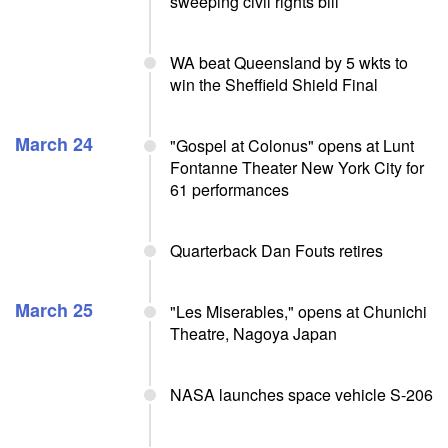
sweeping civil rights bill
WA beat Queensland by 5 wkts to
win the Sheffield Shield Final
March 24
"Gospel at Colonus" opens at Lunt
Fontanne Theater New York City for
61 performances
Quarterback Dan Fouts retires
March 25
"Les Miserables," opens at Chunichi
Theatre, Nagoya Japan
NASA launches space vehicle S-206