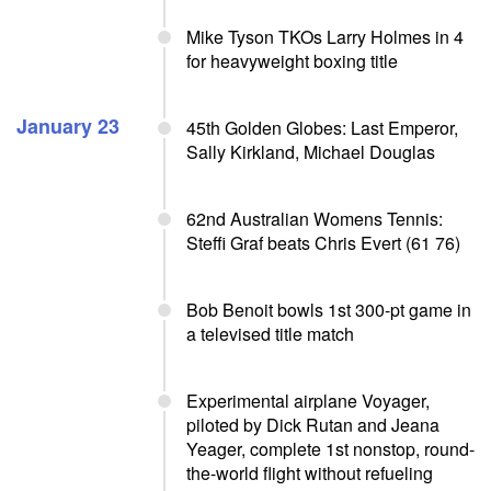
Mike Tyson TKOs Larry Holmes in 4
for heavyweight boxing title
January 23
45th Golden Globes: Last Emperor,
Sally Kirkland, Michael Douglas
62nd Australian Womens Tennis:
Steffi Graf beats Chris Evert (61 76)
Bob Benoit bowls 1st 300-pt game in
a televised title match
Experimental airplane Voyager,
piloted by Dick Rutan and Jeana
Yeager, complete 1st nonstop, round-
the-world flight without refueling