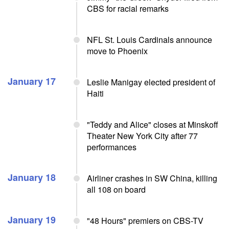
CBS for racial remarks
NFL St. Louis Cardinals announce
move to Phoenix
January 17
Leslie Manigay elected president of
Haiti
"Teddy and Alice" closes at Minskoff
Theater New York City after 77
performances
January 18
Airliner crashes in SW China, killing
all 108 on board
January 19
"48 Hours" premiers on CBS-TV