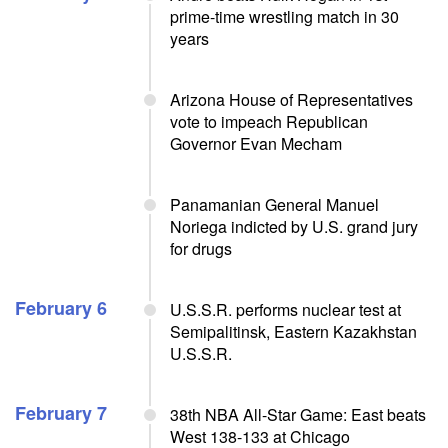
prime-time wrestling match in 30
years
Arizona House of Representatives
vote to impeach Republican
Governor Evan Mecham
Panamanian General Manuel
Noriega indicted by U.S. grand jury
for drugs
February 6
U.S.S.R. performs nuclear test at
Semipalitinsk, Eastern Kazakhstan
U.S.S.R.
February 7
38th NBA All-Star Game: East beats
West 138-133 at Chicago