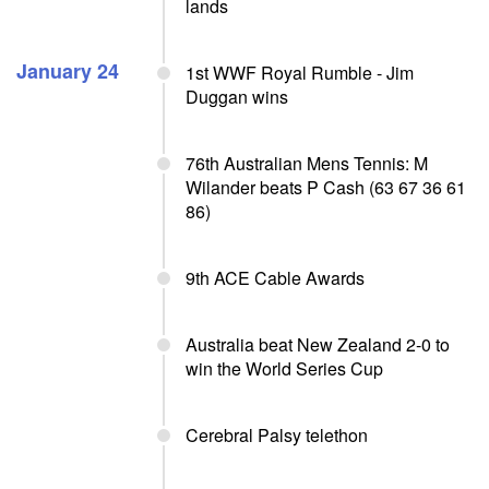
lands
January 24
1st WWF Royal Rumble - Jim
Duggan wins
76th Australian Mens Tennis: M
Wilander beats P Cash (63 67 36 61
86)
9th ACE Cable Awards
Australia beat New Zealand 2-0 to
win the World Series Cup
Cerebral Palsy telethon