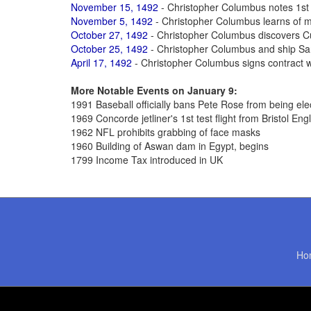
November 15, 1492
- Christopher Columbus notes 1st 
November 5, 1492
- Christopher Columbus learns of m
October 27, 1492
- Christopher Columbus discovers Cu
October 25, 1492
- Christopher Columbus and ship San
April 17, 1492
- Christopher Columbus signs contract wi
More Notable Events on January 9:
1991 Baseball officially bans Pete Rose from being ele
1969 Concorde jetliner's 1st test flight from Bristol Eng
1962 NFL prohibits grabbing of face masks
1960 Building of Aswan dam in Egypt, begins
1799 Income Tax introduced in UK
Ho