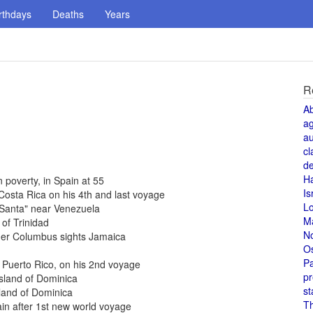
rthdays
Deaths
Years
R
A
a
au
cl
de
H
 poverty, in Spain at 55
Is
Costa Rica on his 4th and last voyage
L
 Santa" near Venezuela
M
of Trinidad
N
her Columbus sights Jamaica
O
Pa
 Puerto Rico, on his 2nd voyage
pr
sland of Dominica
st
land of Dominica
T
in after 1st new world voyage