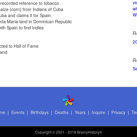
vi
recorded reference to tobacco
w
aize (corn) from Indians of Cuba
Wi
ba and claims it for Spain
ta Maria land in Dominican Republic
th Spain to find Indies
R
2
cted to Hall of Fame
land
R
S
me
|
Events
|
Birthdays
|
Deaths
|
Years
|
Inquire
|
Privacy
|
Te
Copyright
© 2001 - 2018 BrainyHistory®