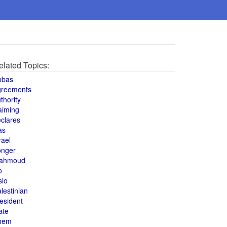
elated Topics:
bbas
greements
thority
aiming
clares
as
rael
onger
ahmoud
o
slo
lestinian
esident
ate
hem