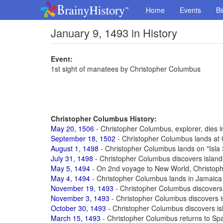
Home
Events
Bi
January 9, 1493 in History
Event:
1st sight of manatees by Christopher Columbus
Christopher Columbus History:
May 20, 1506
- Christopher Columbus, explorer, dies in
September 18, 1502
- Christopher Columbus lands at 
August 1, 1498
- Christopher Columbus lands on "Isla
July 31, 1498
- Christopher Columbus discovers island 
May 5, 1494
- On 2nd voyage to New World, Christop
May 4, 1494
- Christopher Columbus lands in Jamaica
November 19, 1493
- Christopher Columbus discovers
November 3, 1493
- Christopher Columbus discovers i
October 30, 1493
- Christopher Columbus discovers is
March 15, 1493
- Christopher Columbus returns to Spa