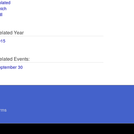
olated
hich
ll
elated Year
015
elated Events:
eptember 30
rms