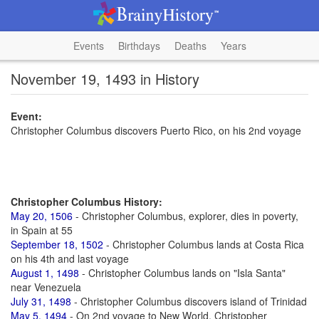
Events
Birthdays
Deaths
Years
November 19, 1493 in History
Event:
Christopher Columbus discovers Puerto Rico, on his 2nd voyage
Christopher Columbus History:
May 20, 1506
- Christopher Columbus, explorer, dies in poverty,
in Spain at 55
September 18, 1502
- Christopher Columbus lands at Costa Rica
on his 4th and last voyage
August 1, 1498
- Christopher Columbus lands on "Isla Santa"
near Venezuela
July 31, 1498
- Christopher Columbus discovers island of Trinidad
May 5, 1494
- On 2nd voyage to New World, Christopher