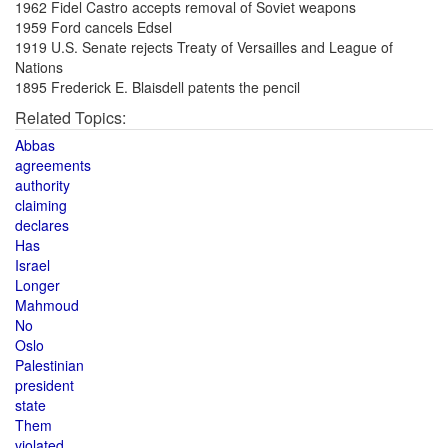
1962 Fidel Castro accepts removal of Soviet weapons
1959 Ford cancels Edsel
1919 U.S. Senate rejects Treaty of Versailles and League of
Nations
1895 Frederick E. Blaisdell patents the pencil
Related Topics:
Abbas
agreements
authority
claiming
declares
Has
Israel
Longer
Mahmoud
No
Oslo
Palestinian
president
state
Them
violated