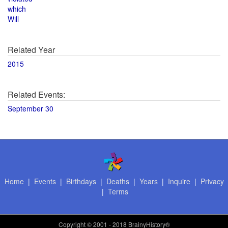
which
Will
Related Year
2015
Related Events:
September 30
Home
|
Events
|
Birthdays
|
Deaths
|
Years
|
Inquire
|
Privacy
|
Terms
Copyright
© 2001 - 2018 BrainyHistory®