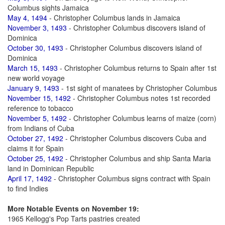
Columbus sights Jamaica
May 4, 1494
- Christopher Columbus lands in Jamaica
November 3, 1493
- Christopher Columbus discovers island of
Dominica
October 30, 1493
- Christopher Columbus discovers island of
Dominica
March 15, 1493
- Christopher Columbus returns to Spain after 1st
new world voyage
January 9, 1493
- 1st sight of manatees by Christopher Columbus
November 15, 1492
- Christopher Columbus notes 1st recorded
reference to tobacco
November 5, 1492
- Christopher Columbus learns of maize (corn)
from Indians of Cuba
October 27, 1492
- Christopher Columbus discovers Cuba and
claims it for Spain
October 25, 1492
- Christopher Columbus and ship Santa Maria
land in Dominican Republic
April 17, 1492
- Christopher Columbus signs contract with Spain
to find Indies
More Notable Events on November 19:
1965 Kellogg's Pop Tarts pastries created