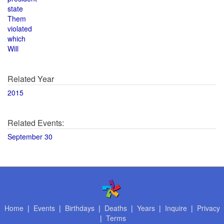
state
Them
violated
which
Will
Related Year
2015
Related Events:
September 30
Home
|
Events
|
Birthdays
|
Deaths
|
Years
|
Inquire
|
Privacy
|
Terms