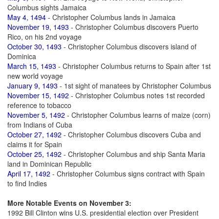
Columbus sights Jamaica
May 4, 1494
- Christopher Columbus lands in Jamaica
November 19, 1493
- Christopher Columbus discovers Puerto
Rico, on his 2nd voyage
October 30, 1493
- Christopher Columbus discovers island of
Dominica
March 15, 1493
- Christopher Columbus returns to Spain after 1st
new world voyage
January 9, 1493
- 1st sight of manatees by Christopher Columbus
November 15, 1492
- Christopher Columbus notes 1st recorded
reference to tobacco
November 5, 1492
- Christopher Columbus learns of maize (corn)
from Indians of Cuba
October 27, 1492
- Christopher Columbus discovers Cuba and
claims it for Spain
October 25, 1492
- Christopher Columbus and ship Santa Maria
land in Dominican Republic
April 17, 1492
- Christopher Columbus signs contract with Spain
to find Indies
More Notable Events on November 3:
1992 Bill Clinton wins U.S. presidential election over President