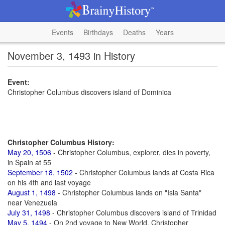
Events
Birthdays
Deaths
Years
November 3, 1493 in History
Event:
Christopher Columbus discovers island of Dominica
Christopher Columbus History:
May 20, 1506
- Christopher Columbus, explorer, dies in poverty,
in Spain at 55
September 18, 1502
- Christopher Columbus lands at Costa Rica
on his 4th and last voyage
August 1, 1498
- Christopher Columbus lands on "Isla Santa"
near Venezuela
July 31, 1498
- Christopher Columbus discovers island of Trinidad
May 5, 1494
- On 2nd voyage to New World, Christopher