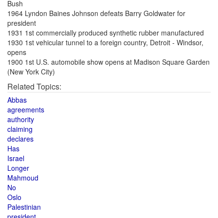
Bush
1964 Lyndon Baines Johnson defeats Barry Goldwater for
president
1931 1st commercially produced synthetic rubber manufactured
1930 1st vehicular tunnel to a foreign country, Detroit - Windsor,
opens
1900 1st U.S. automobile show opens at Madison Square Garden
(New York City)
Related Topics:
Abbas
agreements
authority
claiming
declares
Has
Israel
Longer
Mahmoud
No
Oslo
Palestinian
president