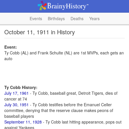
Events
Birthdays
Deaths
Years
October 11, 1911 in History
Event:
Ty Cobb (AL) and Frank Schulte (NL) are 1st MVPs, each gets an
auto
Ty Cobb History:
July 17, 1961
- Ty Cobb, baseball great, Detroit Tigers, dies of
cancer at 74
July 30, 1951
- Ty Cobb testifies before the Emanuel Celler
committee, denying that the reserve clause makes peons of
baseball players
September 11, 1928
- Ty Cobb last hitting appearance, pops out
against Yankees