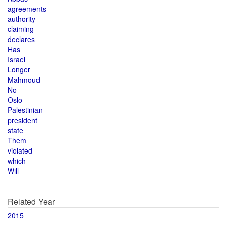
agreements
authority
claiming
declares
Has
Israel
Longer
Mahmoud
No
Oslo
Palestinian
president
state
Them
violated
which
Will
Related Year
2015