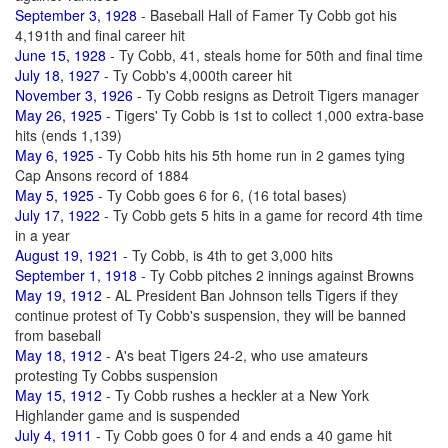
September 3, 1928
- Baseball Hall of Famer Ty Cobb got his
4,191th and final career hit
June 15, 1928
- Ty Cobb, 41, steals home for 50th and final time
July 18, 1927
- Ty Cobb's 4,000th career hit
November 3, 1926
- Ty Cobb resigns as Detroit Tigers manager
May 26, 1925
- Tigers' Ty Cobb is 1st to collect 1,000 extra-base
hits (ends 1,139)
May 6, 1925
- Ty Cobb hits his 5th home run in 2 games tying
Cap Ansons record of 1884
May 5, 1925
- Ty Cobb goes 6 for 6, (16 total bases)
July 17, 1922
- Ty Cobb gets 5 hits in a game for record 4th time
in a year
August 19, 1921
- Ty Cobb, is 4th to get 3,000 hits
September 1, 1918
- Ty Cobb pitches 2 innings against Browns
May 19, 1912
- AL President Ban Johnson tells Tigers if they
continue protest of Ty Cobb's suspension, they will be banned
from baseball
May 18, 1912
- A's beat Tigers 24-2, who use amateurs
protesting Ty Cobbs suspension
May 15, 1912
- Ty Cobb rushes a heckler at a New York
Highlander game and is suspended
July 4, 1911
- Ty Cobb goes 0 for 4 and ends a 40 game hit