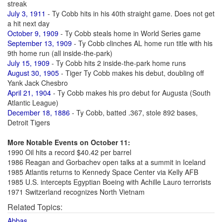
streak
July 3, 1911
- Ty Cobb hits in his 40th straight game. Does not get
a hit next day
October 9, 1909
- Ty Cobb steals home in World Series game
September 13, 1909
- Ty Cobb clinches AL home run title with his
9th home run (all inside-the-park)
July 15, 1909
- Ty Cobb hits 2 inside-the-park home runs
August 30, 1905
- Tiger Ty Cobb makes his debut, doubling off
Yank Jack Chesbro
April 21, 1904
- Ty Cobb makes his pro debut for Augusta (South
Atlantic League)
December 18, 1886
- Ty Cobb, batted .367, stole 892 bases,
Detroit Tigers
More Notable Events on October 11:
1990 Oil hits a record $40.42 per barrel
1986 Reagan and Gorbachev open talks at a summit in Iceland
1985 Atlantis returns to Kennedy Space Center via Kelly AFB
1985 U.S. intercepts Egyptian Boeing with Achille Lauro terrorists
1971 Switzerland recognizes North Vietnam
Related Topics:
Abbas