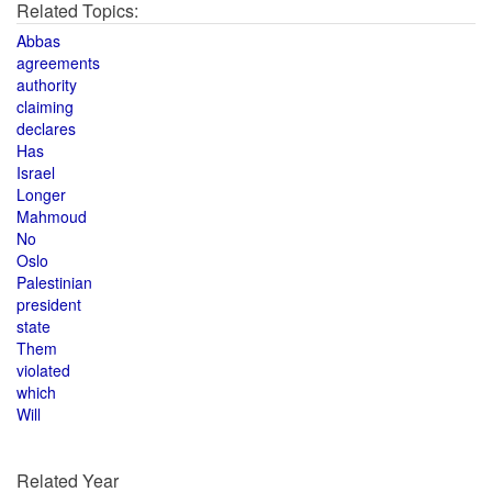
Related Topics:
Abbas
agreements
authority
claiming
declares
Has
Israel
Longer
Mahmoud
No
Oslo
Palestinian
president
state
Them
violated
which
Will
Related Year