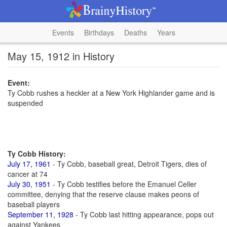
Events
Birthdays
Deaths
Years
May 15, 1912 in History
Event:
Ty Cobb rushes a heckler at a New York Highlander game and is
suspended
Ty Cobb History:
July 17, 1961
- Ty Cobb, baseball great, Detroit Tigers, dies of
cancer at 74
July 30, 1951
- Ty Cobb testifies before the Emanuel Celler
committee, denying that the reserve clause makes peons of
baseball players
September 11, 1928
- Ty Cobb last hitting appearance, pops out
against Yankees