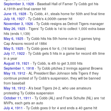
September 3, 1928
- Baseball Hall of Famer Ty Cobb got his
4,191th and final career hit
June 15, 1928
- Ty Cobb, 41, steals home for 50th and final time
July 18, 1927
- Ty Cobb's 4,000th career hit
November 3, 1926
- Ty Cobb resigns as Detroit Tigers manager
May 26, 1925
- Tigers' Ty Cobb is 1st to collect 1,000 extra-base
hits (ends 1,139)
May 6, 1925
- Ty Cobb hits his 5th home run in 2 games tying
Cap Ansons record of 1884
May 5, 1925
- Ty Cobb goes 6 for 6, (16 total bases)
July 17, 1922
- Ty Cobb gets 5 hits in a game for record 4th time
in a year
August 19, 1921
- Ty Cobb, is 4th to get 3,000 hits
September 1, 1918
- Ty Cobb pitches 2 innings against Browns
May 19, 1912
- AL President Ban Johnson tells Tigers if they
continue protest of Ty Cobb's suspension, they will be banned
from baseball
May 18, 1912
- A's beat Tigers 24-2, who use amateurs
protesting Ty Cobbs suspension
October 11, 1911
- Ty Cobb (AL) and Frank Schulte (NL) are 1st
MVPs, each gets an auto
July 4, 1911
- Ty Cobb goes 0 for 4 and ends a 40 game hit