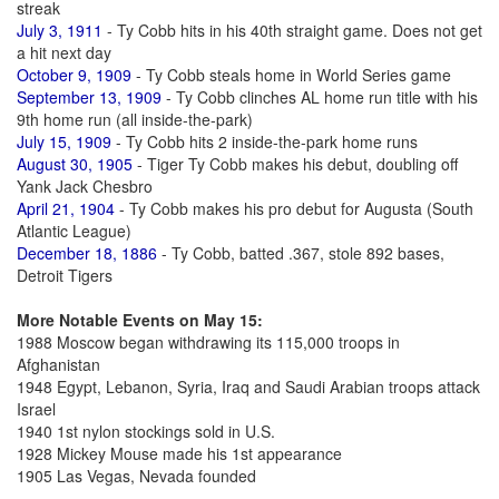
streak
July 3, 1911
- Ty Cobb hits in his 40th straight game. Does not get
a hit next day
October 9, 1909
- Ty Cobb steals home in World Series game
September 13, 1909
- Ty Cobb clinches AL home run title with his
9th home run (all inside-the-park)
July 15, 1909
- Ty Cobb hits 2 inside-the-park home runs
August 30, 1905
- Tiger Ty Cobb makes his debut, doubling off
Yank Jack Chesbro
April 21, 1904
- Ty Cobb makes his pro debut for Augusta (South
Atlantic League)
December 18, 1886
- Ty Cobb, batted .367, stole 892 bases,
Detroit Tigers
More Notable Events on May 15:
1988 Moscow began withdrawing its 115,000 troops in
Afghanistan
1948 Egypt, Lebanon, Syria, Iraq and Saudi Arabian troops attack
Israel
1940 1st nylon stockings sold in U.S.
1928 Mickey Mouse made his 1st appearance
1905 Las Vegas, Nevada founded