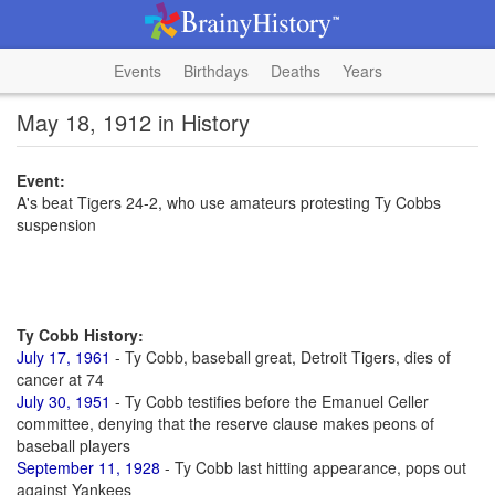
Events
Birthdays
Deaths
Years
May 18, 1912 in History
Event:
A's beat Tigers 24-2, who use amateurs protesting Ty Cobbs
suspension
Ty Cobb History:
July 17, 1961
- Ty Cobb, baseball great, Detroit Tigers, dies of
cancer at 74
July 30, 1951
- Ty Cobb testifies before the Emanuel Celler
committee, denying that the reserve clause makes peons of
baseball players
September 11, 1928
- Ty Cobb last hitting appearance, pops out
against Yankees