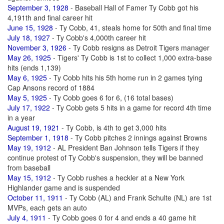
September 3, 1928
- Baseball Hall of Famer Ty Cobb got his
4,191th and final career hit
June 15, 1928
- Ty Cobb, 41, steals home for 50th and final time
July 18, 1927
- Ty Cobb's 4,000th career hit
November 3, 1926
- Ty Cobb resigns as Detroit Tigers manager
May 26, 1925
- Tigers' Ty Cobb is 1st to collect 1,000 extra-base
hits (ends 1,139)
May 6, 1925
- Ty Cobb hits his 5th home run in 2 games tying
Cap Ansons record of 1884
May 5, 1925
- Ty Cobb goes 6 for 6, (16 total bases)
July 17, 1922
- Ty Cobb gets 5 hits in a game for record 4th time
in a year
August 19, 1921
- Ty Cobb, is 4th to get 3,000 hits
September 1, 1918
- Ty Cobb pitches 2 innings against Browns
May 19, 1912
- AL President Ban Johnson tells Tigers if they
continue protest of Ty Cobb's suspension, they will be banned
from baseball
May 15, 1912
- Ty Cobb rushes a heckler at a New York
Highlander game and is suspended
October 11, 1911
- Ty Cobb (AL) and Frank Schulte (NL) are 1st
MVPs, each gets an auto
July 4, 1911
- Ty Cobb goes 0 for 4 and ends a 40 game hit