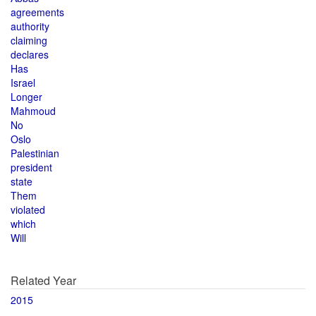
agreements
authority
claiming
declares
Has
Israel
Longer
Mahmoud
No
Oslo
Palestinian
president
state
Them
violated
which
Will
Related Year
2015