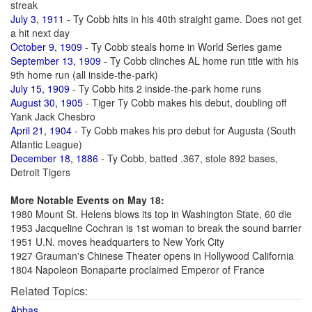
streak
July 3, 1911
- Ty Cobb hits in his 40th straight game. Does not get
a hit next day
October 9, 1909
- Ty Cobb steals home in World Series game
September 13, 1909
- Ty Cobb clinches AL home run title with his
9th home run (all inside-the-park)
July 15, 1909
- Ty Cobb hits 2 inside-the-park home runs
August 30, 1905
- Tiger Ty Cobb makes his debut, doubling off
Yank Jack Chesbro
April 21, 1904
- Ty Cobb makes his pro debut for Augusta (South
Atlantic League)
December 18, 1886
- Ty Cobb, batted .367, stole 892 bases,
Detroit Tigers
More Notable Events on May 18:
1980 Mount St. Helens blows its top in Washington State, 60 die
1953 Jacqueline Cochran is 1st woman to break the sound barrier
1951 U.N. moves headquarters to New York City
1927 Grauman's Chinese Theater opens in Hollywood California
1804 Napoleon Bonaparte proclaimed Emperor of France
Related Topics:
Abbas