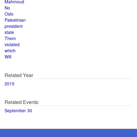
Mahmoud
No
Oslo
Palestinian
president
state
Them
violated
which
Will
Related Year
2015
Related Events:
September 30