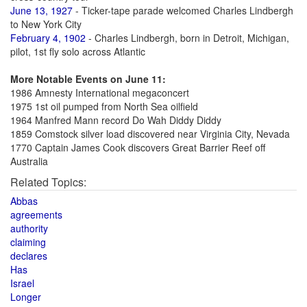
June 13, 1927
- Ticker-tape parade welcomed Charles Lindbergh
to New York City
February 4, 1902
- Charles Lindbergh, born in Detroit, Michigan,
pilot, 1st fly solo across Atlantic
More Notable Events on June 11:
1986 Amnesty International megaconcert
1975 1st oil pumped from North Sea oilfield
1964 Manfred Mann record Do Wah Diddy Diddy
1859 Comstock silver load discovered near Virginia City, Nevada
1770 Captain James Cook discovers Great Barrier Reef off
Australia
Related Topics:
Abbas
agreements
authority
claiming
declares
Has
Israel
Longer