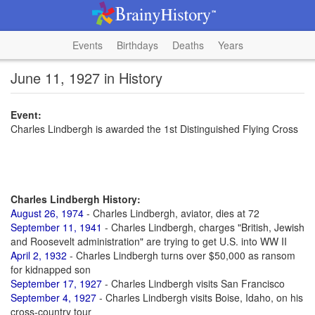
Events
Birthdays
Deaths
Years
June 11, 1927 in History
Event:
Charles Lindbergh is awarded the 1st Distinguished Flying Cross
Charles Lindbergh History:
August 26, 1974
- Charles Lindbergh, aviator, dies at 72
September 11, 1941
- Charles Lindbergh, charges "British, Jewish
and Roosevelt administration" are trying to get U.S. into WW II
April 2, 1932
- Charles Lindbergh turns over $50,000 as ransom
for kidnapped son
September 17, 1927
- Charles Lindbergh visits San Francisco
September 4, 1927
- Charles Lindbergh visits Boise, Idaho, on his
cross-country tour