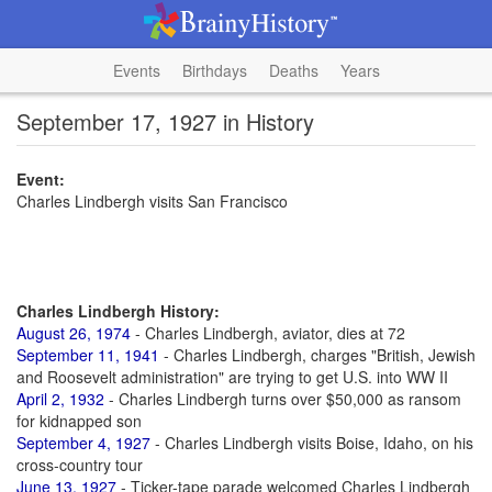
Events
Birthdays
Deaths
Years
September 17, 1927 in History
Event:
Charles Lindbergh visits San Francisco
Charles Lindbergh History:
August 26, 1974
- Charles Lindbergh, aviator, dies at 72
September 11, 1941
- Charles Lindbergh, charges "British, Jewish
and Roosevelt administration" are trying to get U.S. into WW II
April 2, 1932
- Charles Lindbergh turns over $50,000 as ransom
for kidnapped son
September 4, 1927
- Charles Lindbergh visits Boise, Idaho, on his
cross-country tour
June 13, 1927
- Ticker-tape parade welcomed Charles Lindbergh