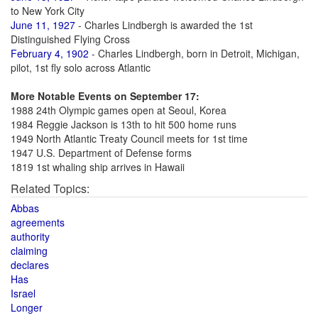
to New York City
June 11, 1927
- Charles Lindbergh is awarded the 1st
Distinguished Flying Cross
February 4, 1902
- Charles Lindbergh, born in Detroit, Michigan,
pilot, 1st fly solo across Atlantic
More Notable Events on September 17:
1988 24th Olympic games open at Seoul, Korea
1984 Reggie Jackson is 13th to hit 500 home runs
1949 North Atlantic Treaty Council meets for 1st time
1947 U.S. Department of Defense forms
1819 1st whaling ship arrives in Hawaii
Related Topics:
Abbas
agreements
authority
claiming
declares
Has
Israel
Longer