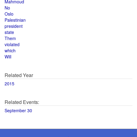
Mahmoud
No
Oslo
Palestinian
president
state
Them
violated
which
Will
Related Year
2015
Related Events:
September 30