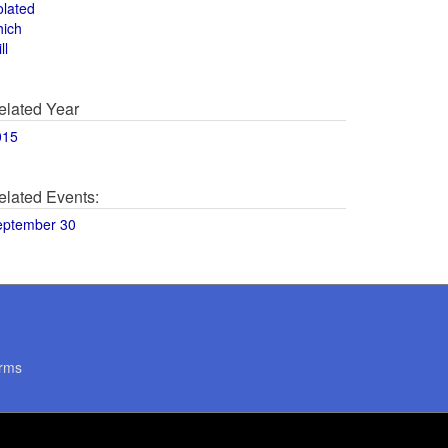
olated
hich
ll
elated Year
015
elated Events:
eptember 30
rms