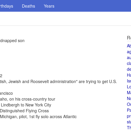
rthdays
Deaths
Years
R
kidnapped son
A
a
au
cl
de
H
72
Is
ish, Jewish and Roosevelt administration" are trying to get U.S.
L
M
ancisco
N
daho, on his cross-country tour
O
 Lindbergh to New York City
Pa
Distinguished Flying Cross
pr
ichigan, pilot, 1st fly solo across Atlantic
st
T