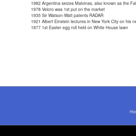
1982 Argentina seizes Malvinas, also known as the Fal
1978 Velcro was 1st put on the market
1935 Sir Watson-Watt patents RADAR
1921 Albert Einstein lectures in New York City on his ne
1877 1st Easter egg roll held on White House lawn
Ho