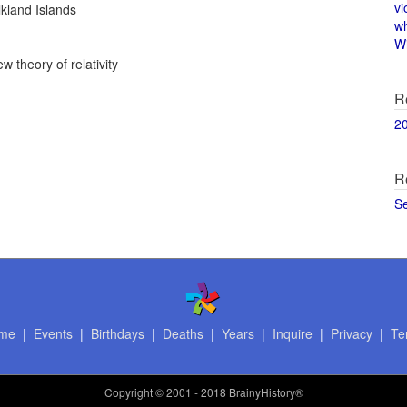
vi
kland Islands
w
Wi
w theory of relativity
R
2
R
S
me
|
Events
|
Birthdays
|
Deaths
|
Years
|
Inquire
|
Privacy
|
Te
Copyright
© 2001 - 2018 BrainyHistory®