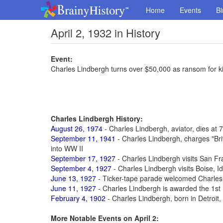
Home
Events
Bi
April 2, 1932 in History
Event:
Charles Lindbergh turns over $50,000 as ransom for 
Charles Lindbergh History:
August 26, 1974
- Charles Lindbergh, aviator, dies at 
September 11, 1941
- Charles Lindbergh, charges "Brit
into WW II
September 17, 1927
- Charles Lindbergh visits San Fr
September 4, 1927
- Charles Lindbergh visits Boise, I
June 13, 1927
- Ticker-tape parade welcomed Charles
June 11, 1927
- Charles Lindbergh is awarded the 1st 
February 4, 1902
- Charles Lindbergh, born in Detroit, M
More Notable Events on April 2: