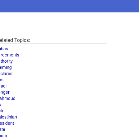
elated Topics:
bbas
greements
thority
aiming
clares
as
rael
onger
ahmoud
o
slo
lestinian
esident
ate
hem